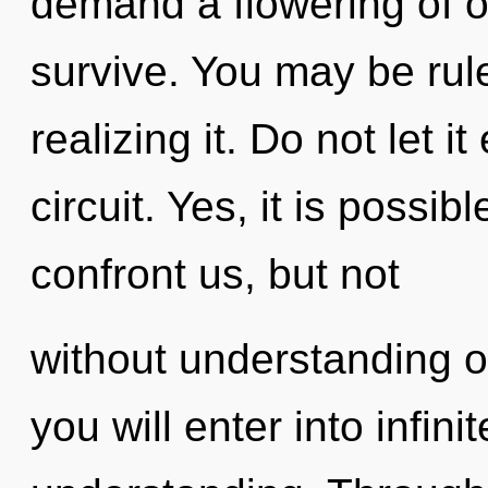
demand a flowering of o
survive. You may be rul
realizing it. Do not let i
circuit. Yes, it is possib
confront us, but not
without understanding o
you will enter into infini