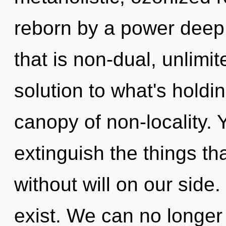
reborn by a power deep 
that is non-dual, unlim
solution to what's holdi
canopy of non-locality. Y
extinguish the things th
without will on our side
exist. We can no longer a