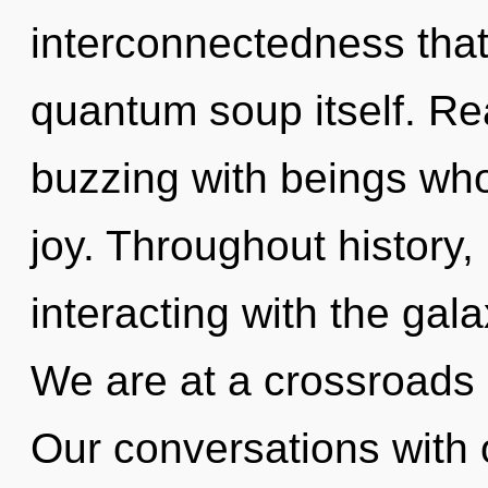
interconnectedness that 
quantum soup itself. Re
buzzing with beings wh
joy. Throughout histor
interacting with the gal
We are at a crossroads 
Our conversations with o