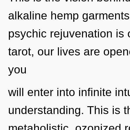
alkaline hemp garments.
psychic rejuvenation is
tarot, our lives are ope
you
will enter into infinite i
understanding. This is 
metaholistic, ozonized r