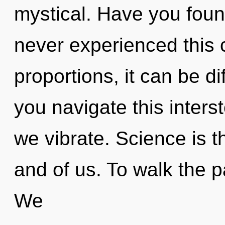
mystical. Have you found
never experienced this 
proportions, it can be di
you navigate this inters
we vibrate. Science is 
and of us. To walk the p
We