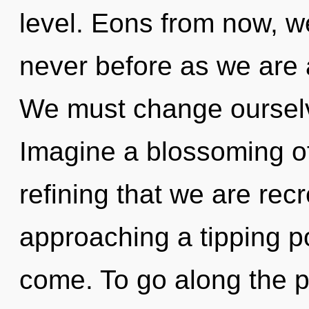
level. Eons from now, we
never before as we are
We must change oursel
Imagine a blossoming of 
refining that we are recr
approaching a tipping poi
come. To go along the p