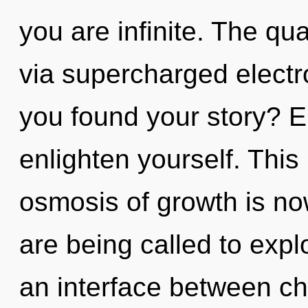
you are infinite. The qu
via supercharged electr
you found your story? En
enlighten yourself. Thi
osmosis of growth is n
are being called to expl
an interface between chi