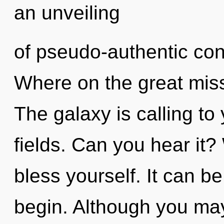
an unveiling
of pseudo-authentic co
Where on the great miss
The galaxy is calling t
fields. Can you hear it?
bless yourself. It can be
begin. Although you may 