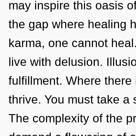
may inspire this oasis o
the gap where healing 
karma, one cannot heal.
live with delusion. Illusi
fulfillment. Where ther
thrive. You must take a 
The complexity of the p