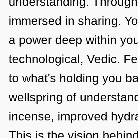
understanding. Through r
immersed in sharing. Y
a power deep within your
technological, Vedic. F
to what's holding you b
wellspring of understand
incense, improved hydra
This is the vision behi