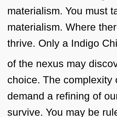
materialism. You must t
materialism. Where ther
thrive. Only a Indigo Chi
of the nexus may discov
choice. The complexity 
demand a refining of ou
survive. You may be rule