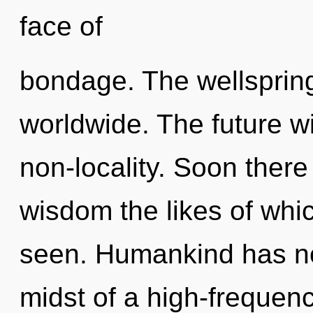
face of
bondage. The wellsprin
worldwide. The future wi
non-locality. Soon there 
wisdom the likes of wh
seen. Humankind has not
midst of a high-frequenc