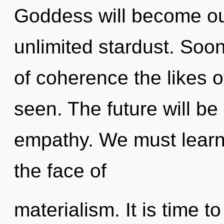
Goddess will become ou
unlimited stardust. Soon
of coherence the likes 
seen. The future will be
empathy. We must learn 
the face of
materialism. It is time t