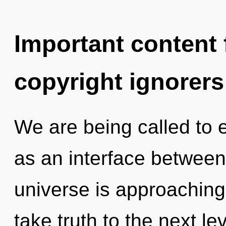
Important content f
copyright ignorers
We are being called to 
as an interface between
universe is approaching a
take truth to the next l