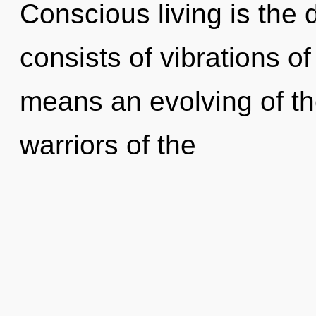
Conscious living is the 
consists of vibrations 
means an evolving of th
warriors of the