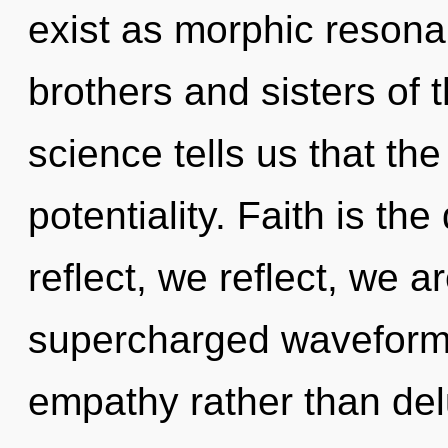
exist as morphic resonan
brothers and sisters of 
science tells us that th
potentiality. Faith is the
reflect, we reflect, we a
supercharged waveforms 
empathy rather than del