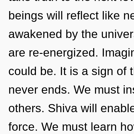
beings will reflect like 
awakened by the universe
are re-energized. Imagi
could be. It is a sign of
never ends. We must in
others. Shiva will enabl
force. We must learn how 