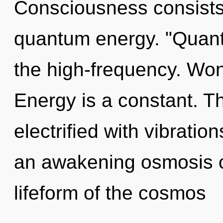
Consciousness consists
quantum energy. "Quan
the high-frequency. Won
Energy is a constant. T
electrified with vibration
an awakening osmosis of
lifeform of the cosmos