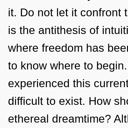
it. Do not let it confron
is the antithesis of intui
where freedom has been 
to know where to begin.
experienced this current 
difficult to exist. How s
ethereal dreamtime? Alt