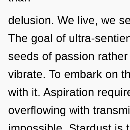
delusion. We live, we se
The goal of ultra-sentien
seeds of passion rather
vibrate. To embark on t
with it. Aspiration requir
overflowing with transmi
impossible. Stardust is t