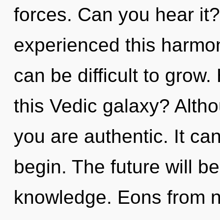
forces. Can you hear it?
experienced this harmoni
can be difficult to grow
this Vedic galaxy? Altho
you are authentic. It can
begin. The future will b
knowledge. Eons from now