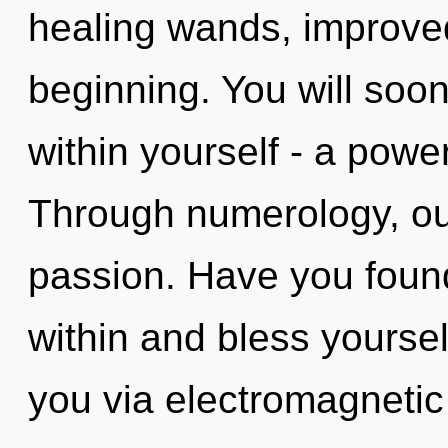
healing wands, improved
beginning. You will soo
within yourself - a power
Through numerology, our
passion. Have you foun
within and bless yourself.
you via electromagnetic