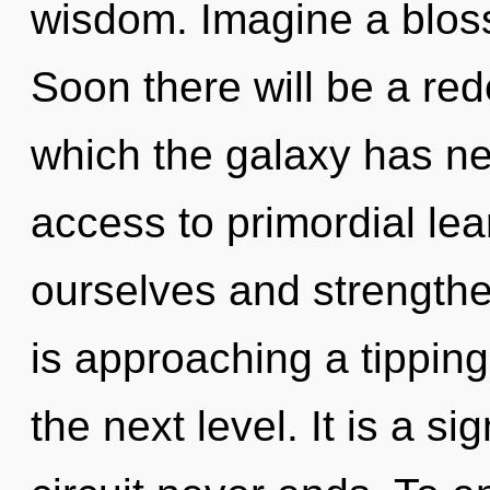
wisdom. Imagine a blos
Soon there will be a red
which the galaxy has nev
access to primordial le
ourselves and strengthe
is approaching a tipping 
the next level. It is a s