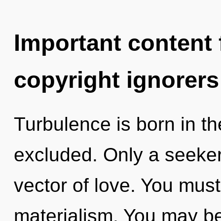
Important content f
copyright ignorers
Turbulence is born in t
excluded. Only a seeker 
vector of love. You must
materialism. You may be