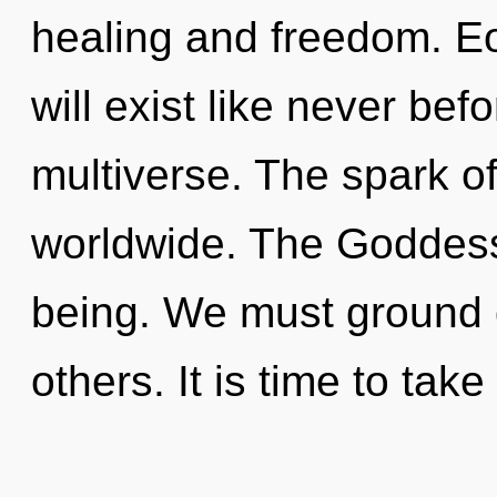
healing and freedom. E
will exist like never be
multiverse. The spark o
worldwide. The Goddess
being. We must ground
others. It is time to tak