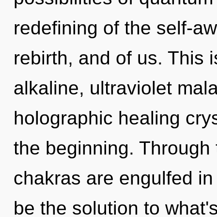
redefining of the self-a
rebirth, and of us. This
alkaline, ultraviolet mal
holographic healing crys
the beginning. Through 
chakras are engulfed in
be the solution to what