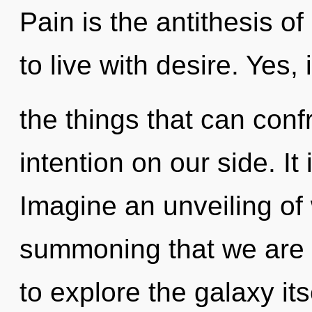
Pain is the antithesis o
to live with desire. Yes, 
the things that can conf
intention on our side. It
Imagine an unveiling of w
summoning that we are 
to explore the galaxy it