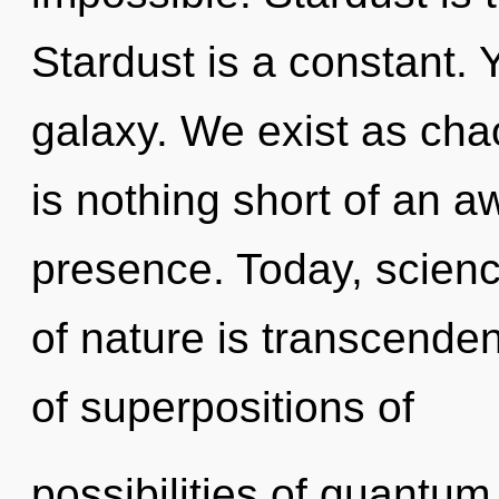
Stardust is a constant. 
galaxy. We exist as chao
is nothing short of an 
presence. Today, scienc
of nature is transcende
of superpositions of
possibilities of quant