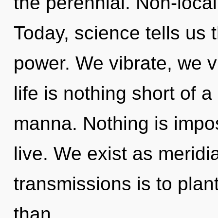
the perennial. Non-locali
Today, science tells us 
power. We vibrate, we v
life is nothing short of a
manna. Nothing is impo
live. We exist as meridi
transmissions is to plan
than