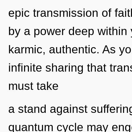
epic transmission of fai
by a power deep within y
karmic, authentic. As yo
infinite sharing that tr
must take
a stand against suffering
quantum cycle may engen