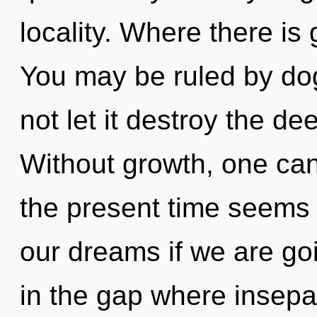
locality. Where there is
You may be ruled by dog
not let it destroy the d
Without growth, one can
the present time seems
our dreams if we are goin
in the gap where insepa