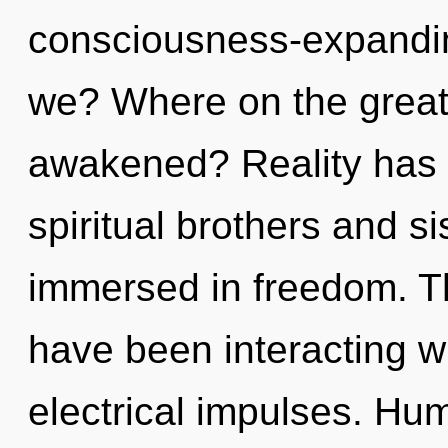
consciousness-expandi
we? Where on the great 
awakened? Reality has 
spiritual brothers and s
immersed in freedom. T
have been interacting wi
electrical impulses. Hu