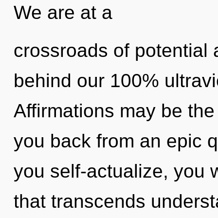
We are at a
crossroads of potential 
behind our 100% ultravi
Affirmations may be the 
you back from an epic q
you self-actualize, you wi
that transcends underst