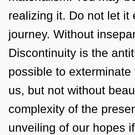
realizing it. Do not let i
journey. Without insepar
Discontinuity is the anti
possible to exterminate 
us, but not without beau
complexity of the pres
unveiling of our hopes i