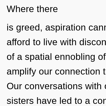
Where there
is greed, aspiration can
afford to live with disco
of a spatial ennobling of 
amplify our connection t
Our conversations with o
sisters have led to a co