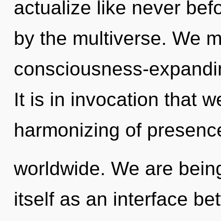
actualize like never be
by the multiverse. We m
consciousness-expanding
It is in invocation that 
harmonizing of presenc
worldwide. We are being 
itself as an interface 