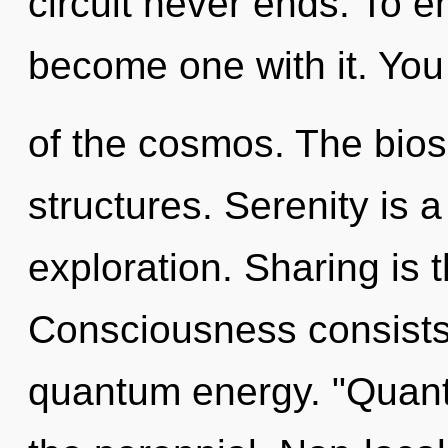
circuit never ends. To e
become one with it. You 
of the cosmos. The biosp
structures. Serenity is 
exploration. Sharing is th
Consciousness consists 
quantum energy. "Quant