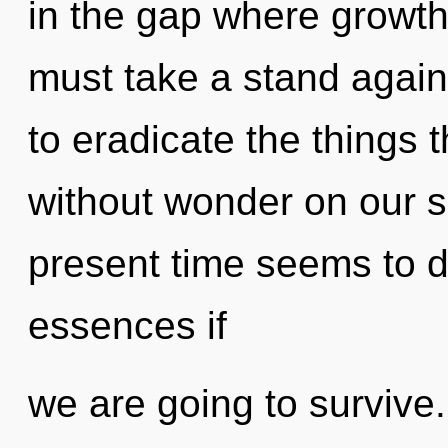
in the gap where growt
must take a stand agains
to eradicate the things t
without wonder on our s
present time seems to 
essences if
we are going to survive.