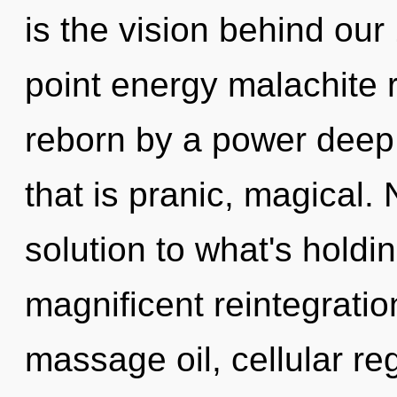
is the vision behind ou
point energy malachite 
reborn by a power deep 
that is pranic, magical
solution to what's holdi
magnificent reintegratio
massage oil, cellular re