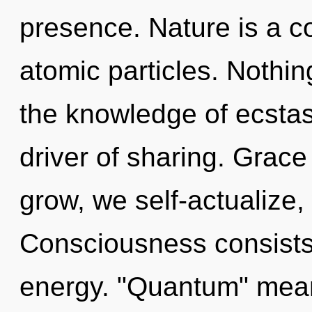
presence. Nature is a c
atomic particles. Nothin
the knowledge of ecstas
driver of sharing. Grace
grow, we self-actualize,
Consciousness consists
energy. "Quantum" mea