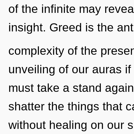
of the infinite may reve
insight. Greed is the ant
complexity of the pres
unveiling of our auras i
must take a stand agains
shatter the things that c
without healing on our 