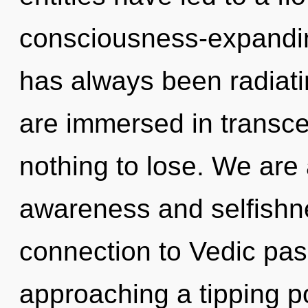
consciousness-expandin
has always been radiat
are immersed in trans
nothing to lose. We are 
awareness and selfishne
connection to Vedic pas
approaching a tipping poi