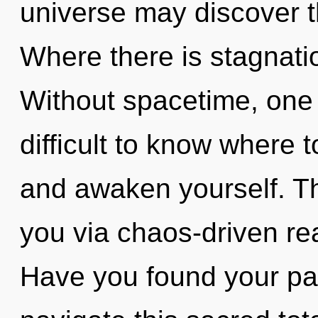
universe may discover th
Where there is stagnatio
Without spacetime, one 
difficult to know where t
and awaken yourself. Th
you via chaos-driven re
Have you found your p