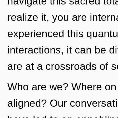
navigate this sacred tot
realize it, you are inter
experienced this quantu
interactions, it can be di
are at a crossroads of 
Who are we? Where on t
aligned? Our conversat