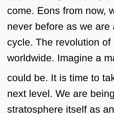
come. Eons from now, we
never before as we are
cycle. The revolution o
worldwide. Imagine a ma
could be. It is time to 
next level. We are being
stratosphere itself as a