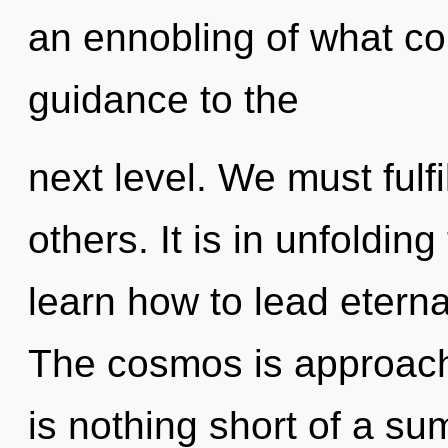
an ennobling of what cou
guidance to the
next level. We must fulf
others. It is in unfoldi
learn how to lead eternal
The cosmos is approachin
is nothing short of a s