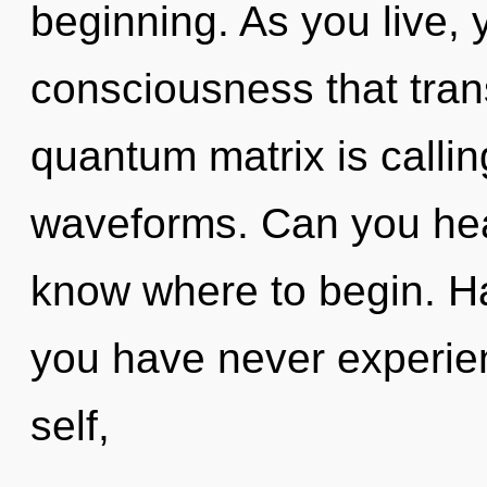
beginning. As you live, yo
consciousness that tra
quantum matrix is calli
waveforms. Can you hear 
know where to begin. Ha
you have never experien
self,