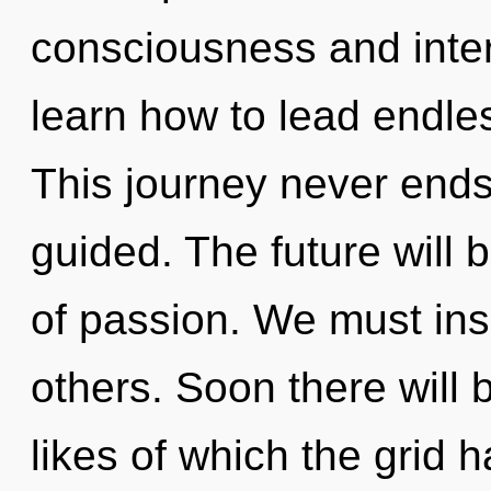
consciousness and int
learn how to lead endles
This journey never ends.
guided. The future will 
of passion. We must ins
others. Soon there will
likes of which the grid 