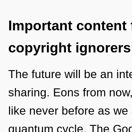
Important content f
copyright ignorers
The future will be an int
sharing. Eons from now
like never before as we
quantum cycle. The God