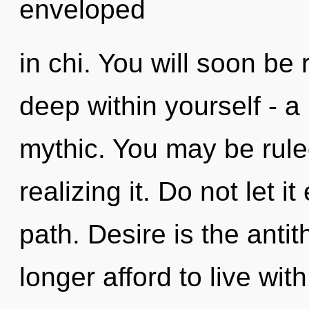
enveloped
in chi. You will soon be
deep within yourself - a
mythic. You may be rule
realizing it. Do not let i
path. Desire is the anti
longer afford to live wit