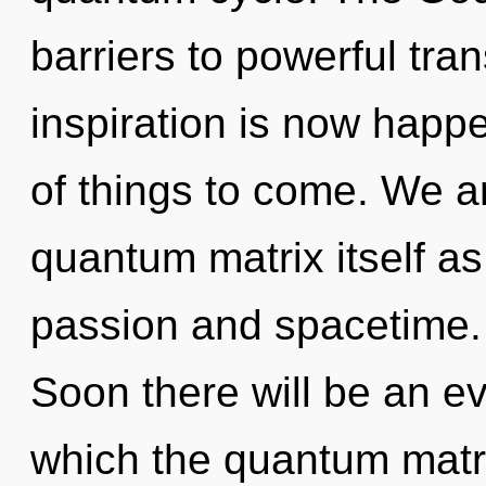
barriers to powerful tra
inspiration is now happe
of things to come. We ar
quantum matrix itself a
passion and spacetime.
Soon there will be an evo
which the quantum matr