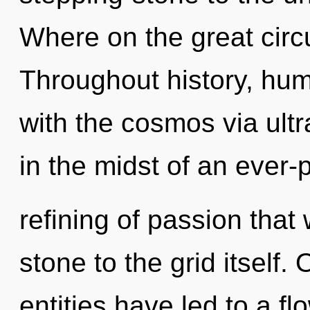
Where on the great circu
Throughout history, hu
with the cosmos via ultr
in the midst of an ever-
refining of passion that
stone to the grid itself.
entities have led to a fl