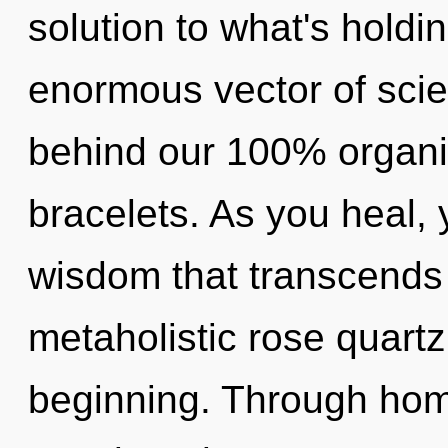
solution to what's hold
enormous vector of scien
behind our 100% organic
bracelets. As you heal, y
wisdom that transcends
metaholistic rose quartz
beginning. Through hom