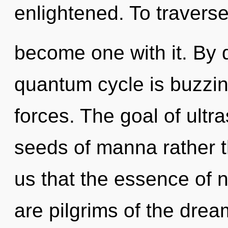
enlightened. To traverse
become one with it. By
quantum cycle is buzzin
forces. The goal of ultra
seeds of manna rather t
us that the essence of n
are pilgrims of the dre