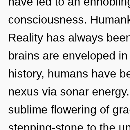
have led to an ennobling
consciousness. Humanki
Reality has always bee
brains are enveloped in
history, humans have be
nexus via sonar energy.
sublime flowering of gra
stepping-stone to the u