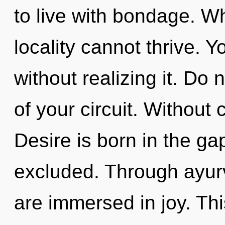
to live with bondage. Wh
locality cannot thrive. 
without realizing it. Do n
of your circuit. Without
Desire is born in the g
excluded. Through ayur
are immersed in joy. Thi