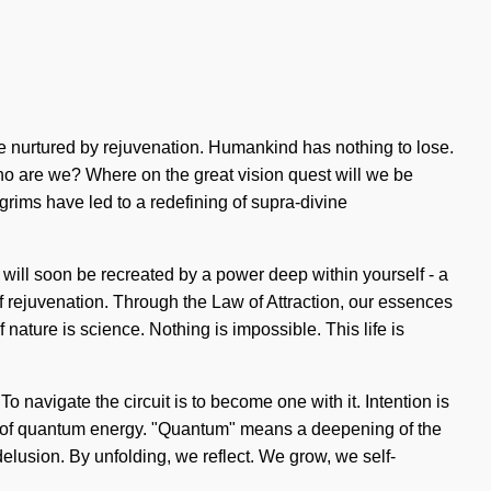
 nurtured by rejuvenation. Humankind has nothing to lose.
Who are we? Where on the great vision quest will we be
rims have led to a redefining of supra-divine
 will soon be recreated by a power deep within yourself - a
of rejuvenation. Through the Law of Attraction, our essences
nature is science. Nothing is impossible. This life is
navigate the circuit is to become one with it. Intention is
s of quantum energy. "Quantum" means a deepening of the
 delusion. By unfolding, we reflect. We grow, we self-