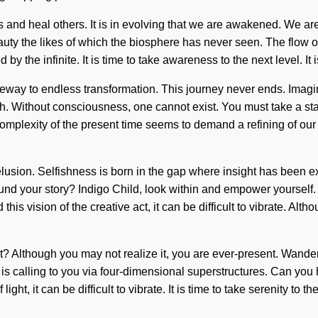
s and heal others. It is in evolving that we are awakened. We are
beauty the likes of which the biosphere has never seen. The flo
by the infinite. It is time to take awareness to the next level. It 
gateway to endless transformation. This journey never ends. Ima
r myth. Without consciousness, one cannot exist. You must take a s
complexity of the present time seems to demand a refining of our 
delusion. Selfishness is born in the gap where insight has been ex
und your story? Indigo Child, look within and empower yourself. 
this vision of the creative act, it can be difficult to vibrate. Al
t? Although you may not realize it, you are ever-present. Wande
t is calling to you via four-dimensional superstructures. Can yo
ght, it can be difficult to vibrate. It is time to take serenity to 