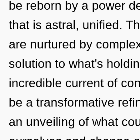
be reborn by a power de
that is astral, unified. 
are nurtured by complex
solution to what's hold
incredible current of con
be a transformative ref
an unveiling of what c