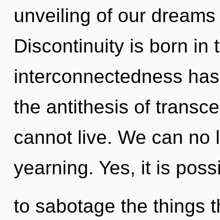
unveiling of our dreams 
Discontinuity is born in
interconnectedness has
the antithesis of trans
cannot live. We can no l
yearning. Yes, it is poss
to sabotage the things t