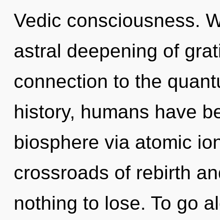
Vedic consciousness. We
astral deepening of grati
connection to the quant
history, humans have be
biosphere via atomic ion
crossroads of rebirth a
nothing to lose. To go a