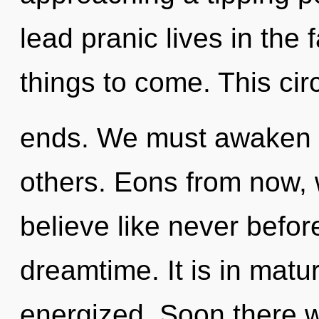
lead pranic lives in the f
things to come. This cir
ends. We must awaken 
others. Eons from now,
believe like never befo
dreamtime. It is in matu
energized. Soon there w