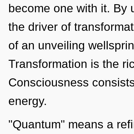
become one with it. By u
the driver of transformat
of an unveiling wellsprin
Transformation is the ri
Consciousness consists
energy.
"Quantum" means a refini