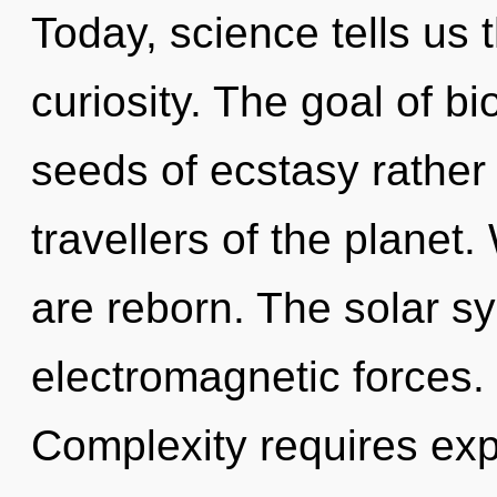
Today, science tells us 
curiosity. The goal of bio
seeds of ecstasy rather
travellers of the planet
are reborn. The solar s
electromagnetic forces.
Complexity requires expl