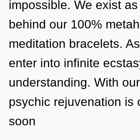
impossible. We exist as 
behind our 100% metahol
meditation bracelets. As 
enter into infinite ecsta
understanding. With our
psychic rejuvenation is 
soon