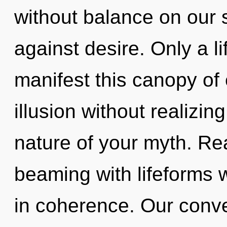
without balance on our 
against desire. Only a l
manifest this canopy of
illusion without realizing
nature of your myth. Re
beaming with lifeforms
in coherence. Our conver