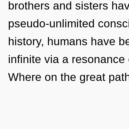
brothers and sisters hav
pseudo-unlimited consc
history, humans have be
infinite via a resonanc
Where on the great path