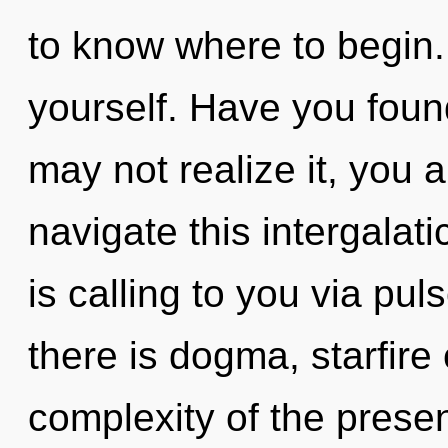
to know where to begin. B
yourself. Have you foun
may not realize it, you
navigate this intergalat
is calling to you via pu
there is dogma, starfire
complexity of the pres