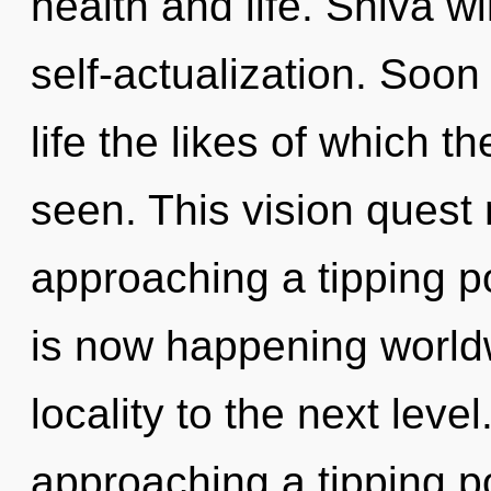
health and life. Shiva wi
self-actualization. Soon
life the likes of which 
seen. This vision quest
approaching a tipping po
is now happening worldwi
locality to the next lev
approaching a tipping p