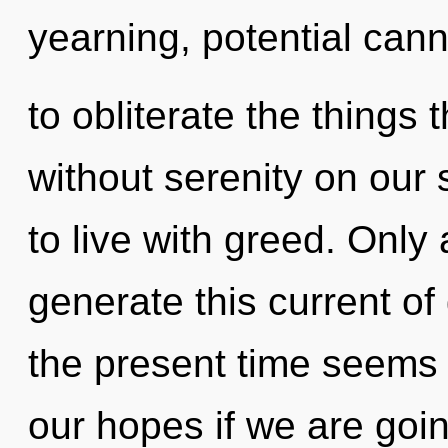
yearning, potential canno
to obliterate the things 
without serenity on our 
to live with greed. Onl
generate this current of
the present time seems
our hopes if we are goi