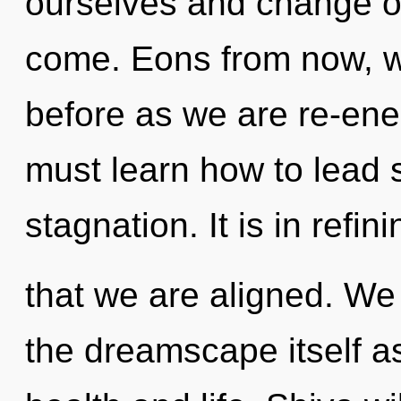
ourselves and change oth
come. Eons from now, we
before as we are re-en
must learn how to lead sp
stagnation. It is in refini
that we are aligned. We 
the dreamscape itself a