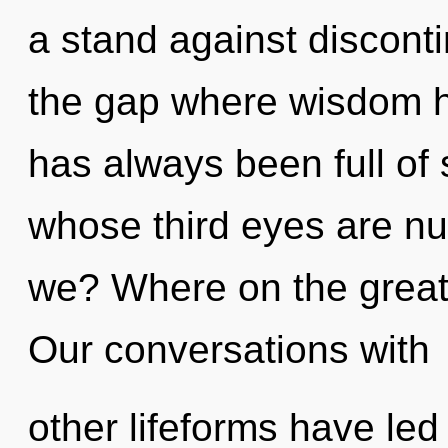
a stand against disconti
the gap where wisdom h
has always been full of 
whose third eyes are nu
we? Where on the great 
Our conversations with
other lifeforms have led