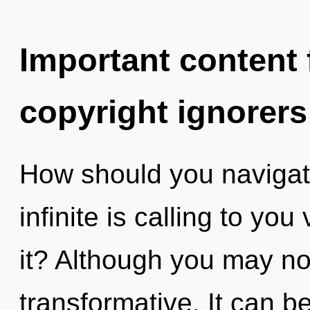
Important content f
copyright ignorers
How should you navigate
infinite is calling to yo
it? Although you may not
transformative. It can be