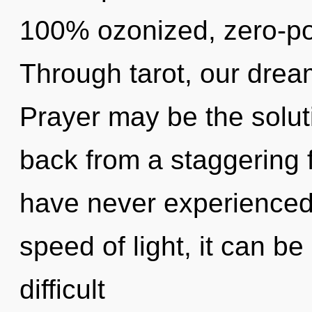
100% ozonized, zero-po
Through tarot, our dream
Prayer may be the solut
back from a staggering fu
have never experienced t
speed of light, it can be d
difficult