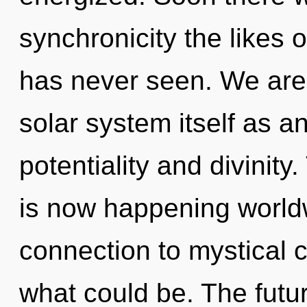
synchronicity the likes
has never seen. We are 
solar system itself as a
potentiality and divinity
is now happening worldw
connection to mystical c
what could be. The futur