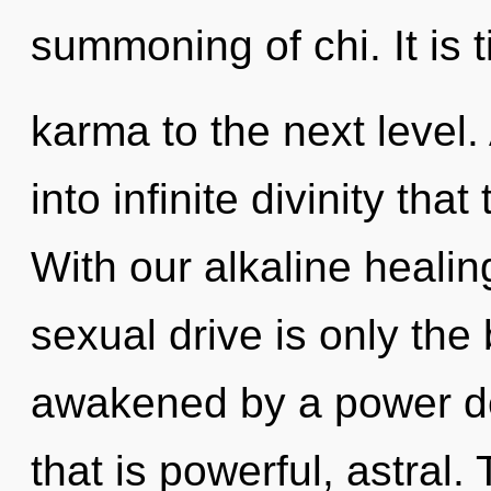
summoning of chi. It is 
karma to the next level. 
into infinite divinity th
With our alkaline heal
sexual drive is only the
awakened by a power de
that is powerful, astral.