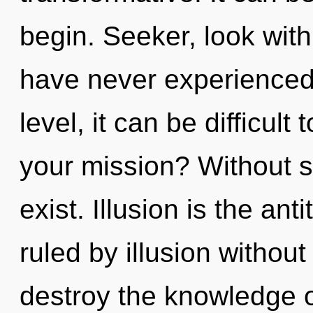
begin. Seeker, look with
have never experienced
level, it can be difficul
your mission? Without s
exist. Illusion is the an
ruled by illusion without r
destroy the knowledge o