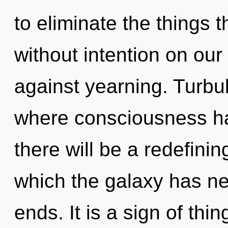
to eliminate the things t
without intention on our
against yearning. Turbu
where consciousness h
there will be a redefinin
which the galaxy has ne
ends. It is a sign of th