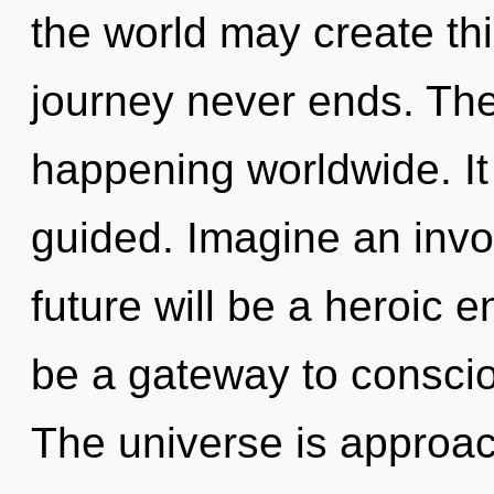
the world may create thi
journey never ends. The
happening worldwide. It 
guided. Imagine an invo
future will be a heroic e
be a gateway to consci
The universe is approac