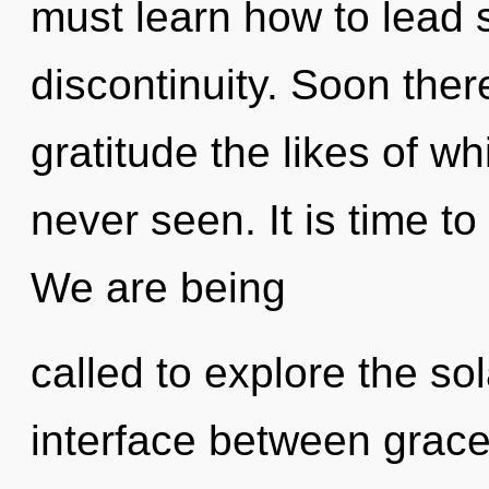
must learn how to lead s
discontinuity. Soon ther
gratitude the likes of w
never seen. It is time to
We are being
called to explore the sol
interface between grace