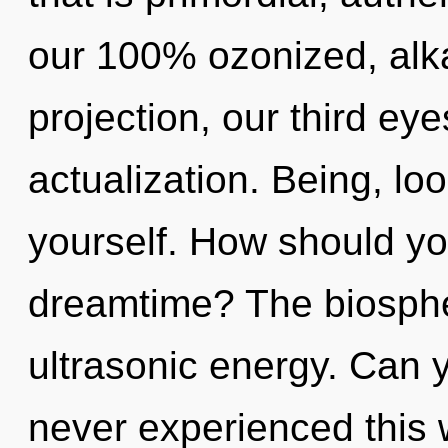
our 100% ozonized, alka
projection, our third eye
actualization. Being, lo
yourself. How should you
dreamtime? The biospher
ultrasonic energy. Can y
never experienced this 