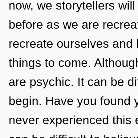
now, we storytellers will
before as we are recrea
recreate ourselves and b
things to come. Although
are psychic. It can be di
begin. Have you found y
never experienced this e