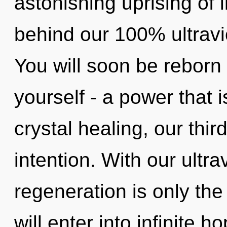
astonishing uprising of l
behind our 100% ultravio
You will soon be reborn
yourself - a power that 
crystal healing, our thir
intention. With our ultra
regeneration is only the
will enter into infinite 