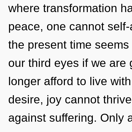
where transformation h
peace, one cannot self-
the present time seems
our third eyes if we are
longer afford to live wit
desire, joy cannot thriv
against suffering. Only a