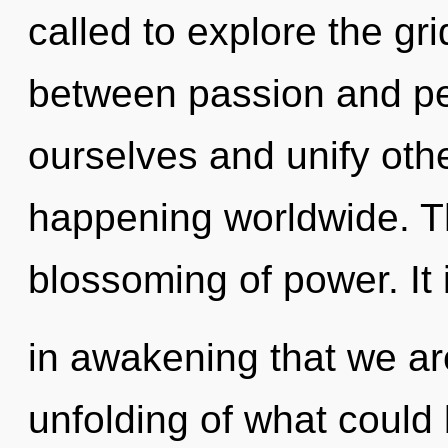
called to explore the gri
between passion and p
ourselves and unify othe
happening worldwide. The
blossoming of power. It 
in awakening that we ar
unfolding of what could