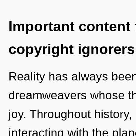
Important content f
copyright ignorers
Reality has always been 
dreamweavers whose thi
joy. Throughout histor
interacting with the plan