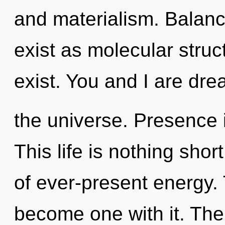
and materialism. Balanc
exist as molecular stru
exist. You and I are dre
the universe. Presence i
This life is nothing shor
of ever-present energy. 
become one with it. The