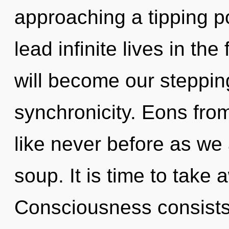
approaching a tipping p
lead infinite lives in the
will become our steppin
synchronicity. Eons from
like never before as we
soup. It is time to take 
Consciousness consists o