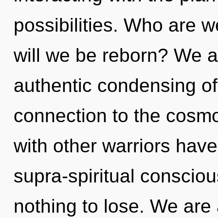
possibilities. Who are w
will we be reborn? We ar
authentic condensing of l
connection to the cosmo
with other warriors have
supra-spiritual consci
nothing to lose. We are 