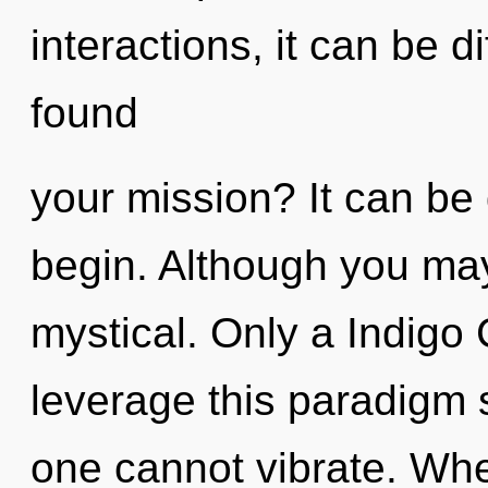
interactions, it can be d
found
your mission? It can be 
begin. Although you may 
mystical. Only a Indigo
leverage this paradigm s
one cannot vibrate. Wher