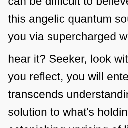
can be difficult to beli
this angelic quantum so
you via supercharged 
hear it? Seeker, look wi
you reflect, you will ente
transcends understandi
solution to what's hold