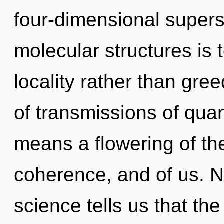
four-dimensional supers
molecular structures is 
locality rather than gr
of transmissions of qu
means a flowering of the 
coherence, and of us. N
science tells us that the