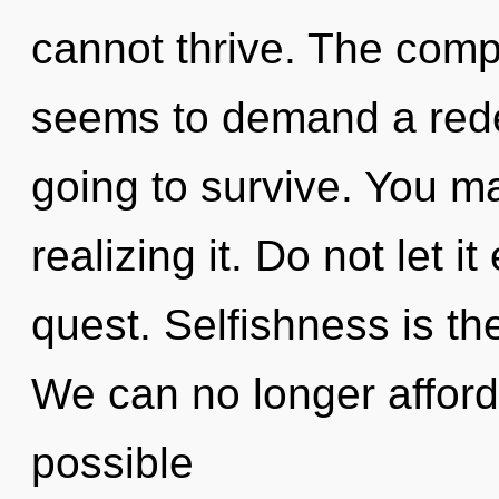
cannot thrive. The compl
seems to demand a redef
going to survive. You m
realizing it. Do not let i
quest. Selfishness is th
We can no longer afford to
possible