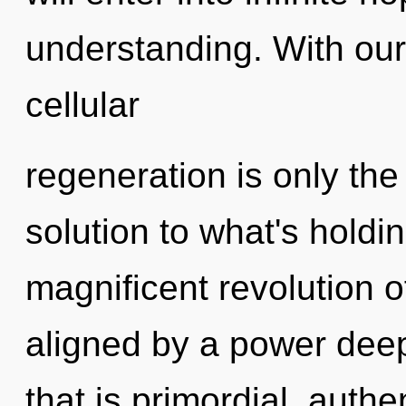
understanding. With our
cellular
regeneration is only th
solution to what's holdi
magnificent revolution o
aligned by a power deep
that is primordial, authe