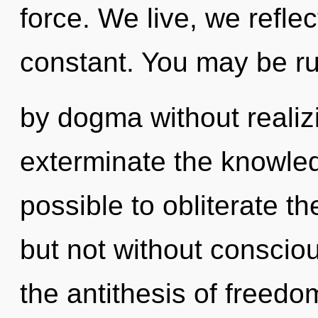
force. We live, we refle
constant. You may be r
by dogma without realizin
exterminate the knowledg
possible to obliterate th
but not without conscio
the antithesis of freedo