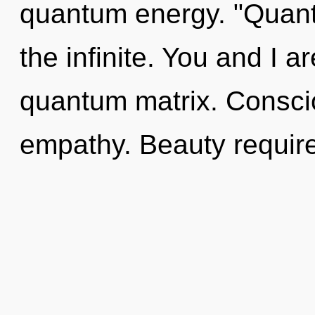
quantum energy. "Quant
the infinite. You and I 
quantum matrix. Consciou
empathy. Beauty require