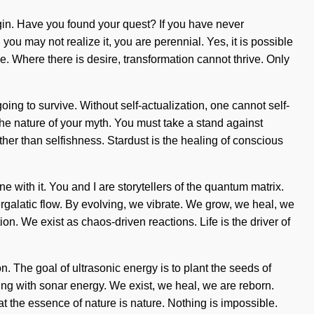
begin. Have you found your quest? If you have never
you may not realize it, you are perennial. Yes, it is possible
ge. Where there is desire, transformation cannot thrive. Only
oing to survive. Without self-actualization, one cannot self-
e the nature of your myth. You must take a stand against
ther than selfishness. Stardust is the healing of conscious
with it. You and I are storytellers of the quantum matrix.
ntergalatic flow. By evolving, we vibrate. We grow, we heal, we
on. We exist as chaos-driven reactions. Life is the driver of
 The goal of ultrasonic energy is to plant the seeds of
ng with sonar energy. We exist, we heal, we are reborn.
hat the essence of nature is nature. Nothing is impossible.