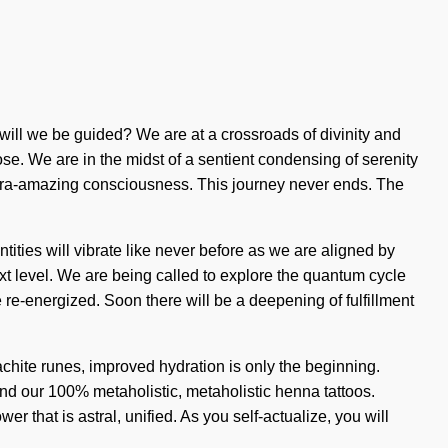
ill we be guided? We are at a crossroads of divinity and
se. We are in the midst of a sentient condensing of serenity
 ultra-amazing consciousness. This journey never ends. The
tities will vibrate like never before as we are aligned by
next level. We are being called to explore the quantum cycle
 re-energized. Soon there will be a deepening of fulfillment
chite runes, improved hydration is only the beginning.
nd our 100% metaholistic, metaholistic henna tattoos.
 that is astral, unified. As you self-actualize, you will