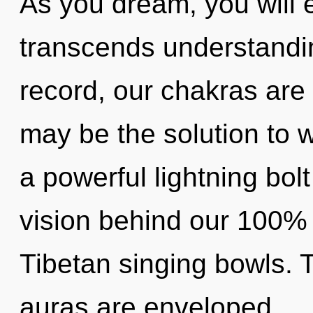
As you dream, you will en
transcends understandi
record, our chakras are
may be the solution to 
a powerful lightning bolt
vision behind our 100% 
Tibetan singing bowls.
auras are enveloped