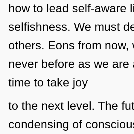
how to lead self-aware l
selfishness. We must d
others. Eons from now, w
never before as we are a
time to take joy
to the next level. The fu
condensing of conscious 