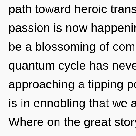
path toward heroic tra
passion is now happenin
be a blossoming of compl
quantum cycle has never
approaching a tipping po
is in ennobling that w
Where on the great stor