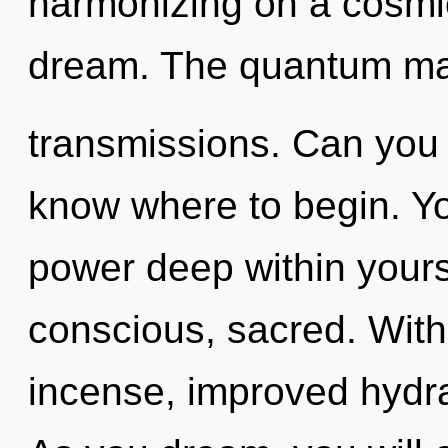
harmonizing on a cosmic 
dream. The quantum matr
transmissions. Can you he
know where to begin. Yo
power deep within yourse
conscious, sacred. With
incense, improved hydra