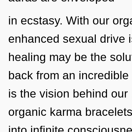
in ecstasy. With our org
enhanced sexual drive i
healing may be the solu
back from an incredible
is the vision behind ou
organic karma bracelets.
into infinite consciousn