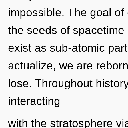
impossible. The goal of e
the seeds of spacetime 
exist as sub-atomic part
actualize, we are rebor
lose. Throughout histo
interacting
with the stratosphere vi