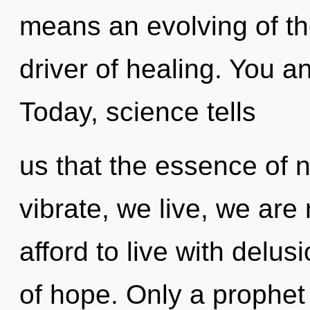
means an evolving of the
driver of healing. You and
Today, science tells
us that the essence of 
vibrate, we live, we ar
afford to live with delusi
of hope. Only a prophet 