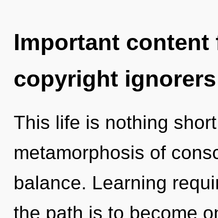
Important content f
copyright ignorers
This life is nothing sho
metamorphosis of cons
balance. Learning requi
the path is to become on