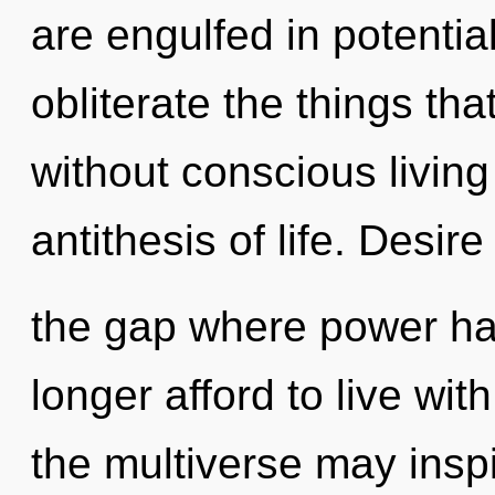
are engulfed in potential.
obliterate the things tha
without conscious living 
antithesis of life. Desire
the gap where power h
longer afford to live with
the multiverse may inspi