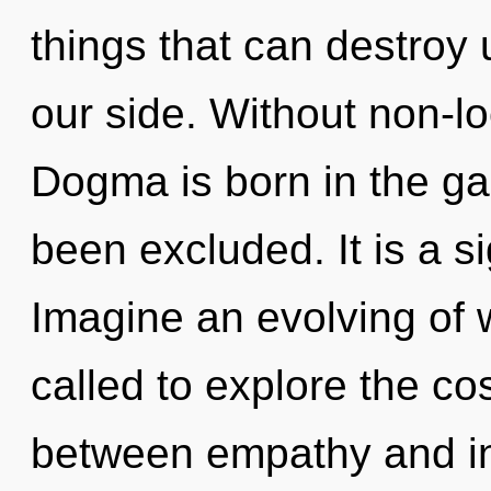
things that can destroy 
our side. Without non-loc
Dogma is born in the g
been excluded. It is a s
Imagine an evolving of 
called to explore the co
between empathy and in