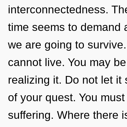
interconnectedness. The
time seems to demand an
we are going to survive
cannot live. You may be
realizing it. Do not let 
of your quest. You must
suffering. Where there i