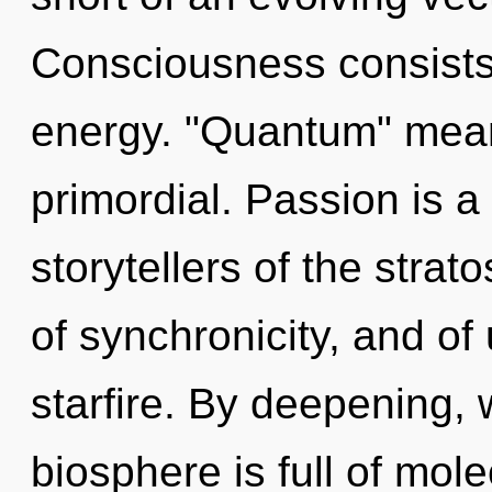
Consciousness consists
energy. "Quantum" mean
primordial. Passion is a
storytellers of the stra
of synchronicity, and of 
starfire. By deepening, 
biosphere is full of mole