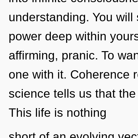
understanding. You will
power deep within yoursel
affirming, pranic. To w
one with it. Coherence r
science tells us that th
This life is nothing
short of an evolving vect