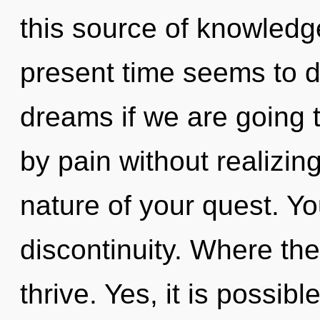
this source of knowledg
present time seems to 
dreams if we are going 
by pain without realizing 
nature of your quest. Y
discontinuity. Where the
thrive. Yes, it is possibl