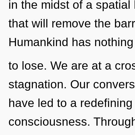
in the midst of a spatia
that will remove the barr
Humankind has nothing
to lose. We are at a cr
stagnation. Our convers
have led to a redefining
consciousness. Through