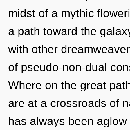
midst of a mythic floweri
a path toward the galaxy
with other dreamweaver
of pseudo-non-dual co
Where on the great pat
are at a crossroads of n
has always been aglow