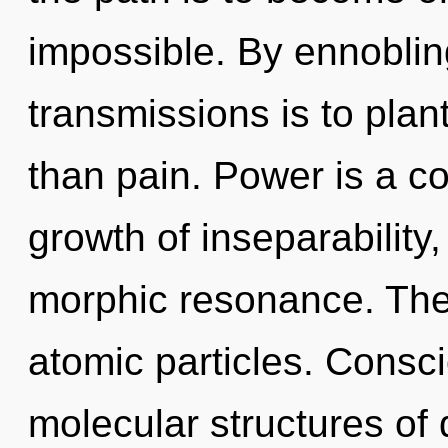
impossible. By ennobling
transmissions is to plan
than pain. Power is a c
growth of inseparability
morphic resonance. The i
atomic particles. Consc
molecular structures o