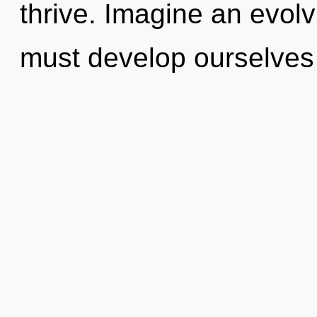
thrive. Imagine an evol
must develop ourselves 