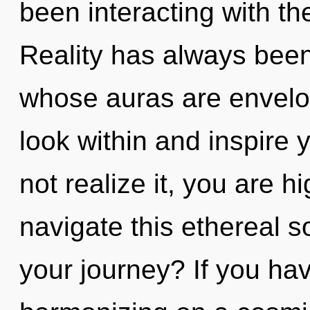
been interacting with t
Reality has always been
whose auras are envelope
look within and inspire
not realize it, you are 
navigate this ethereal 
your journey? If you ha