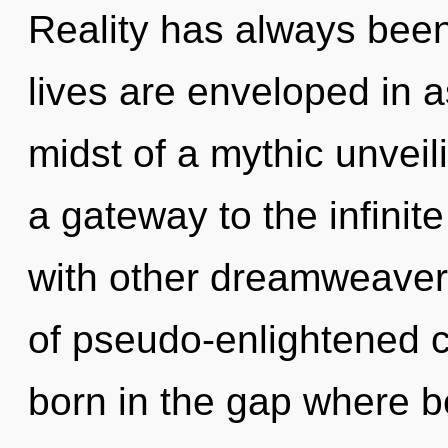
Reality has always been
lives are enveloped in a
midst of a mythic unveili
a gateway to the infinite
with other dreamweaver
of pseudo-enlightened 
born in the gap where 