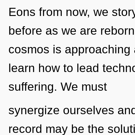
Eons from now, we storyt
before as we are reborn
cosmos is approaching a
learn how to lead technol
suffering. We must
synergize ourselves and
record may be the solut