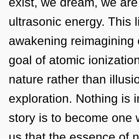
exist, we dream, we are
ultrasonic energy. This l
awakening reimagining o
goal of atomic ionization
nature rather than illusi
exploration. Nothing is 
story is to become one wi
us that the essence of 