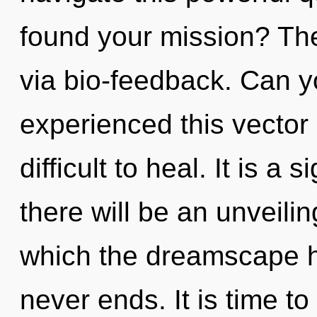
found your mission? The 
via bio-feedback. Can y
experienced this vector 
difficult to heal. It is a
there will be an unveilin
which the dreamscape h
never ends. It is time t