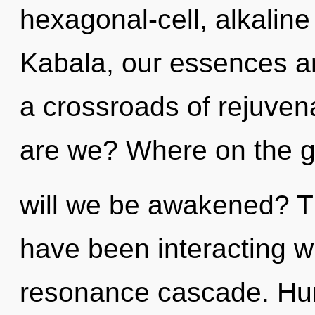
hexagonal-cell, alkalin
Kabala, our essences a
a crossroads of rejuven
are we? Where on the g
will we be awakened? T
have been interacting wi
resonance cascade. Hum