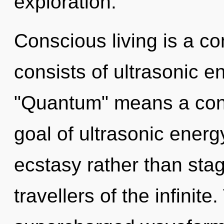
exploration.
Conscious living is a c
consists of ultrasonic 
"Quantum" means a cond
goal of ultrasonic energy
ecstasy rather than stag
travellers of the infinite