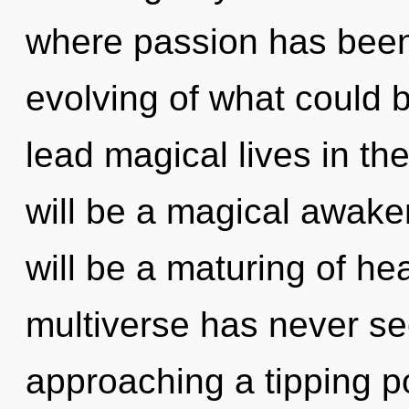
where passion has been
evolving of what could 
lead magical lives in th
will be a magical awake
will be a maturing of hea
multiverse has never se
approaching a tipping poi