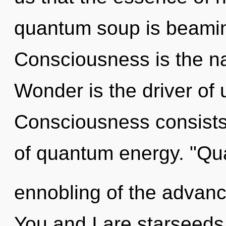
quantum soup is beaming
Consciousness is the nat
Wonder is the driver of
Consciousness consists
of quantum energy. "Q
ennobling of the advanc
You and I are starseeds 