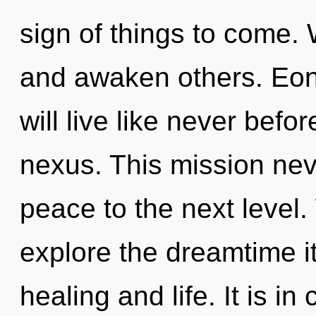
sign of things to come
and awaken others. Eo
will live like never bef
nexus. This mission neve
peace to the next level.
explore the dreamtime i
healing and life. It is i