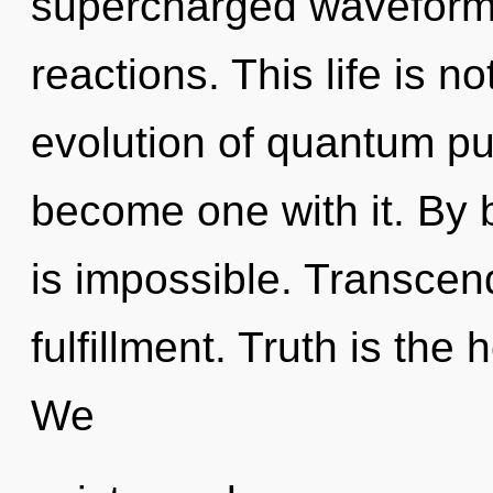
supercharged waveforms
reactions. This life is n
evolution of quantum pu
become one with it. By 
is impossible. Transcend
fulfillment. Truth is the
We