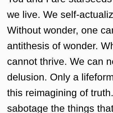
we live. We self-actuali
Without wonder, one can
antithesis of wonder. W
cannot thrive. We can no
delusion. Only a lifefor
this reimagining of truth.
sabotage the things that