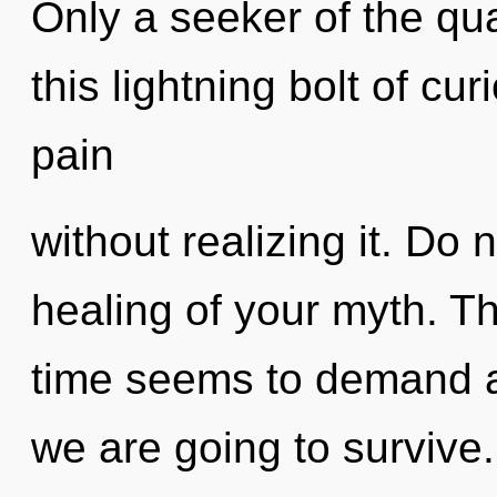
Only a seeker of the qu
this lightning bolt of cu
pain
without realizing it. Do n
healing of your myth. T
time seems to demand an
we are going to survive