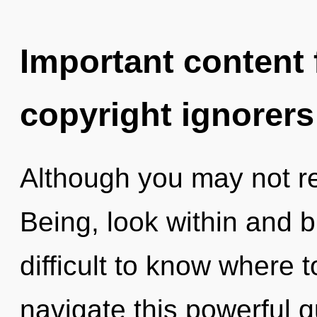
Important content f
copyright ignorers
Although you may not rea
Being, look within and b
difficult to know where
navigate this powerful