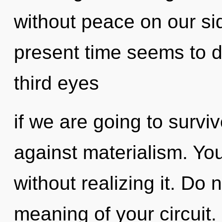
without peace on our si
present time seems to 
third eyes
if we are going to survi
against materialism. Yo
without realizing it. Do 
meaning of your circuit.