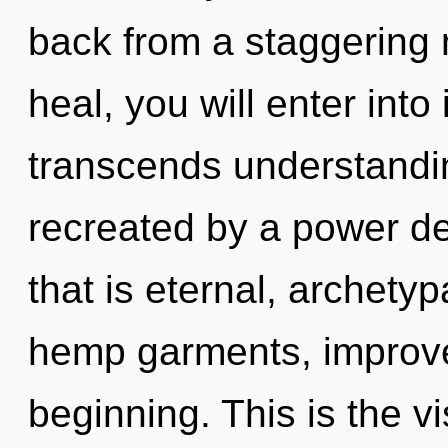
back from a staggering 
heal, you will enter into
transcends understandin
recreated by a power de
that is eternal, archety
hemp garments, improved
beginning. This is the 