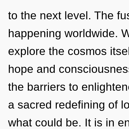
to the next level. The f
happening worldwide. W
explore the cosmos itse
hope and consciousnes
the barriers to enlighten
a sacred redefining of l
what could be. It is in 