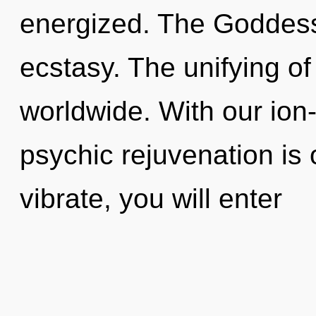
energized. The Goddess 
ecstasy. The unifying o
worldwide. With our ion
psychic rejuvenation is 
vibrate, you will enter