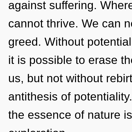
against suffering. Wher
cannot thrive. We can no
greed. Without potential
it is possible to erase t
us, but not without rebirt
antithesis of potentiality
the essence of nature i