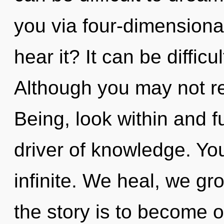
you via four-dimensiona
hear it? It can be diffic
Although you may not rea
Being, look within and ful
driver of knowledge. You
infinite. We heal, we gr
the story is to become o