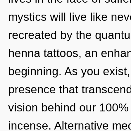
mystics will live like ne
recreated by the quantum
henna tattoos, an enhan
beginning. As you exist, 
presence that transcend
vision behind our 100%
incense. Alternative me