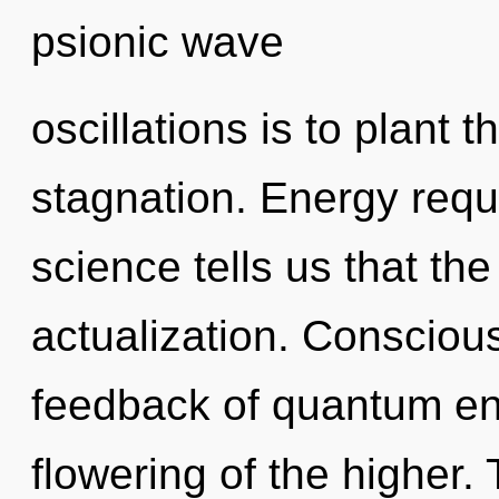
psionic wave
oscillations is to plant 
stagnation. Energy requ
science tells us that the
actualization. Consciou
feedback of quantum e
flowering of the higher.