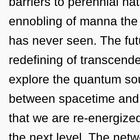
barriers to perennial na
ennobling of manna the 
has never seen. The futu
redefining of transcend
explore the quantum soup
between spacetime and 
that we are re-energized
the next level. The netw