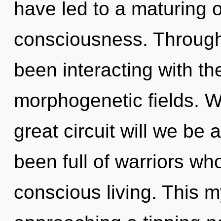
have led to a maturing of
consciousness. Through
been interacting with t
morphogenetic fields. 
great circuit will we be
been full of warriors w
conscious living. This 