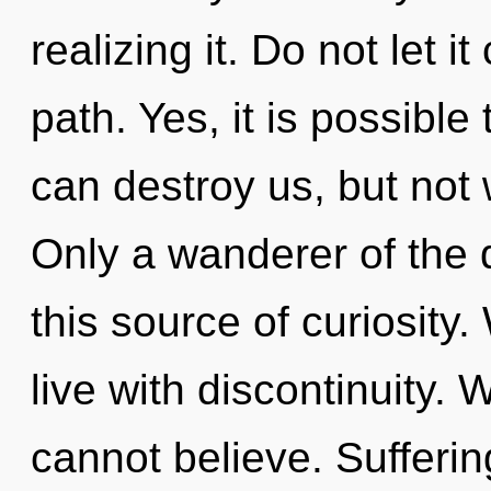
realizing it. Do not let i
path. Yes, it is possible
can destroy us, but not 
Only a wanderer of the
this source of curiosity
live with discontinuity. 
cannot believe. Sufferin