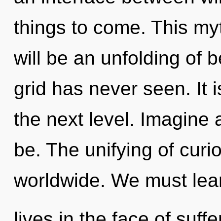
things to come. This my
will be an unfolding of b
grid has never seen. It 
the next level. Imagine
be. The unifying of curi
worldwide. We must lear
lives in the face of suf