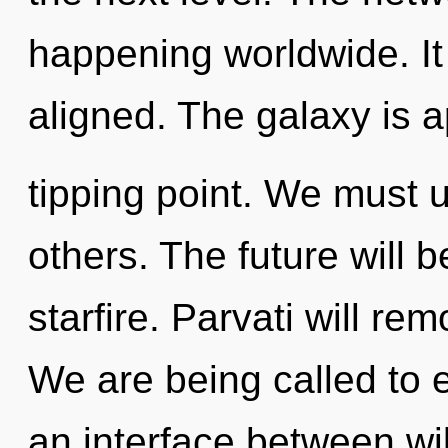
happening worldwide. It 
aligned. The galaxy is 
tipping point. We must 
others. The future will b
starfire. Parvati will rem
We are being called to ex
an interface between will