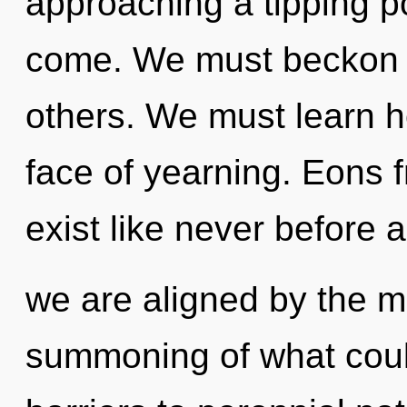
approaching a tipping poi
come. We must beckon 
others. We must learn ho
face of yearning. Eons 
exist like never before 
we are aligned by the m
summoning of what could