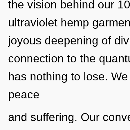
the vision behind our 1
ultraviolet hemp garment
joyous deepening of divin
connection to the quant
has nothing to lose. We
peace
and suffering. Our conve