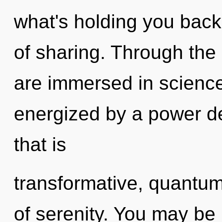
what's holding you back
of sharing. Through the
are immersed in science
energized by a power de
that is
transformative, quantum
of serenity. You may be 