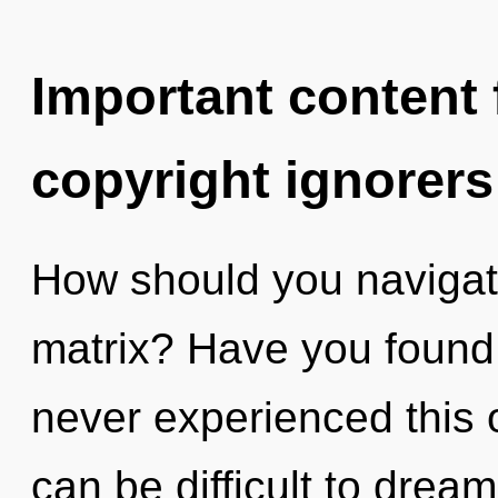
Important content f
copyright ignorers
How should you navigat
matrix? Have you found
never experienced this o
can be difficult to dream