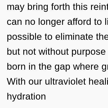
may bring forth this rein
can no longer afford to l
possible to eliminate th
but not without purpose 
born in the gap where 
With our ultraviolet he
hydration