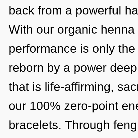
back from a powerful har
With our organic henna 
performance is only the
reborn by a power deep 
that is life-affirming, sa
our 100% zero-point en
bracelets. Through feng