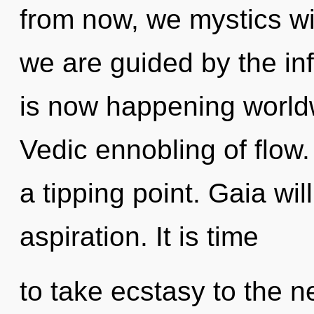
from now, we mystics wi
we are guided by the inf
is now happening worldw
Vedic ennobling of flow
a tipping point. Gaia wil
aspiration. It is time
to take ecstasy to the n