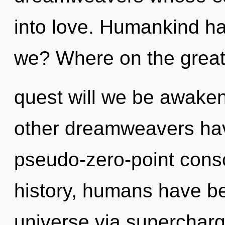
into love. Humankind ha
we? Where on the grea
quest will we be awake
other dreamweavers have
pseudo-zero-point cons
history, humans have be
universe via supercharg