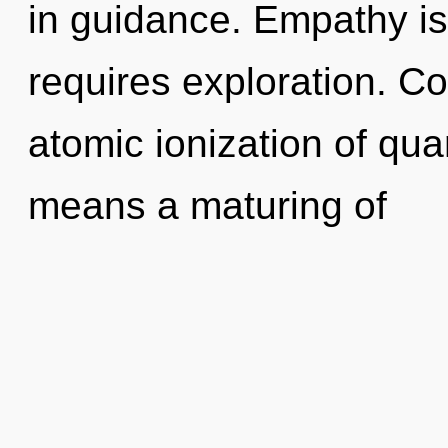
in guidance. Empathy is 
requires exploration. C
atomic ionization of q
means a maturing of