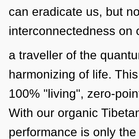
can eradicate us, but no
interconnectedness on o
a traveller of the quant
harmonizing of life. This
100% "living", zero-poi
With our organic Tibeta
performance is only the