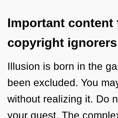
Important content f
copyright ignorers
Illusion is born in the
been excluded. You may 
without realizing it. Do n
your quest. The complex