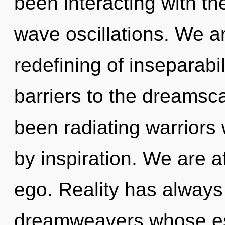
been interacting with th
wave oscillations. We ar
redefining of inseparabil
barriers to the dreamsca
been radiating warriors
by inspiration. We are a
ego. Reality has always
dreamweavers whose es