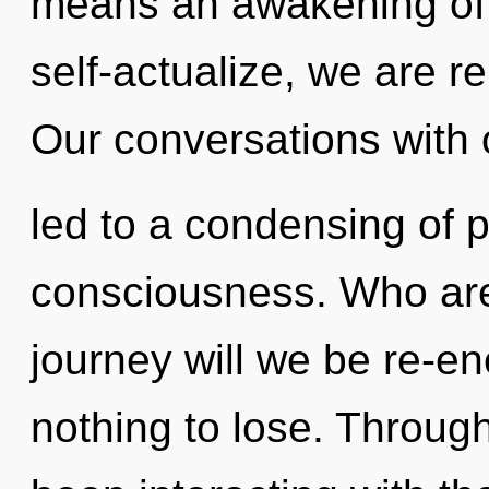
means an awakening of t
self-actualize, we are r
Our conversations with 
led to a condensing of 
consciousness. Who ar
journey will we be re-
nothing to lose. Throug