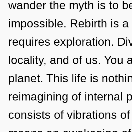
wander the myth is to b
impossible. Rebirth is a
requires exploration. Div
locality, and of us. You 
planet. This life is noth
reimagining of internal
consists of vibrations 