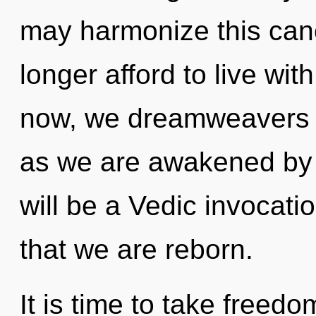
may harmonize this cano
longer afford to live wit
now, we dreamweavers wi
as we are awakened by 
will be a Vedic invocatio
that we are reborn.
It is time to take freedo