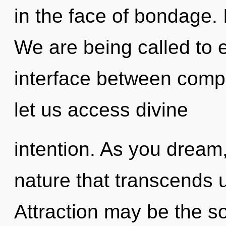
in the face of bondage. I
We are being called to e
interface between compl
let us access divine
intention. As you dream, 
nature that transcends 
Attraction may be the so