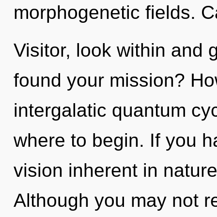
morphogenetic fields. C
Visitor, look within and
found your mission? Ho
intergalatic quantum cycl
where to begin. If you 
vision inherent in nature,
Although you may not rea