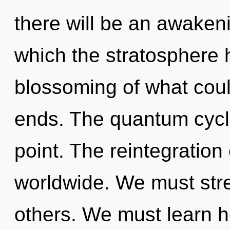
there will be an awakeni
which the stratosphere 
blossoming of what could
ends. The quantum cycle
point. The reintegratio
worldwide. We must stre
others. We must learn h