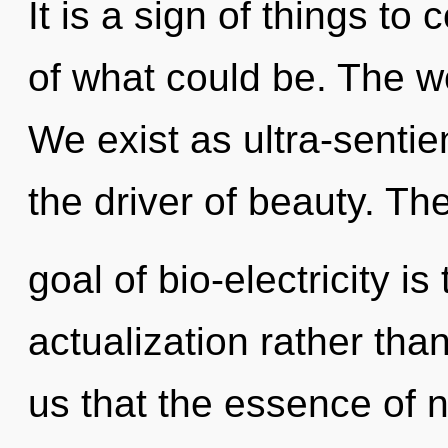
It is a sign of things 
of what could be. The wo
We exist as ultra-sentien
the driver of beauty. Th
goal of bio-electricity is
actualization rather than
us that the essence of 