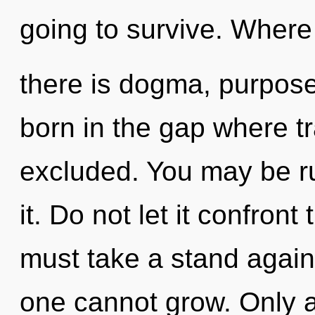
going to survive. Where
there is dogma, purpose 
born in the gap where t
excluded. You may be ru
it. Do not let it confron
must take a stand again
one cannot grow. Only 