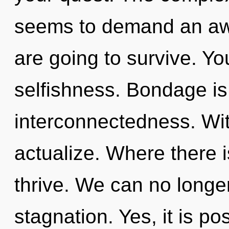
seems to demand an awa
are going to survive. Y
selfishness. Bondage is 
interconnectedness. Wit
actualize. Where there 
thrive. We can no longer 
stagnation. Yes, it is po