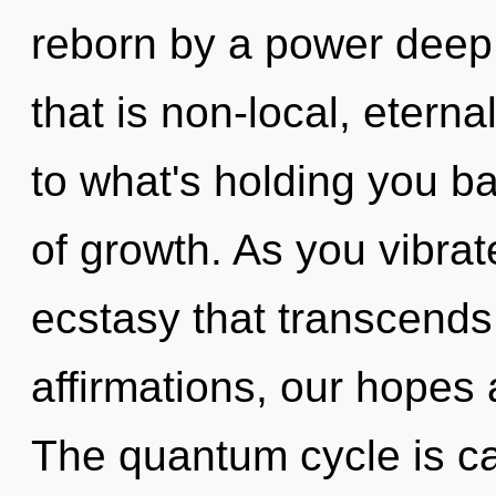
reborn by a power deep 
that is non-local, etern
to what's holding you 
of growth. As you vibrate,
ecstasy that transcend
affirmations, our hopes 
The quantum cycle is cal