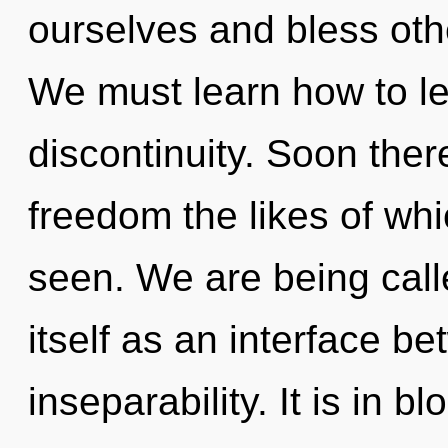
ourselves and bless oth
We must learn how to lea
discontinuity. Soon ther
freedom the likes of whi
seen. We are being call
itself as an interface 
inseparability. It is in 