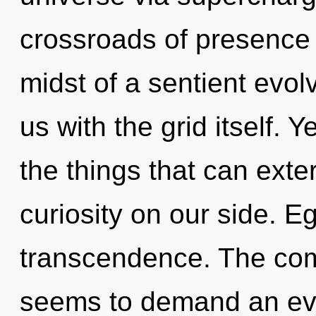
crossroads of presence 
midst of a sentient evolv
us with the grid itself. Y
the things that can exte
curiosity on our side. Eg
transcendence. The comp
seems to demand an evol