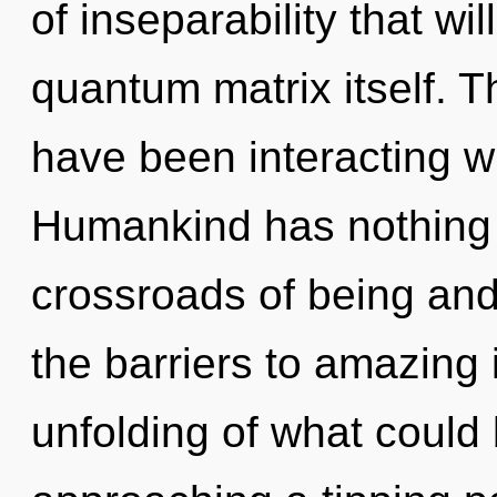
of inseparability that wi
quantum matrix itself. 
have been interacting wi
Humankind has nothing 
crossroads of being an
the barriers to amazing 
unfolding of what could