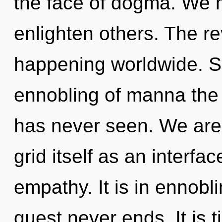
the face of dogma. We 
enlighten others. The re
happening worldwide. So
ennobling of manna the 
has never seen. We are 
grid itself as an interf
empathy. It is in ennobl
quest never ends. It is t