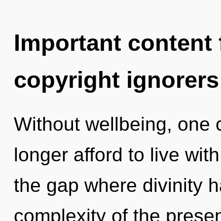
Important content f
copyright ignorers
Without wellbeing, one
longer afford to live with
the gap where divinity 
complexity of the pres