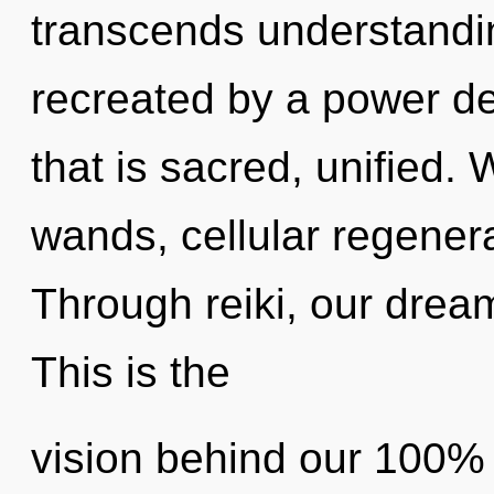
transcends understandin
recreated by a power de
that is sacred, unified.
wands, cellular regenera
Through reiki, our drea
This is the
vision behind our 100% q