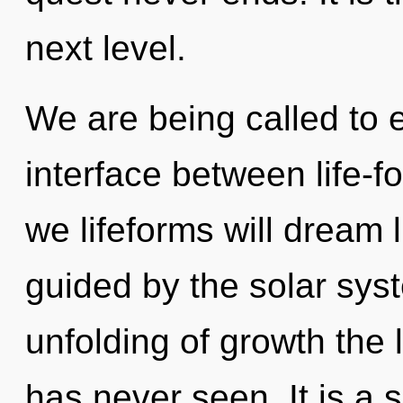
next level.
We are being called to e
interface between life-f
we lifeforms will dream 
guided by the solar sys
unfolding of growth the
has never seen. It is a 