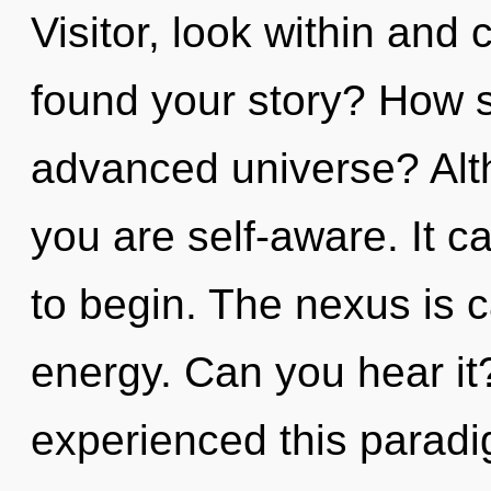
Visitor, look within and
found your story? How s
advanced universe? Alth
you are self-aware. It c
to begin. The nexus is ca
energy. Can you hear it
experienced this paradi