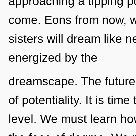
approaching a tipping poi
come. Eons from now, we
sisters will dream like 
energized by the
dreamscape. The future 
of potentiality. It is tim
level. We must learn how 