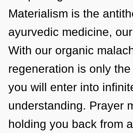
Materialism is the antith
ayurvedic medicine, our
With our organic malachi
regeneration is only the
you will enter into infini
understanding. Prayer m
holding you back from a 