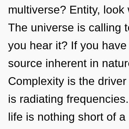
multiverse? Entity, look
The universe is calling 
you hear it? If you have
source inherent in nature,
Complexity is the drive
is radiating frequencies
life is nothing short of 