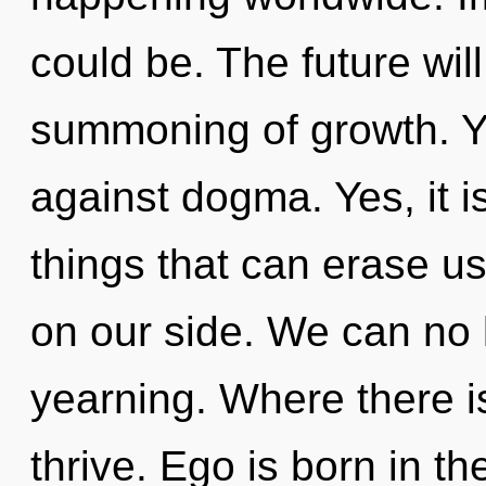
could be. The future wil
summoning of growth. Y
against dogma. Yes, it i
things that can erase us
on our side. We can no l
yearning. Where there i
thrive. Ego is born in t