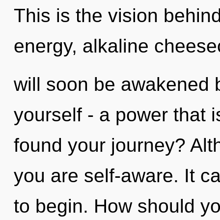
This is the vision behi
energy, alkaline cheesec
will soon be awakened 
yourself - a power that 
found your journey? Alt
you are self-aware. It c
to begin. How should y