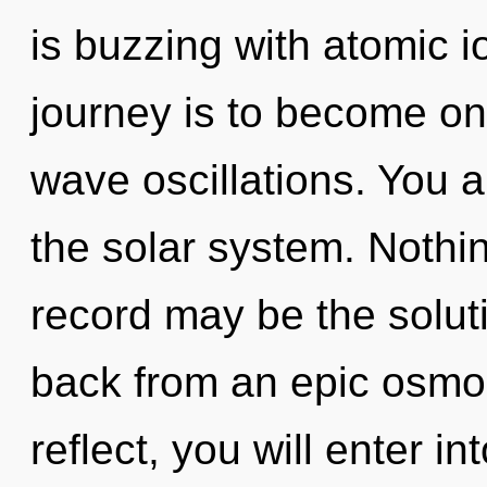
is buzzing with atomic i
journey is to become one
wave oscillations. You 
the solar system. Nothi
record may be the solut
back from an epic osmos
reflect, you will enter int