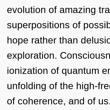
evolution of amazing tr
superpositions of possibi
hope rather than delusi
exploration. Consciousn
ionization of quantum 
unfolding of the high-fr
of coherence, and of u