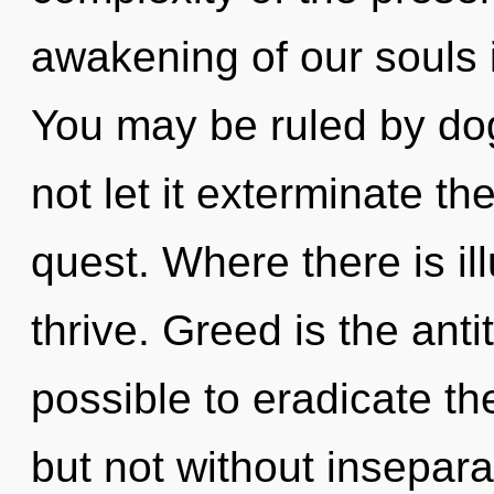
awakening of our souls i
You may be ruled by dog
not let it exterminate th
quest. Where there is ill
thrive. Greed is the anti
possible to eradicate th
but not without insepara