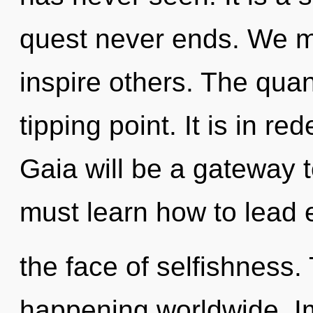
quest never ends. We m
inspire others. The qua
tipping point. It is in re
Gaia will be a gateway t
must learn how to lead e
the face of selfishness. 
happening worldwide. I