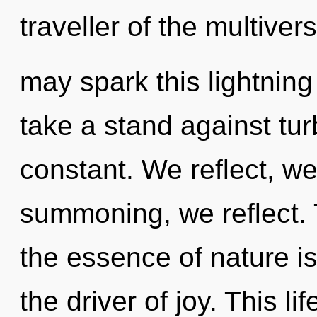
traveller of the multiver
may spark this lightning
take a stand against tu
constant. We reflect, we
summoning, we reflect. T
the essence of nature is
the driver of joy. This li