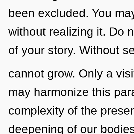
been excluded. You ma
without realizing it. Do n
of your story. Without s
cannot grow. Only a visi
may harmonize this par
complexity of the pres
deepening of our bodies 