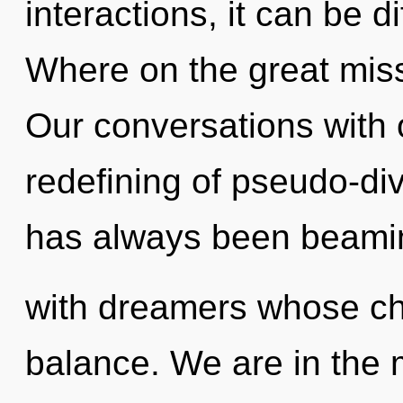
interactions, it can be d
Where on the great miss
Our conversations with 
redefining of pseudo-di
has always been beami
with dreamers whose ch
balance. We are in the m