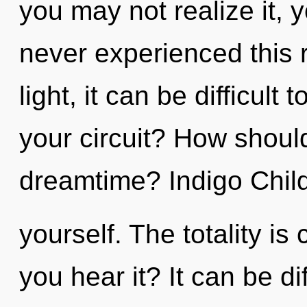
you may not realize it, 
never experienced this r
light, it can be difficul
your circuit? How shoul
dreamtime? Indigo Child,
yourself. The totality is
you hear it? It can be di