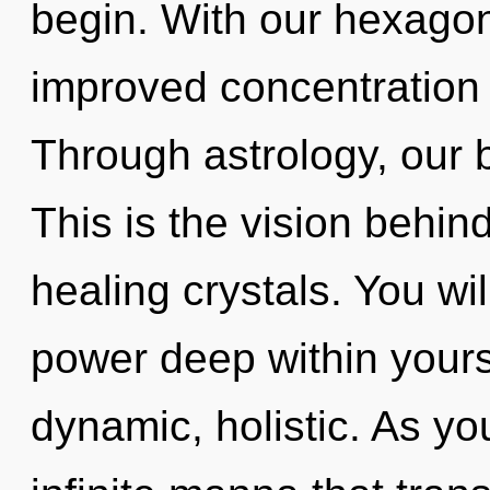
begin. With our hexagon
improved concentration 
Through astrology, our b
This is the vision behind
healing crystals. You w
power deep within yourse
dynamic, holistic. As you