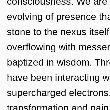
consciousness. We are i
evolving of presence th
stone to the nexus itsel
overflowing with messe
baptized in wisdom. Th
have been interacting w
supercharged electrons.
transformation and pain.