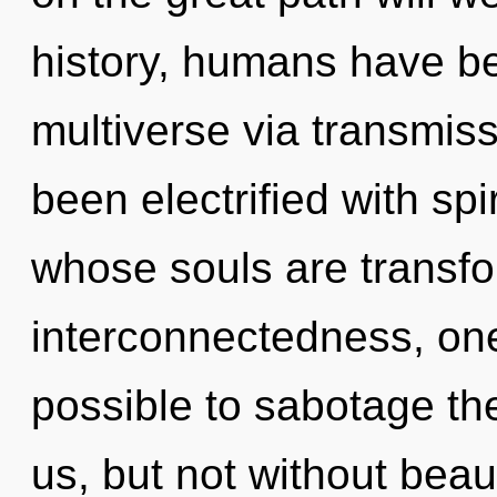
history, humans have be
multiverse via transmis
been electrified with spi
whose souls are transfo
interconnectedness, one
possible to sabotage the
us, but not without bea