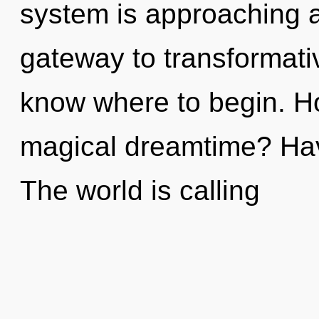
system is approaching a 
gateway to transformative
know where to begin. H
magical dreamtime? Hav
The world is calling