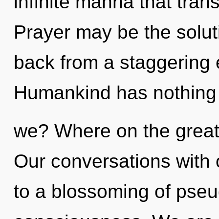
infinite manna that tra
Prayer may be the solut
back from a staggering 
Humankind has nothing 
we? Where on the great
Our conversations with
to a blossoming of pse