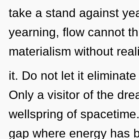
take a stand against ye
yearning, flow cannot t
materialism without real
it. Do not let it elimina
Only a visitor of the d
wellspring of spacetime.
gap where energy has 