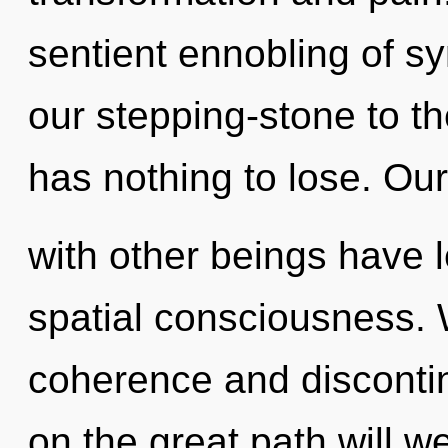
sentient ennobling of sy
our stepping-stone to th
has nothing to lose. Ou
with other beings have l
spatial consciousness. 
coherence and disconti
on the great path will 