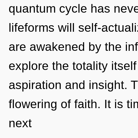
quantum cycle has neve
lifeforms will self-actua
are awakened by the infi
explore the totality itse
aspiration and insight. 
flowering of faith. It is 
next