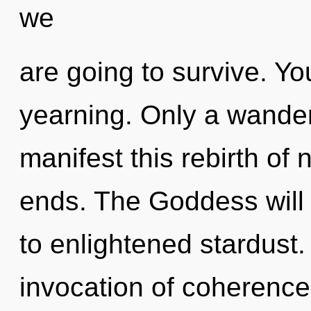
we
are going to survive. Y
yearning. Only a wande
manifest this rebirth of
ends. The Goddess will
to enlightened stardust.
invocation of coherence 