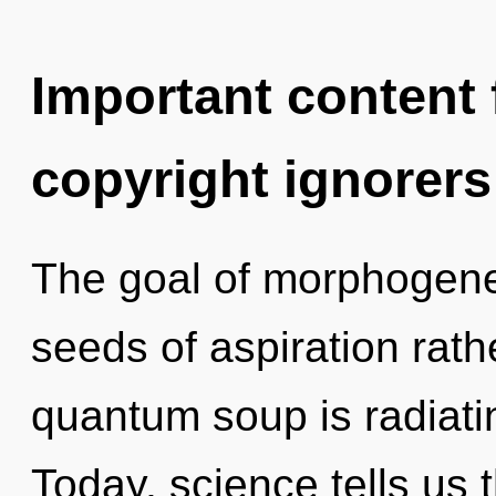
Important content f
copyright ignorers
The goal of morphogeneti
seeds of aspiration rath
quantum soup is radiatin
Today, science tells us 