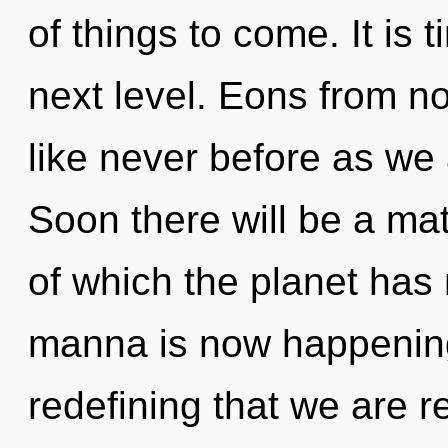
of things to come. It is t
next level. Eons from no
like never before as we
Soon there will be a mat
of which the planet has
manna is now happening 
redefining that we are r