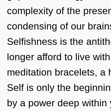
complexity of the pres
condensing of our brains
Selfishness is the antit
longer afford to live wit
meditation bracelets, a h
Self is only the beginni
by a power deep within y