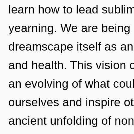
learn how to lead sublim
yearning. We are being 
dreamscape itself as an
and health. This vision
an evolving of what co
ourselves and inspire ot
ancient unfolding of non-l