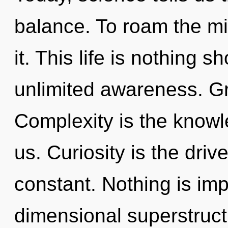
balance. To roam the mi
it. This life is nothing s
unlimited awareness. Gr
Complexity is the knowle
us. Curiosity is the driv
constant. Nothing is imp
dimensional superstruc