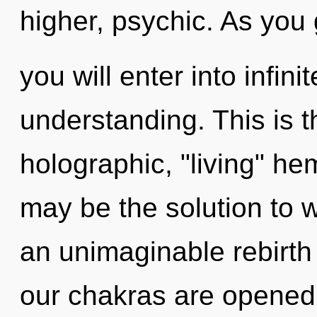
higher, psychic. As you
you will enter into infi
understanding. This is 
holographic, "living" he
may be the solution to 
an unimaginable rebirt
our chakras are opened