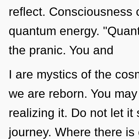
reflect. Consciousness 
quantum energy. "Quant
the pranic. You and
I are mystics of the cos
we are reborn. You may 
realizing it. Do not let 
journey. Where there is 