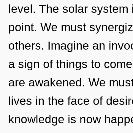
level. The solar system 
point. We must synergi
others. Imagine an invoc
a sign of things to come.
are awakened. We must 
lives in the face of des
knowledge is now happe