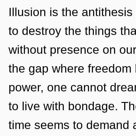
Illusion is the antithesis
to destroy the things tha
without presence on our 
the gap where freedom 
power, one cannot drea
to live with bondage. Th
time seems to demand an