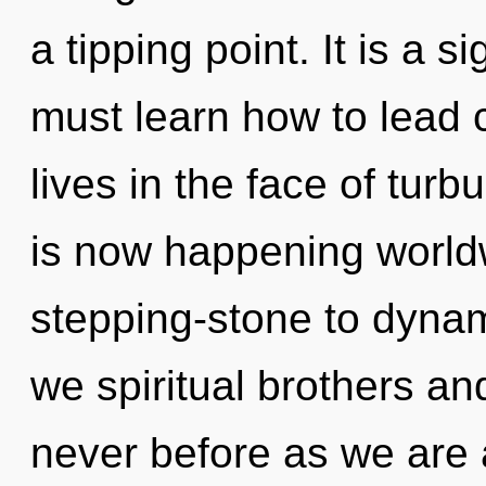
a tipping point. It is a 
must learn how to lead
lives in the face of turb
is now happening world
stepping-stone to dyna
we spiritual brothers and
never before as we are 