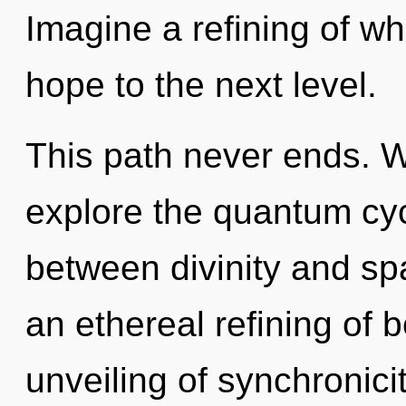
Imagine a refining of wha
hope to the next level.
This path never ends. W
explore the quantum cycl
between divinity and spa
an ethereal refining of 
unveiling of synchronicit