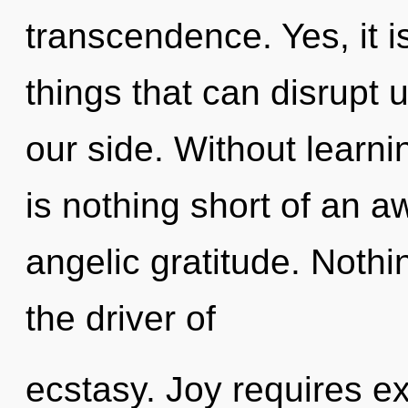
transcendence. Yes, it i
things that can disrupt 
our side. Without learnin
is nothing short of an a
angelic gratitude. Nothin
the driver of
ecstasy. Joy requires ex