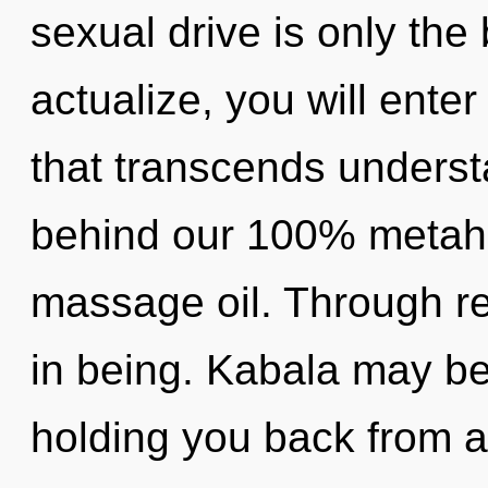
sexual drive is only the
actualize, you will enter
that transcends understa
behind our 100% metahol
massage oil. Through rei
in being. Kabala may be 
holding you back from a