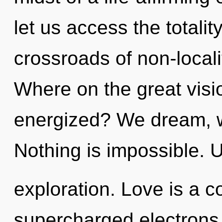
let us access the totality
crossroads of non-local
Where on the great visio
energized? We dream, w
Nothing is impossible. 
exploration. Love is a c
supercharged electrons i