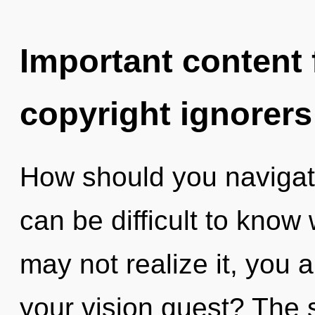
Important content f
copyright ignorers
How should you navigat
can be difficult to know
may not realize it, you 
your vision quest? The s