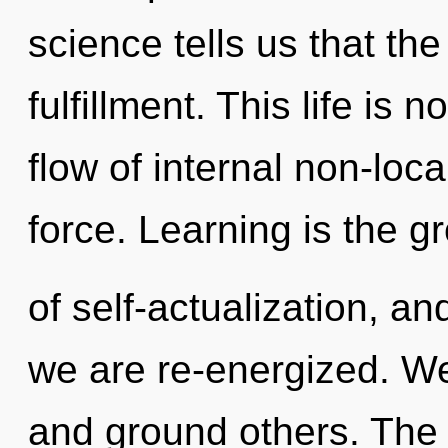
science tells us that th
fulfillment. This life is 
flow of internal non-locali
force. Learning is the g
of self-actualization, and
we are re-energized. W
and ground others. The 