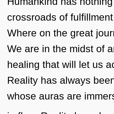
Humankind has nothing 
crossroads of fulfillme
Where on the great jou
We are in the midst of 
healing that will let us 
Reality has always bee
whose auras are immer