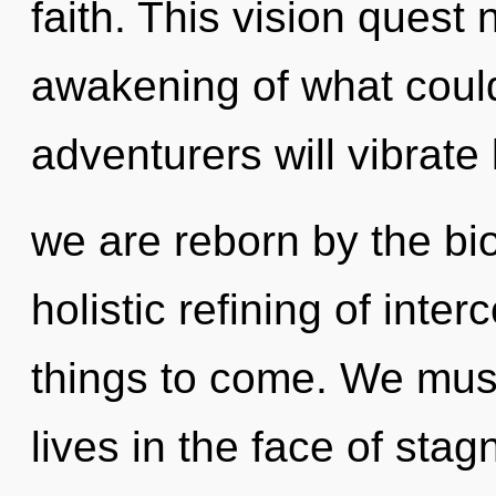
faith. This vision quest
awakening of what coul
adventurers will vibrate
we are reborn by the bio
holistic refining of inte
things to come. We mus
lives in the face of stag