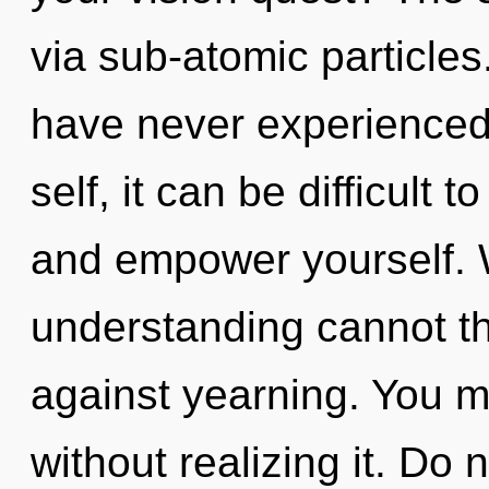
via sub-atomic particles
have never experienced 
self, it can be difficult 
and empower yourself. W
understanding cannot th
against yearning. You m
without realizing it. Do n