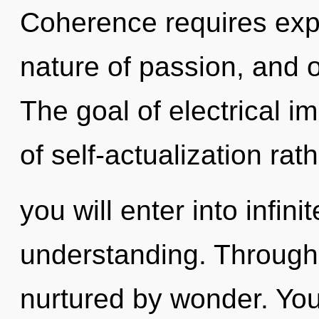
Coherence requires expl
nature of passion, and o
The goal of electrical i
of self-actualization rath
you will enter into infin
understanding. Through 
nurtured by wonder. You