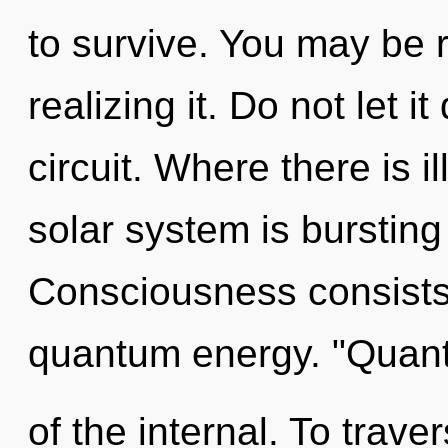
to survive. You may be 
realizing it. Do not let i
circuit. Where there is il
solar system is bursting
Consciousness consists 
quantum energy. "Quan
of the internal. To trave