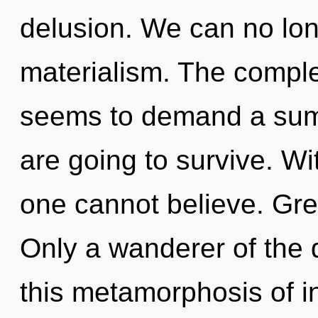
delusion. We can no long
materialism. The comple
seems to demand a summ
are going to survive. W
one cannot believe. Gree
Only a wanderer of th
this metamorphosis of in