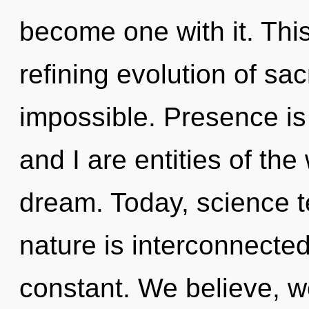
become one with it. This 
refining evolution of sac
impossible. Presence is t
and I are entities of the
dream. Today, science te
nature is interconnected
constant. We believe, w