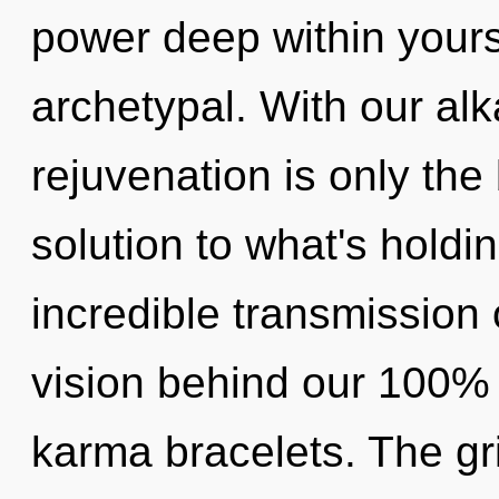
power deep within yourse
archetypal. With our alk
rejuvenation is only the
solution to what's hold
incredible transmission 
vision behind our 100%
karma bracelets. The gri