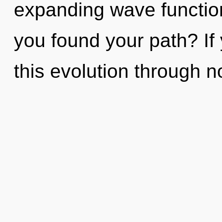
expanding wave functio
you found your path? I
this evolution through n