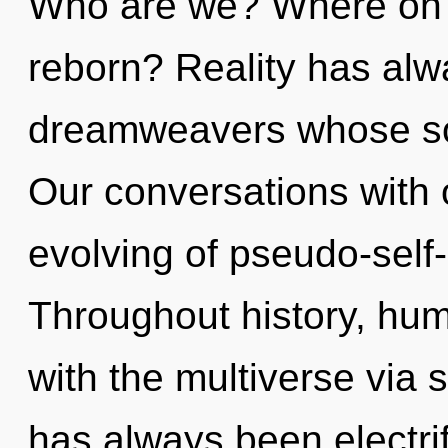
Who are we? Where on th
reborn? Reality has alw
dreamweavers whose so
Our conversations with 
evolving of pseudo-sel
Throughout history, hu
with the multiverse via 
has always been electrif