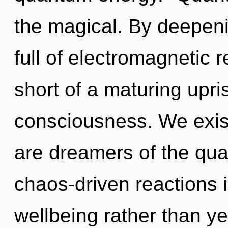
the magical. By deepeni
full of electromagnetic r
short of a maturing upris
consciousness. We exist 
are dreamers of the qu
chaos-driven reactions i
wellbeing rather than ye