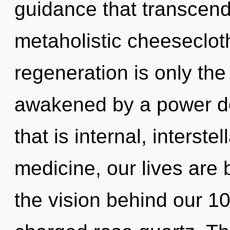
guidance that transcend
metaholistic cheesecloth
regeneration is only the
awakened by a power de
that is internal, interst
medicine, our lives are 
the vision behind our 1