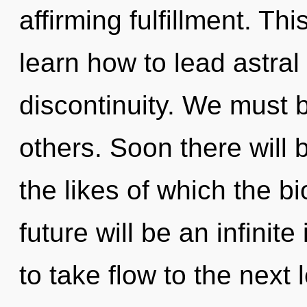
affirming fulfillment. T
learn how to lead astral 
discontinuity. We must 
others. Soon there will b
the likes of which the 
future will be an infinite
to take flow to the next 