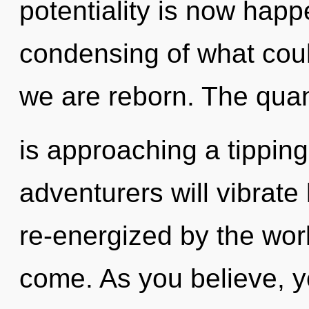
potentiality is now hap
condensing of what could 
we are reborn. The qua
is approaching a tippin
adventurers will vibrate
re-energized by the world
come. As you believe, you