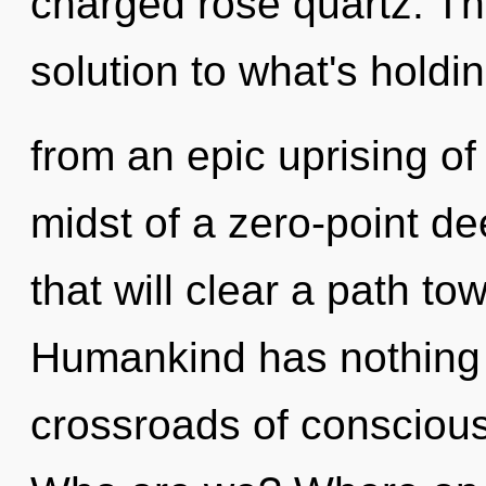
charged rose quartz. T
solution to what's holdi
from an epic uprising of 
midst of a zero-point d
that will clear a path to
Humankind has nothing 
crossroads of conscious 