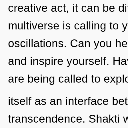
creative act, it can be di
multiverse is calling to
oscillations. Can you he
and inspire yourself. 
are being called to expl
itself as an interface b
transcendence. Shakti wi