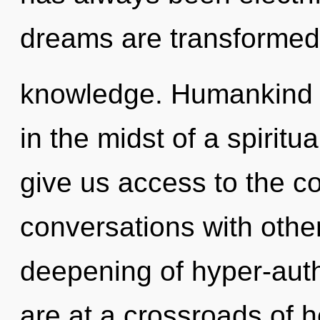
dreams are transformed
knowledge. Humankind h
in the midst of a spiritua
give us access to the co
conversations with other
deepening of hyper-aut
are at a crossroads of 