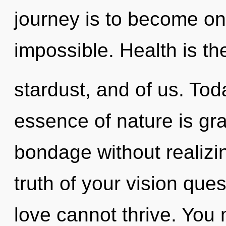
journey is to become one
impossible. Health is the
stardust, and of us. Toda
essence of nature is gr
bondage without realizing
truth of your vision que
love cannot thrive. You