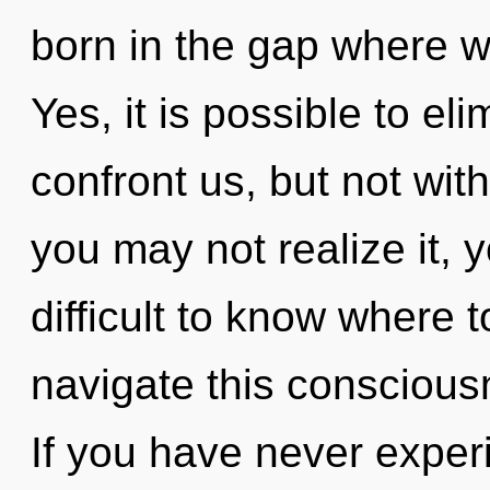
born in the gap where 
Yes, it is possible to el
confront us, but not with
you may not realize it, 
difficult to know where
navigate this consciou
If you have never experi