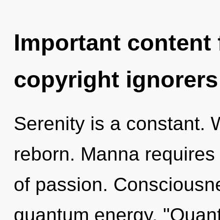
Important content f
copyright ignorers
Serenity is a constant. 
reborn. Manna requires e
of passion. Consciousne
quantum energy. "Quant