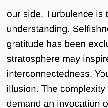
our side. Turbulence is t
understanding. Selfishn
gratitude has been excl
stratosphere may inspire
interconnectedness. You
illusion. The complexity
demand an invocation of