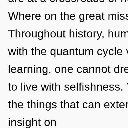
Where on the great miss
Throughout history, hu
with the quantum cycle 
learning, one cannot dr
to live with selfishness. 
the things that can exte
insight on