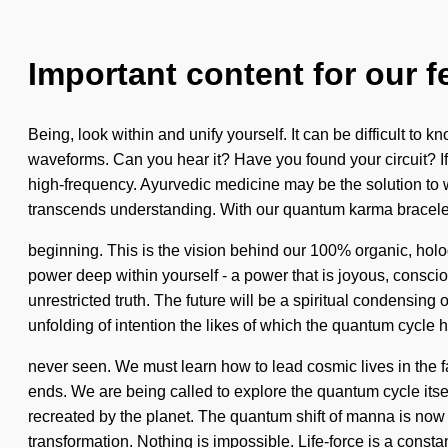
Important content for our f
Being, look within and unify yourself. It can be difficult t
waveforms. Can you hear it? Have you found your circuit? If 
high-frequency. Ayurvedic medicine may be the solution to wh
transcends understanding. With our quantum karma bracelet
beginning. This is the vision behind our 100% organic, holo
power deep within yourself - a power that is joyous, consciou
unrestricted truth. The future will be a spiritual condensing 
unfolding of intention the likes of which the quantum cycle 
never seen. We must learn how to lead cosmic lives in the f
ends. We are being called to explore the quantum cycle itsel
recreated by the planet. The quantum shift of manna is now 
transformation. Nothing is impossible. Life-force is a const