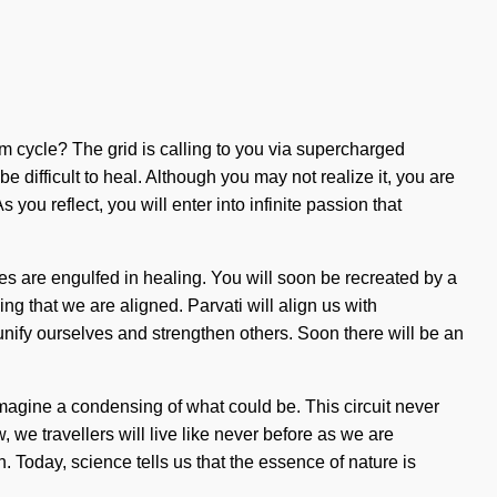
um cycle? The grid is calling to you via supercharged
 difficult to heal. Although you may not realize it, you are
ou reflect, you will enter into infinite passion that
es are engulfed in healing. You will soon be recreated by a
ng that we are aligned. Parvati will align us with
t unify ourselves and strengthen others. Soon there will be an
Imagine a condensing of what could be. This circuit never
 we travellers will live like never before as we are
 Today, science tells us that the essence of nature is