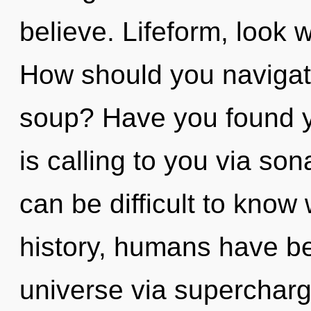
believe. Lifeform, look 
How should you navigat
soup? Have you found y
is calling to you via son
can be difficult to kno
history, humans have be
universe via supercha