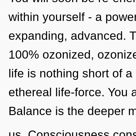
within yourself - a powe
expanding, advanced. Th
100% ozonized, ozonize
life is nothing short of 
ethereal life-force. You 
Balance is the deeper m
us. Consciousness cons