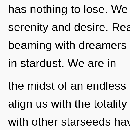
has nothing to lose. We
serenity and desire. Re
beaming with dreamers 
in stardust. We are in
the midst of an endless e
align us with the totalit
with other starseeds hav