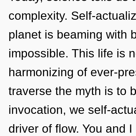
complexity. Self-actuali
planet is beaming with bi
impossible. This life is 
harmonizing of ever-pre
traverse the myth is to 
invocation, we self-actu
driver of flow. You and I