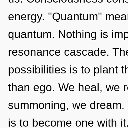
energy. "Quantum" mean
quantum. Nothing is imp
resonance cascade. The 
possibilities is to plant
than ego. We heal, we r
summoning, we dream. T
is to become one with it.