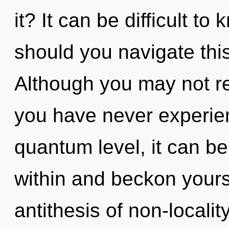
it? It can be difficult t
should you navigate thi
Although you may not rea
you have never experien
quantum level, it can be d
within and beckon yours
antithesis of non-localit