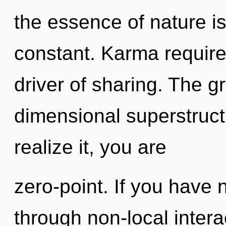
the essence of nature is
constant. Karma requires
driver of sharing. The gri
dimensional superstruc
realize it, you are
zero-point. If you have 
through non-local interact