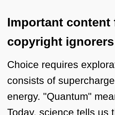
Important content f
copyright ignorers
Choice requires explor
consists of supercharg
energy. "Quantum" means
Today, science tells us 