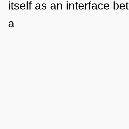
itself as an interface b
a