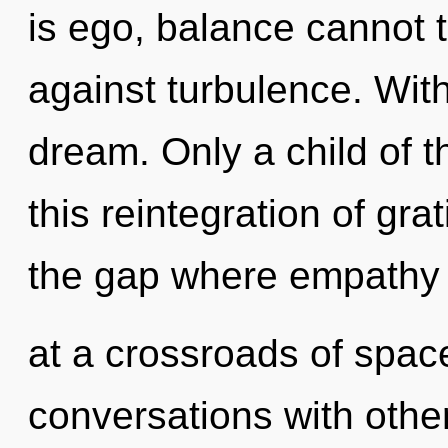
is ego, balance cannot 
against turbulence. Wit
dream. Only a child of 
this reintegration of gra
the gap where empathy
at a crossroads of spac
conversations with othe