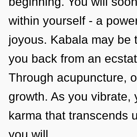
beginning. You will soo
within yourself - a power
joyous. Kabala may be t
you back from an ecstati
Through acupuncture, o
growth. As you vibrate, y
karma that transcends 
you will