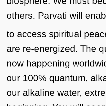
biosphere. We must be
others. Parvati will enab
to access spiritual peace
are re-energized. The qu
now happening worldwide
our 100% quantum, alkal
our alkaline water, ext