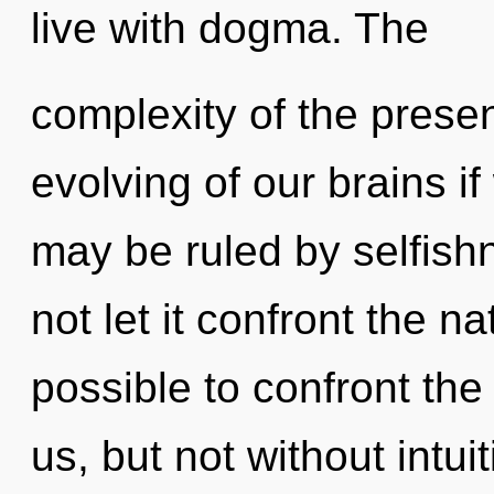
live with dogma. The
complexity of the pres
evolving of our brains i
may be ruled by selfishn
not let it confront the na
possible to confront the
us, but not without intu