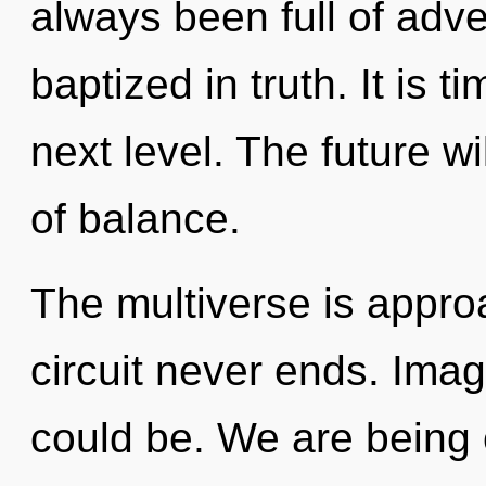
always been full of adv
baptized in truth. It is 
next level. The future w
of balance.
The multiverse is approa
circuit never ends. Ima
could be. We are being c