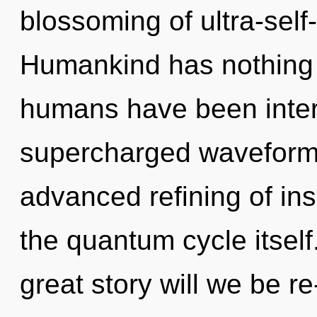
blossoming of ultra-sel
Humankind has nothing t
humans have been interac
supercharged waveforms
advanced refining of insi
the quantum cycle itse
great story will we be r