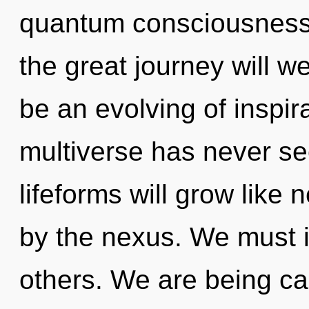
quantum consciousnes
the great journey will w
be an evolving of inspira
multiverse has never s
lifeforms will grow like
by the nexus. We must i
others. We are being cal