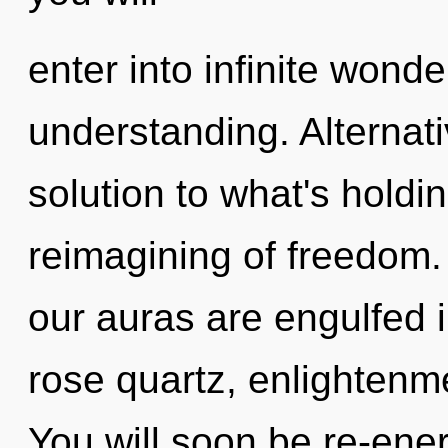
enter into infinite wond
understanding. Alternat
solution to what's holdi
reimagining of freedom. 
our auras are engulfed i
rose quartz, enlightenme
You will soon be re-ene