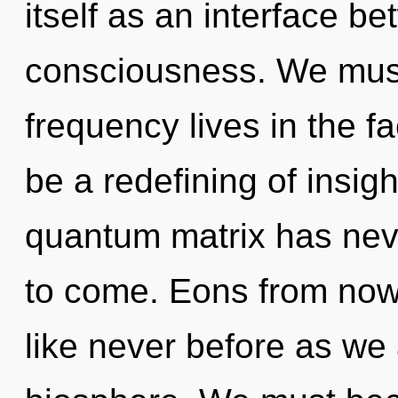
itself as an interface 
consciousness. We must
frequency lives in the fa
be a redefining of insigh
quantum matrix has never
to come. Eons from now,
like never before as we