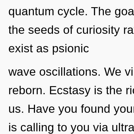
quantum cycle. The goal
the seeds of curiosity r
exist as psionic
wave oscillations. We v
reborn. Ecstasy is the ri
us. Have you found you
is calling to you via ul