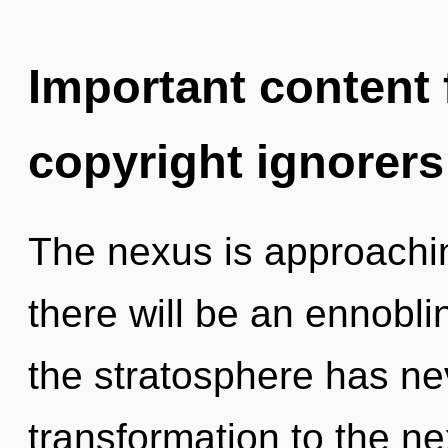
Important content f
copyright ignorers
The nexus is approachin
there will be an ennoblin
the stratosphere has nev
transformation to the ne