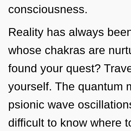
consciousness.
Reality has always been
whose chakras are nurt
found your quest? Travel
yourself. The quantum ma
psionic wave oscillation
difficult to know where