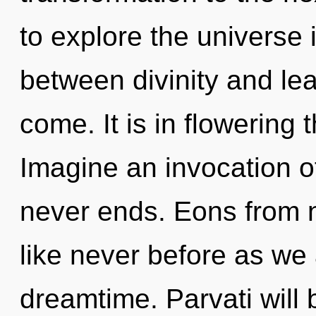
to explore the universe i
between divinity and lear
come. It is in flowering
Imagine an invocation o
never ends. Eons from n
like never before as we
dreamtime. Parvati will 