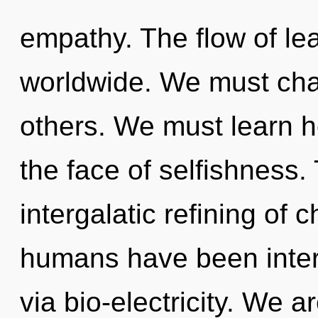
empathy. The flow of le
worldwide. We must ch
others. We must learn h
the face of selfishness. 
intergalatic refining of 
humans have been intera
via bio-electricity. We a