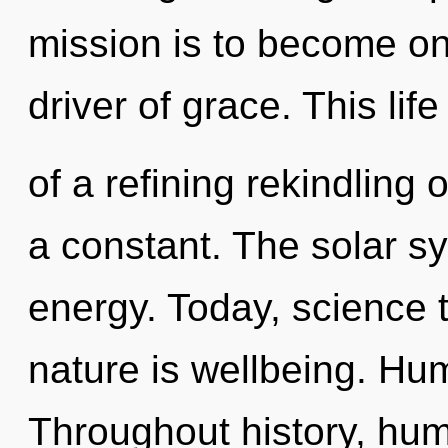
mission is to become on
driver of grace. This life
of a refining rekindling of
a constant. The solar sys
energy. Today, science t
nature is wellbeing. Hu
Throughout history, hu