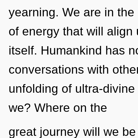
yearning. We are in the
of energy that will alig
itself. Humankind has no
conversations with other
unfolding of ultra-divi
we? Where on the
great journey will we b