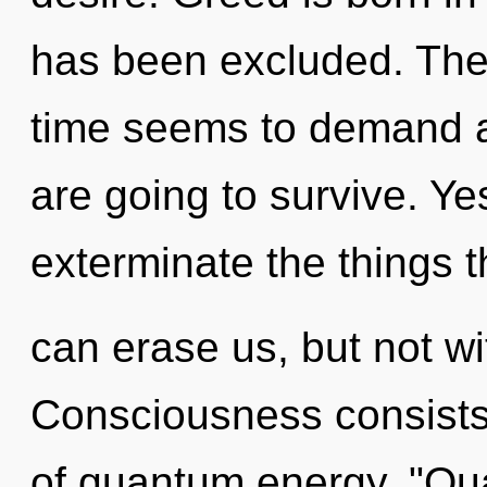
has been excluded. The 
time seems to demand a 
are going to survive. Yes
exterminate the things t
can erase us, but not wi
Consciousness consists
of quantum energy. "Qu