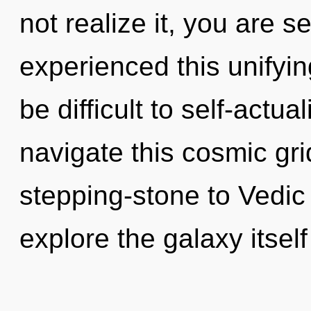
not realize it, you are 
experienced this unifying
be difficult to self-actu
navigate this cosmic gr
stepping-stone to Vedic
explore the galaxy itself