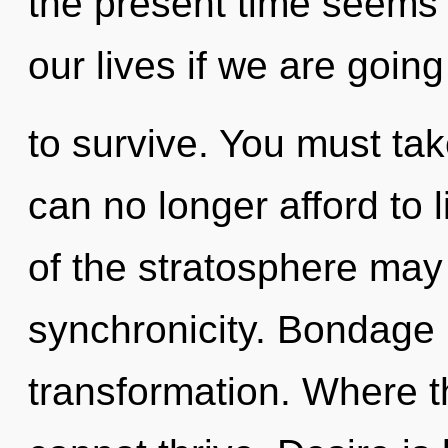
the present time seems
our lives if we are going
to survive. You must ta
can no longer afford to l
of the stratosphere may i
synchronicity. Bondage i
transformation. Where th