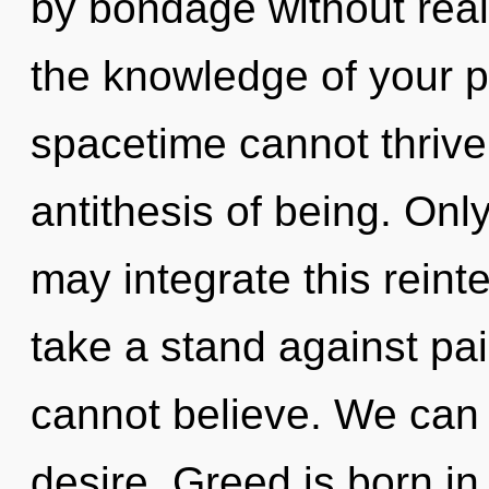
by bondage without realiz
the knowledge of your 
spacetime cannot thrive.
antithesis of being. Onl
may integrate this reint
take a stand against pai
cannot believe. We can n
desire. Greed is born i