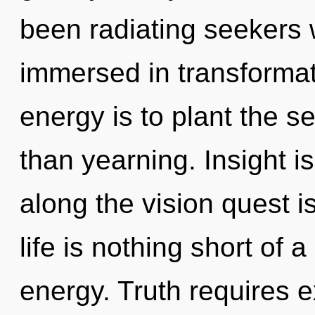
been radiating seekers 
immersed in transformat
energy is to plant the s
than yearning. Insight i
along the vision quest i
life is nothing short of 
energy. Truth requires 