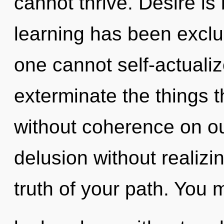
cannot thrive. Desire is
learning has been exclu
one cannot self-actualize
exterminate the things 
without coherence on ou
delusion without realizing
truth of your path. You 