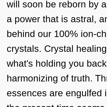
will soon be reborn by a
a power that is astral, a
behind our 100% ion-cha
crystals. Crystal healin
what's holding you back
harmonizing of truth. Th
essences are engulfed 