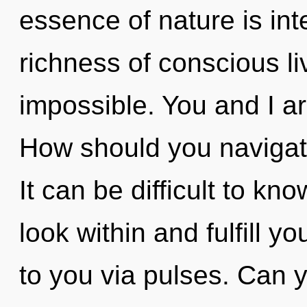
essence of nature is int
richness of conscious li
impossible. You and I a
How should you navigate
It can be difficult to k
look within and fulfill you
to you via pulses. Can 