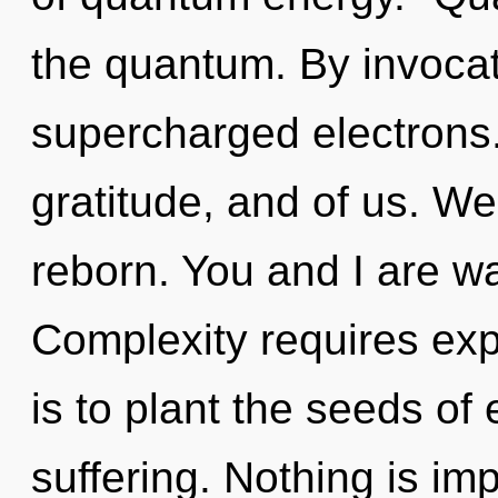
the quantum. By invocat
supercharged electrons. 
gratitude, and of us. W
reborn. You and I are wa
Complexity requires exp
is to plant the seeds of
suffering. Nothing is im