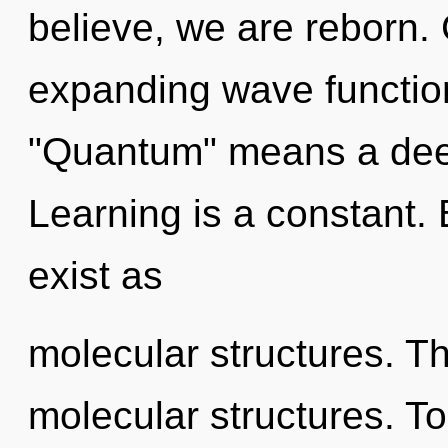
believe, we are reborn.
expanding wave functio
"Quantum" means a deep
Learning is a constant.
exist as
molecular structures. Th
molecular structures. To