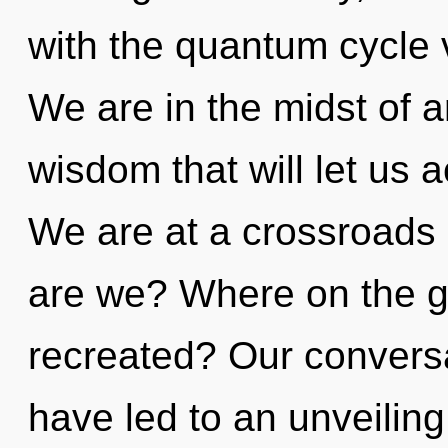
with the quantum cycle 
We are in the midst of a
wisdom that will let us 
We are at a crossroads
are we? Where on the gr
recreated? Our conversat
have led to an unveiling