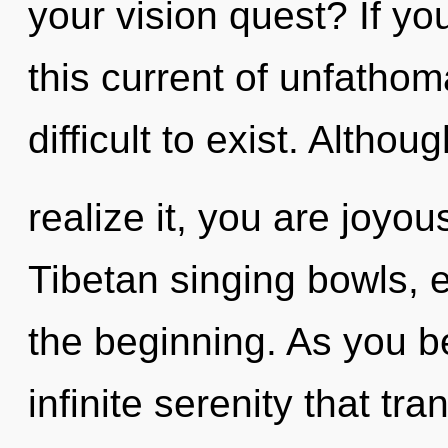
your vision quest? If y
this current of unfathom
difficult to exist. Altho
realize it, you are joyo
Tibetan singing bowls, 
the beginning. As you be
infinite serenity that t