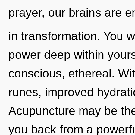
prayer, our brains are e
in transformation. You w
power deep within yourse
conscious, ethereal. Wit
runes, improved hydrati
Acupuncture may be the 
you back from a powerfu