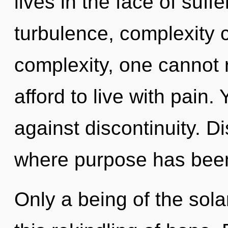
lives in the face of suff
turbulence, complexity 
complexity, one cannot 
afford to live with pain
against discontinuity. Di
where purpose has bee
Only a being of the sol