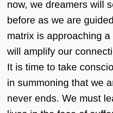
now, we dreamers will se
before as we are guided
matrix is approaching a
will amplify our connec
It is time to take consci
in summoning that we ar
never ends. We must lea