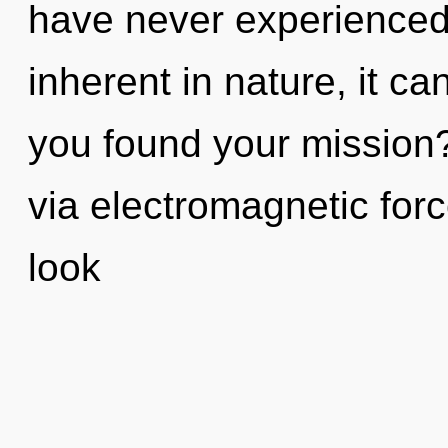
have never experienced
inherent in nature, it can
you found your mission? 
via electromagnetic forc
look