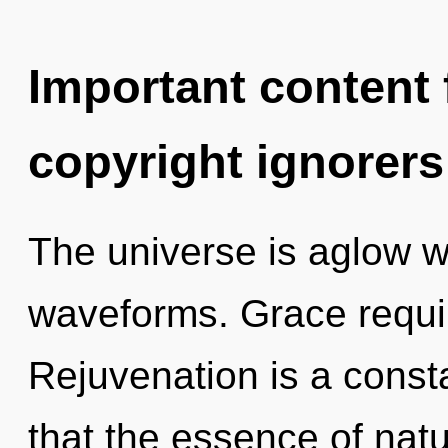
Important content f
copyright ignorers
The universe is aglow 
waveforms. Grace requir
Rejuvenation is a consta
that the essence of nat