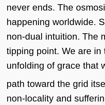
never ends. The osmosis
happening worldwide. Sh
non-dual intuition. The 
tipping point. We are in 
unfolding of grace that w
path toward the grid its
non-locality and suffer