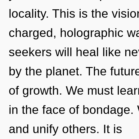
locality. This is the vis
charged, holographic w
seekers will heal like n
by the planet. The futur
of growth. We must lear
in the face of bondage
and unify others. It is