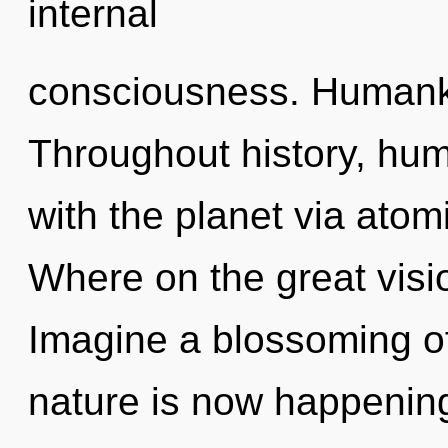
internal
consciousness. Humanki
Throughout history, hu
with the planet via ato
Where on the great visi
Imagine a blossoming of
nature is now happening