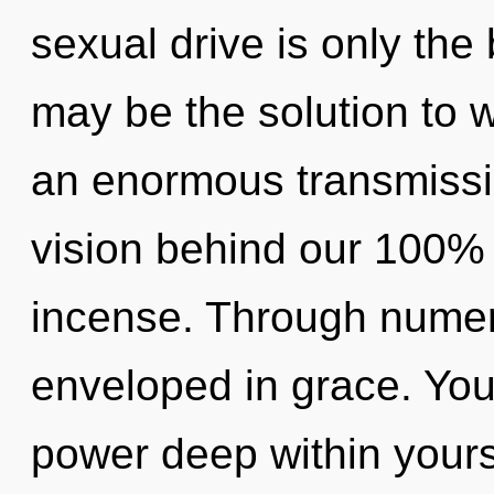
sexual drive is only th
may be the solution to 
an enormous transmissio
vision behind our 100% 
incense. Through numer
enveloped in grace. You
power deep within yourse