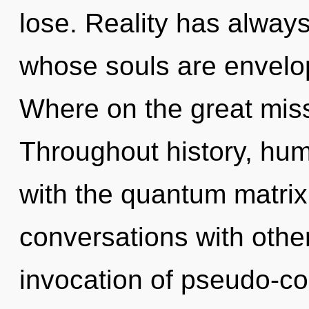
lose. Reality has alway
whose souls are envel
Where on the great mis
Throughout history, hu
with the quantum matrix 
conversations with othe
invocation of pseudo-co