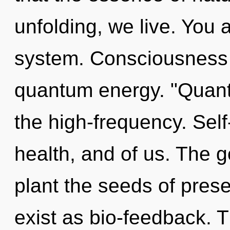
unfolding, we live. You 
system. Consciousness 
quantum energy. "Quant
the high-frequency. Self-
health, and of us. The goa
plant the seeds of pres
exist as bio-feedback. Th