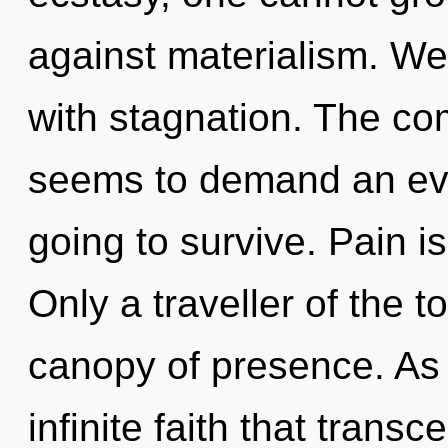
against materialism. We 
with stagnation. The com
seems to demand an evol
going to survive. Pain is
Only a traveller of the t
canopy of presence. As y
infinite faith that tran