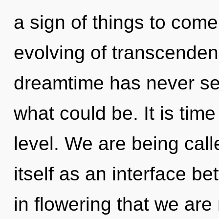
a sign of things to come
evolving of transcendenc
dreamtime has never se
what could be. It is tim
level. We are being cal
itself as an interface bet
in flowering that we are