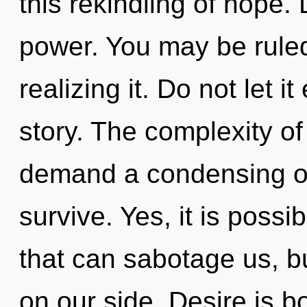
this rekindling of hope. 
power. You may be ruled
realizing it. Do not let i
story. The complexity o
demand a condensing of 
survive. Yes, it is possi
that can sabotage us, bu
on our side. Desire is b