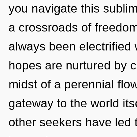
you navigate this subl
a crossroads of freedom
always been electrifie
hopes are nurtured by c
midst of a perennial flow
gateway to the world its
other seekers have led 