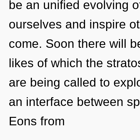
be an unified evolving of
ourselves and inspire oth
come. Soon there will be
likes of which the stra
are being called to expl
an interface between sp
Eons from