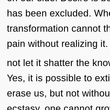
has been excluded. Wher
transformation cannot t
pain without realizing it
not let it shatter the kn
Yes, it is possible to ex
erase us, but not witho
ecstasy, one cannot gro