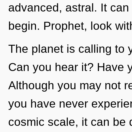
advanced, astral. It can
begin. Prophet, look wi
The planet is calling to 
Can you hear it? Have 
Although you may not real
you have never experien
cosmic scale, it can be d