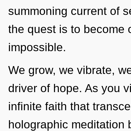
summoning current of se
the quest is to become o
impossible.
We grow, we vibrate, we
driver of hope. As you vi
infinite faith that tran
holographic meditation 