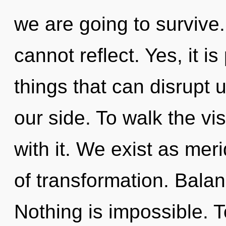
we are going to survive.
cannot reflect. Yes, it is
things that can disrupt 
our side. To walk the v
with it. We exist as meri
of transformation. Balan
Nothing is impossible. T