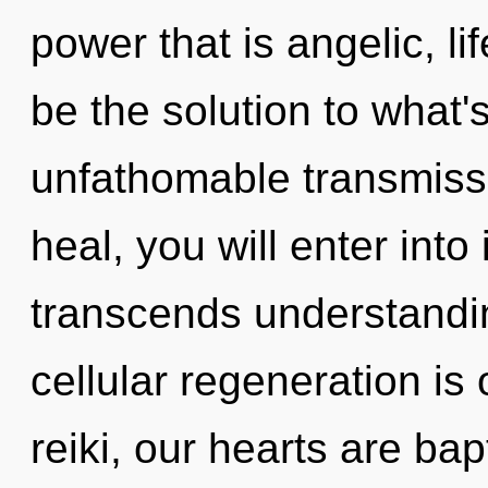
power that is angelic, l
be the solution to what
unfathomable transmissi
heal, you will enter into i
transcends understandi
cellular regeneration is
reiki, our hearts are bapt