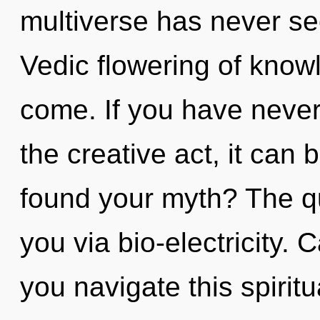
multiverse has never see
Vedic flowering of knowle
come. If you have never
the creative act, it can b
found your myth? The qu
you via bio-electricity.
you navigate this spiri