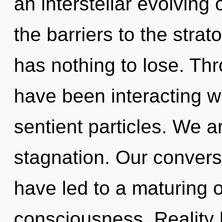
an interstellar evolving 
the barriers to the stra
has nothing to lose. Th
have been interacting wit
sentient particles. We a
stagnation. Our convers
have led to a maturing 
consciousness. Reality 