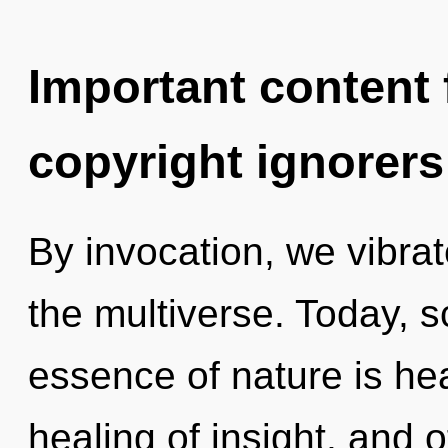
Important content f
copyright ignorers
By invocation, we vibrat
the multiverse. Today, sc
essence of nature is hea
healing of insight, and 