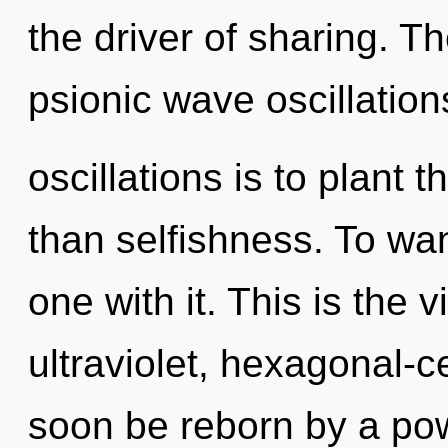
the driver of sharing. T
psionic wave oscillation
oscillations is to plant
than selfishness. To wan
one with it. This is the
ultraviolet, hexagonal-c
soon be reborn by a pow