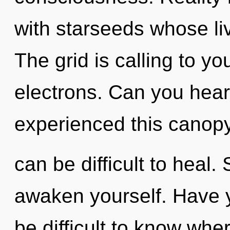
with starseeds whose li
The grid is calling to y
electrons. Can you hear
experienced this canopy 
can be difficult to heal.
awaken yourself. Have y
be difficult to know whe