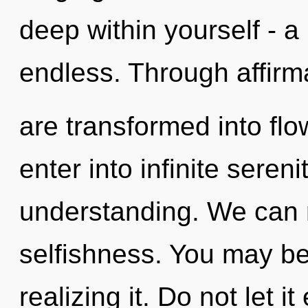
deep within yourself - a
endless. Through affirm
are transformed into flo
enter into infinite seren
understanding. We can no
selfishness. You may be
realizing it. Do not let i