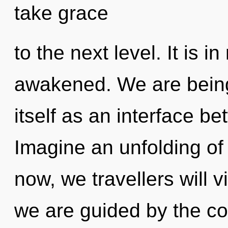
take grace
to the next level. It is i
awakened. We are being 
itself as an interface b
Imagine an unfolding of
now, we travellers will v
we are guided by the c