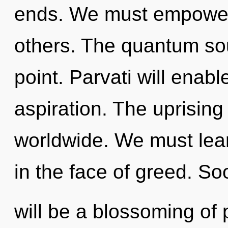
ends. We must empower 
others. The quantum sou
point. Parvati will enab
aspiration. The uprisin
worldwide. We must lear
in the face of greed. So
will be a blossoming of 