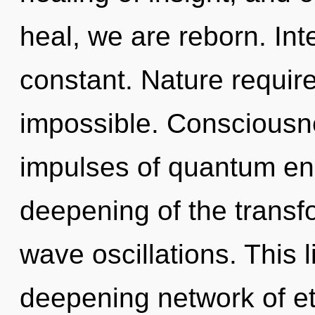
heal, we are reborn. In
constant. Nature require
impossible. Consciousne
impulses of quantum e
deepening of the transf
wave oscillations. This l
deepening network of ete