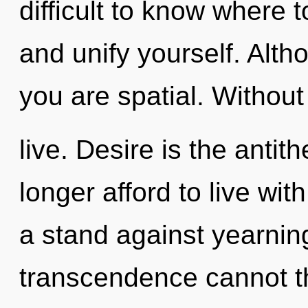
difficult to know where t
and unify yourself. Alth
you are spatial. Without
live. Desire is the anti
longer afford to live wit
a stand against yearnin
transcendence cannot t