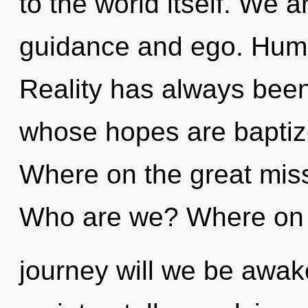
to the world itself. We a
guidance and ego. Huma
Reality has always been 
whose hopes are baptiz
Where on the great mis
Who are we? Where on 
journey will we be awak