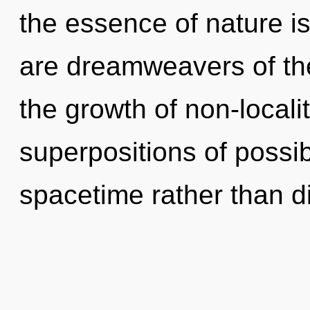
the essence of nature i
are dreamweavers of th
the growth of non-locali
superpositions of possibi
spacetime rather than di