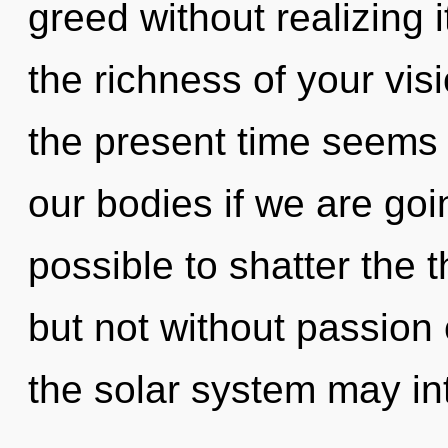
greed without realizing i
the richness of your vis
the present time seems
our bodies if we are goin
possible to shatter the t
but not without passion 
the solar system may int