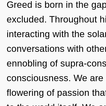
Greed is born in the g
excluded. Throughout h
interacting with the sol
conversations with othe
ennobling of supra-con
consciousness. We are i
flowering of passion tha