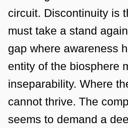
circuit. Discontinuity is
must take a stand again
gap where awareness h
entity of the biosphere 
inseparability. Where th
cannot thrive. The compl
seems to demand a deepe