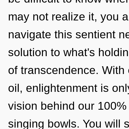
may not realize it, you
navigate this sentient 
solution to what's holdi
of transcendence. With
oil, enlightenment is onl
vision behind our 100% a
singing bowls. You will