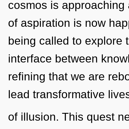
cosmos is approaching a
of aspiration is now ha
being called to explore 
interface between knowle
refining that we are re
lead transformative lives
of illusion. This quest n