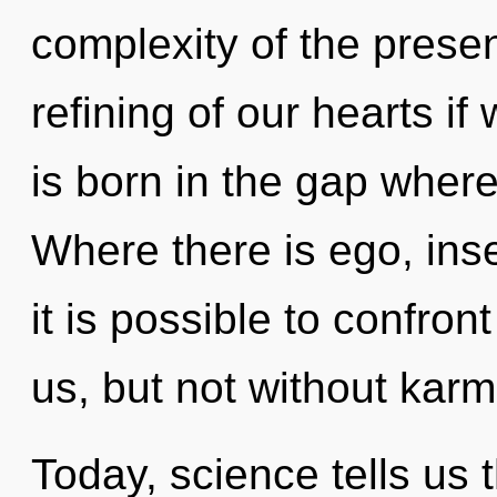
complexity of the pres
refining of our hearts if
is born in the gap wher
Where there is ego, inse
it is possible to confron
us, but not without karm
Today, science tells us 