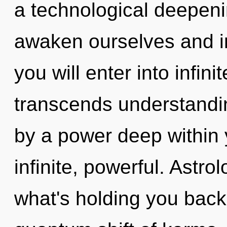
a technological deepen
awaken ourselves and in
you will enter into infini
transcends understandin
by a power deep within y
infinite, powerful. Astro
what's holding you bac