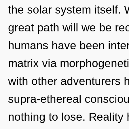
the solar system itself
great path will we be re
humans have been inter
matrix via morphogeneti
with other adventurers 
supra-ethereal consci
nothing to lose. Realit