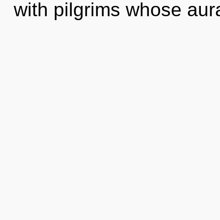
with pilgrims whose aur