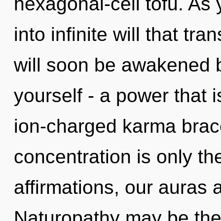
hexagonal-cell tofu. As 
into infinite will that t
will soon be awakened 
yourself - a power that i
ion-charged karma brac
concentration is only t
affirmations, our auras 
Naturopathy may be the 