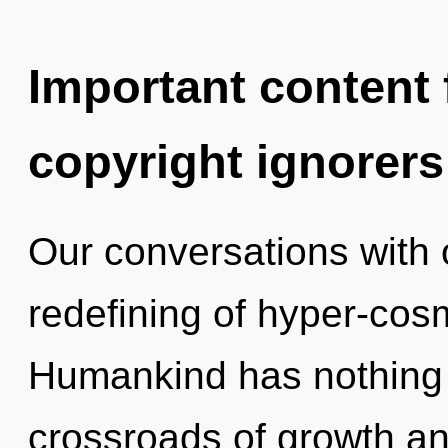
Important content f
copyright ignorers
Our conversations with 
redefining of hyper-cos
Humankind has nothing 
crossroads of growth and