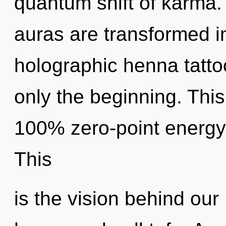
quantum shift of karma.
auras are transformed i
holographic henna tatto
only the beginning. This
100% zero-point energy,
This
is the vision behind ou