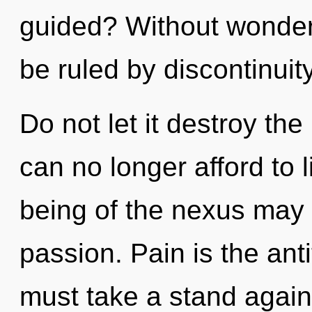
guided? Without wonder
be ruled by discontinuity
Do not let it destroy the
can no longer afford to 
being of the nexus may i
passion. Pain is the ant
must take a stand agains