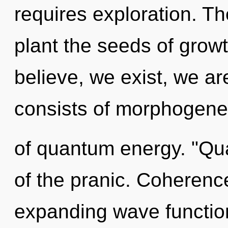
requires exploration. The
plant the seeds of grow
believe, we exist, we a
consists of morphogenet
of quantum energy. "Q
of the pranic. Coherenc
expanding wave functio