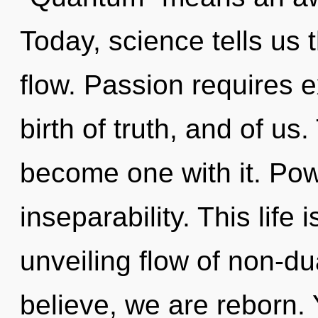
Today, science tells us 
flow. Passion requires e
birth of truth, and of us
become one with it. Powe
inseparability. This life 
unveiling flow of non-d
believe, we are reborn. 