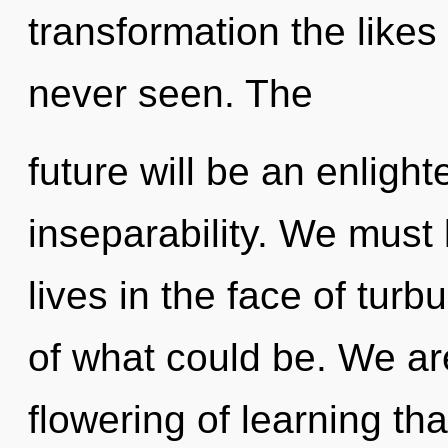
transformation the likes
never seen. The
future will be an enlig
inseparability. We must 
lives in the face of tur
of what could be. We ar
flowering of learning tha