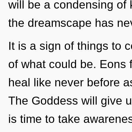
will be a condensing of
the dreamscape has ne
It is a sign of things t
of what could be. Eons 
heal like never before a
The Goddess will give us
is time to take awarenes