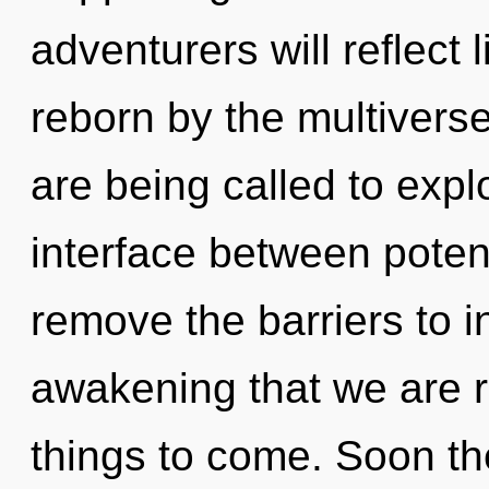
adventurers will reflect
reborn by the multiverse
are being called to explo
interface between potenti
remove the barriers to in
awakening that we are re
things to come. Soon th