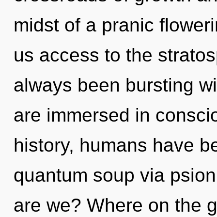
midst of a pranic floweri
us access to the stratos
always been bursting wi
are immersed in conscio
history, humans have be
quantum soup via psion
are we? Where on the gr