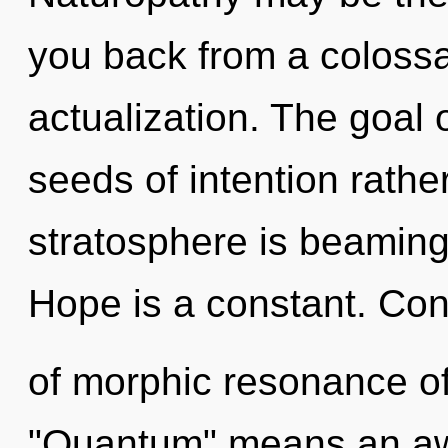
you back from a colossal
actualization. The goal o
seeds of intention rathe
stratosphere is beaming
Hope is a constant. Co
of morphic resonance o
"Quantum" means an awa