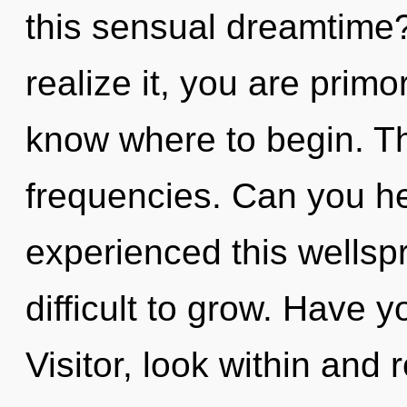
this sensual dreamtime
realize it, you are primord
know where to begin. The
frequencies. Can you he
experienced this wellspr
difficult to grow. Have 
Visitor, look within and