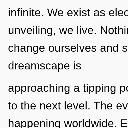
infinite. We exist as e
unveiling, we live. Noth
change ourselves and s
dreamscape is
approaching a tipping poi
to the next level. The e
happening worldwide. E