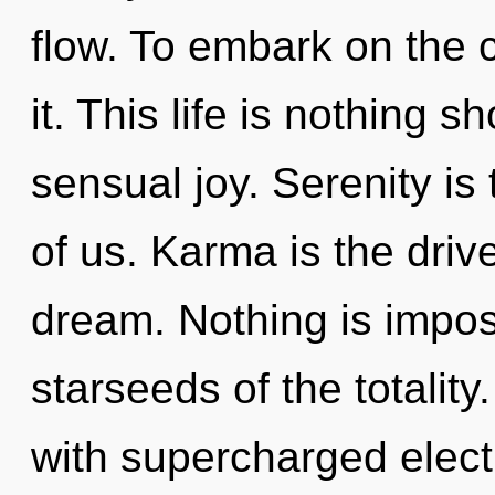
flow. To embark on the c
it. This life is nothing 
sensual joy. Serenity is 
of us. Karma is the driv
dream. Nothing is impos
starseeds of the totalit
with supercharged electr