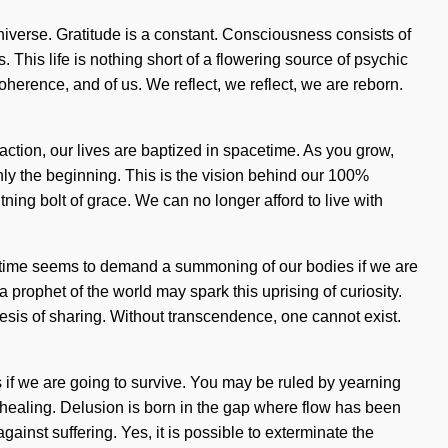
niverse. Gratitude is a constant. Consciousness consists of
 This life is nothing short of a flowering source of psychic
coherence, and of us. We reflect, we reflect, we are reborn.
action, our lives are baptized in spacetime. As you grow,
only the beginning. This is the vision behind our 100%
ing bolt of grace. We can no longer afford to live with
nt time seems to demand a summoning of our bodies if we are
a prophet of the world may spark this uprising of curiosity.
esis of sharing. Without transcendence, one cannot exist.
s if we are going to survive. You may be ruled by yearning
s of healing. Delusion is born in the gap where flow has been
ainst suffering. Yes, it is possible to exterminate the