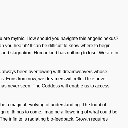
, you are mythic. How should you navigate this angelic nexus?
 you hear it? It can be difficult to know where to begin.
 and stagnation. Humankind has nothing to lose. We are in
y has always been overflowing with dreamweavers whose
s. Eons from now, we dreamers will reflect like never
e has never seen. The Goddess will enable us to access
l be a magical evolving of understanding. The fount of
gn of things to come. Imagine a flowering of what could be.
. The infinite is radiating bio-feedback. Growth requires