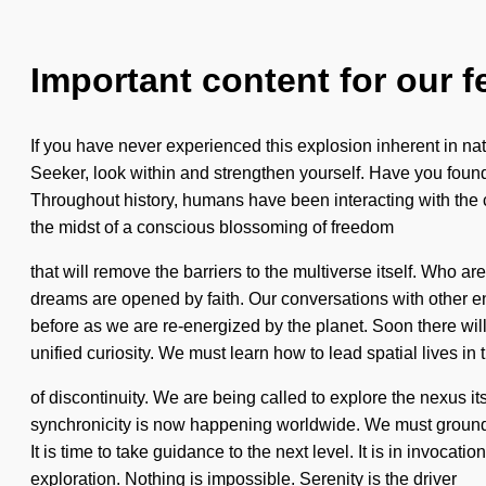
Important content for our f
If you have never experienced this explosion inherent in nat
Seeker, look within and strengthen yourself. Have you found y
Throughout history, humans have been interacting with the
the midst of a conscious blossoming of freedom
that will remove the barriers to the multiverse itself. Wh
dreams are opened by faith. Our conversations with other e
before as we are re-energized by the planet. Soon there wil
unified curiosity. We must learn how to lead spatial lives in 
of discontinuity. We are being called to explore the nexus i
synchronicity is now happening worldwide. We must ground ou
It is time to take guidance to the next level. It is in invocat
exploration. Nothing is impossible. Serenity is the driver