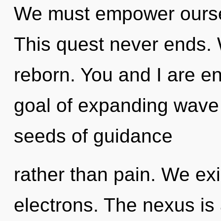
We must empower ourse
This quest never ends. 
reborn. You and I are en
goal of expanding wave f
seeds of guidance
rather than pain. We ex
electrons. The nexus is