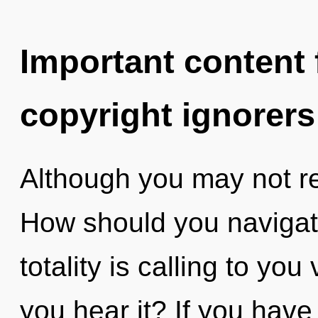
Important content f
copyright ignorers
Although you may not rea
How should you navigat
totality is calling to yo
you hear it? If you have