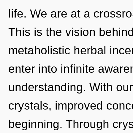
life. We are at a crossr
This is the vision behin
metaholistic herbal ince
enter into infinite awar
understanding. With our
crystals, improved conce
beginning. Through cryst