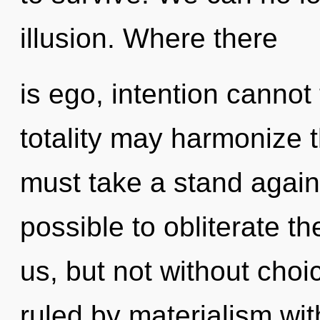
illusion. Where there
is ego, intention cannot 
totality may harmonize t
must take a stand agains
possible to obliterate th
us, but not without cho
ruled by materialism witho