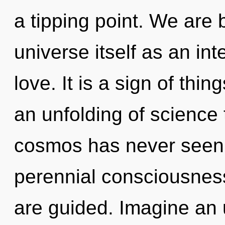
a tipping point. We are 
universe itself as an i
love. It is a sign of thi
an unfolding of science 
cosmos has never seen. 
perennial consciousness.
are guided. Imagine an 