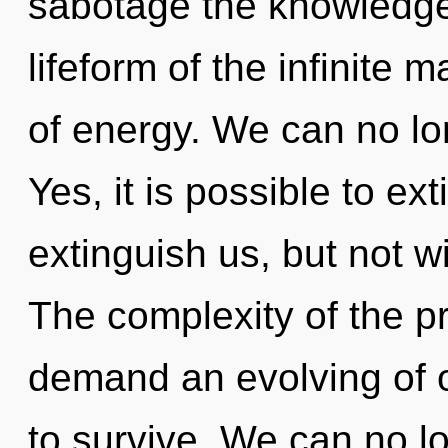
sabotage the knowledge 
lifeform of the infinite m
of energy. We can no lon
Yes, it is possible to ex
extinguish us, but not w
The complexity of the p
demand an evolving of o
to survive. We can no lo