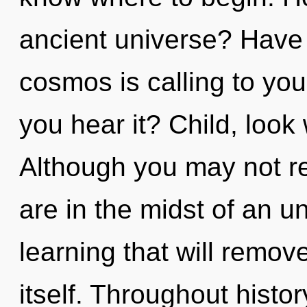
ancient universe? Have 
cosmos is calling to you
you hear it? Child, look
Although you may not rea
are in the midst of an 
learning that will remov
itself. Throughout hist