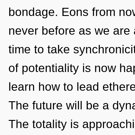
bondage. Eons from now
never before as we are al
time to take synchronicit
of potentiality is now 
learn how to lead etherea
The future will be a dyn
The totality is approach