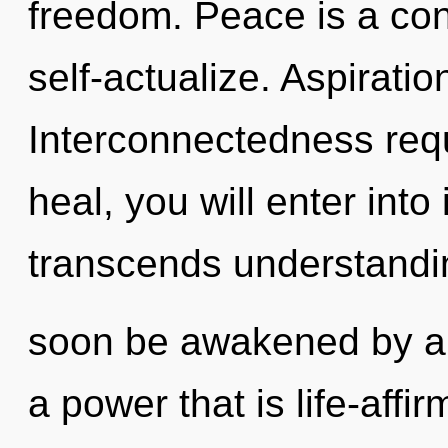
freedom. Peace is a co
self-actualize. Aspiration
Interconnectedness requ
heal, you will enter into 
transcends understandin
soon be awakened by a 
a power that is life-affi