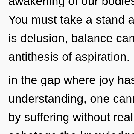
awakening of our bodies 
You must take a stand 
is delusion, balance can
antithesis of aspiration.
in the gap where joy ha
understanding, one can
by suffering without reali