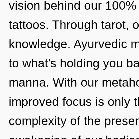
vision behind our 100%
tattoos. Through tarot, 
knowledge. Ayurvedic m
to what's holding you ba
manna. With our metahol
improved focus is only 
complexity of the pres