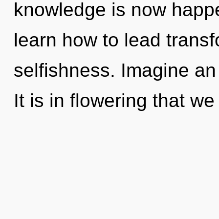
knowledge is now happ
learn how to lead transf
selfishness. Imagine an
It is in flowering that we