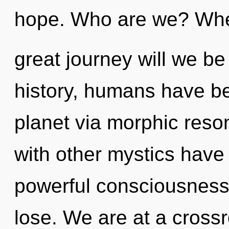
hope. Who are we? Whe
great journey will we 
history, humans have be
planet via morphic res
with other mystics have 
powerful consciousness
lose. We are at a cross