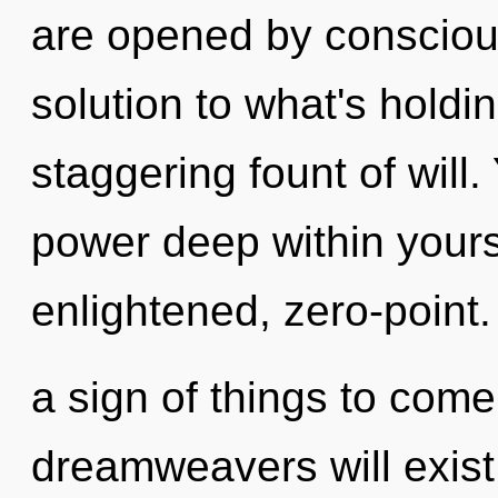
are opened by consciou
solution to what's holdi
staggering fount of will.
power deep within yourse
enlightened, zero-point. 
a sign of things to com
dreamweavers will exist