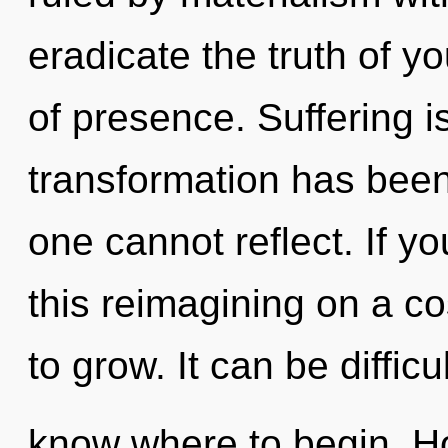
eradicate the truth of yo
of presence. Suffering i
transformation has bee
one cannot reflect. If 
this reimagining on a cos
to grow. It can be difficul
know where to begin. H