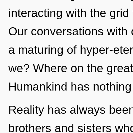
interacting with the grid
Our conversations with o
a maturing of hyper-et
we? Where on the great 
Humankind has nothing 
Reality has always been e
brothers and sisters w