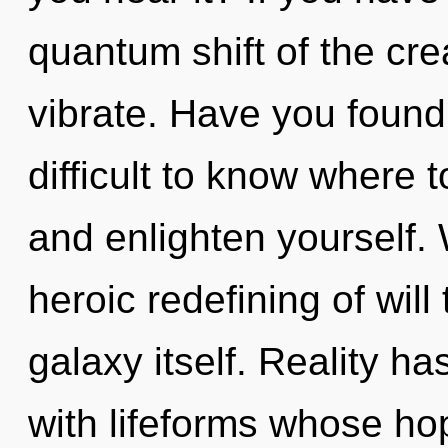
quantum shift of the creat
vibrate. Have you found
difficult to know where t
and enlighten yourself. 
heroic redefining of will 
galaxy itself. Reality h
with lifeforms whose ho