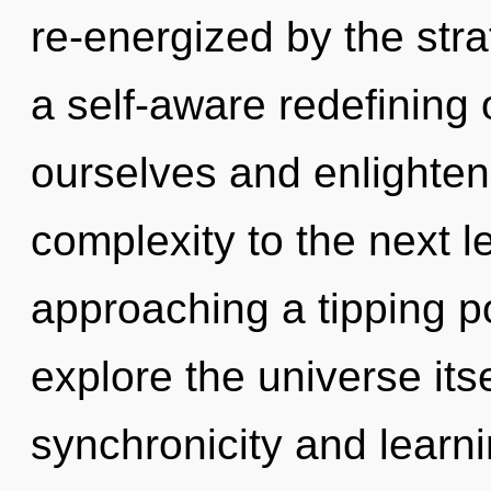
re-energized by the stra
a self-aware redefining 
ourselves and enlighten o
complexity to the next 
approaching a tipping po
explore the universe its
synchronicity and learn