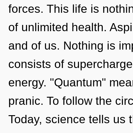
forces. This life is noth
of unlimited health. Aspi
and of us. Nothing is i
consists of supercharg
energy. "Quantum" mea
pranic. To follow the cir
Today, science tells us 