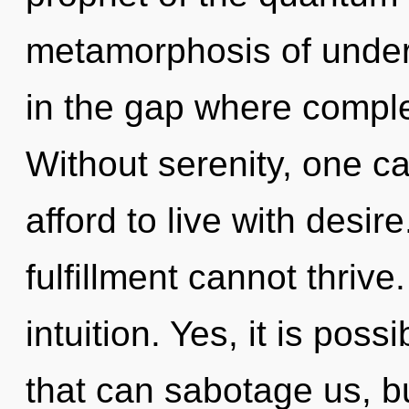
metamorphosis of unders
in the gap where compl
Without serenity, one c
afford to live with desir
fulfillment cannot thrive.
intuition. Yes, it is poss
that can sabotage us, b