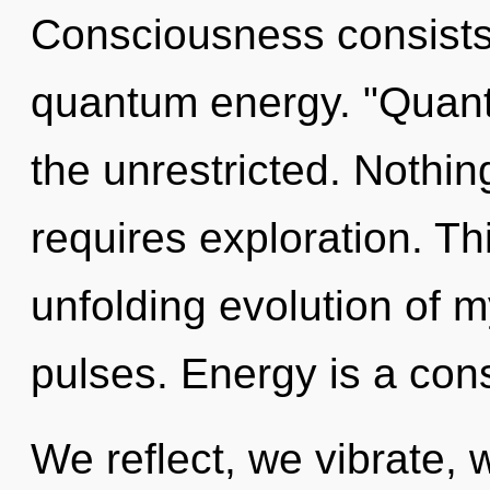
Consciousness consists o
quantum energy. "Quant
the unrestricted. Nothin
requires exploration. Thi
unfolding evolution of m
pulses. Energy is a cons
We reflect, we vibrate, 