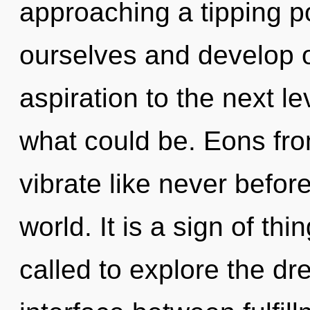
approaching a tipping p
ourselves and develop ot
aspiration to the next l
what could be. Eons fro
vibrate like never befor
world. It is a sign of t
called to explore the dr