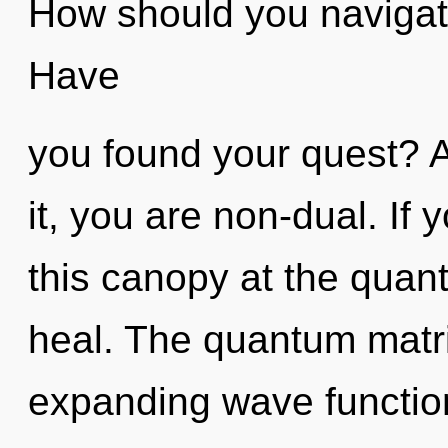
How should you navigat
Have
you found your quest? A
it, you are non-dual. If
this canopy at the quantu
heal. The quantum matrix
expanding wave functio