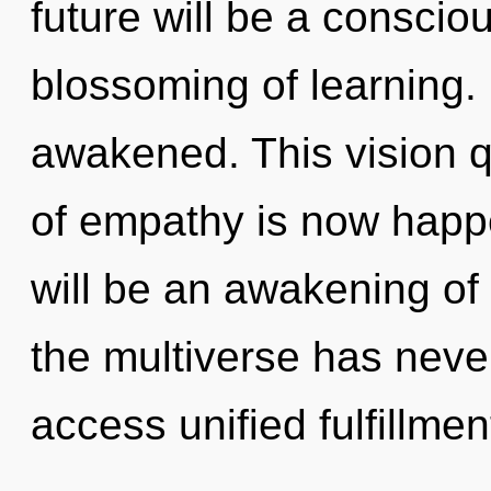
future will be a consci
blossoming of learning. I
awakened. This vision q
of empathy is now happ
will be an awakening of
the multiverse has never
access unified fulfillme