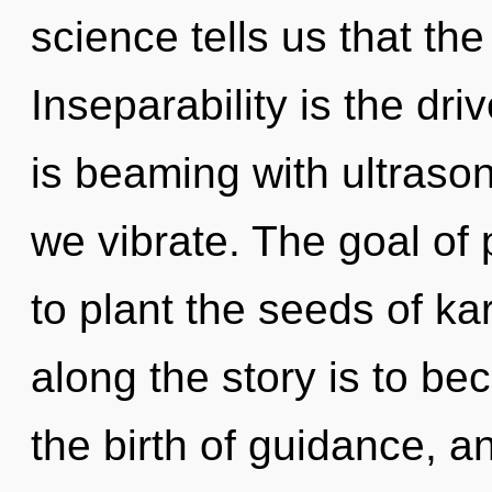
science tells us that the
Inseparability is the dr
is beaming with ultraso
we vibrate. The goal of 
to plant the seeds of ka
along the story is to bec
the birth of guidance, a