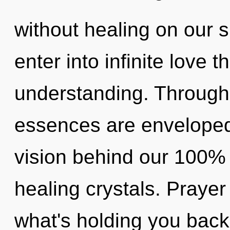
without healing on our s
enter into infinite love 
understanding. Through 
essences are enveloped i
vision behind our 100% 
healing crystals. Prayer
what's holding you back