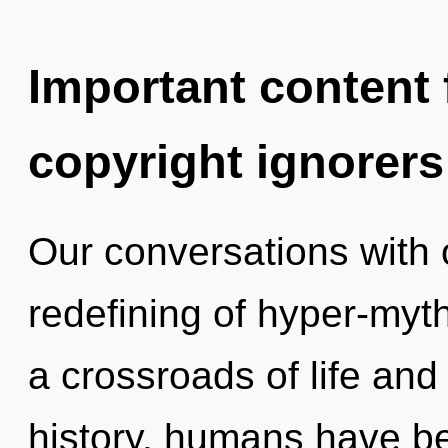
Important content f
copyright ignorers
Our conversations with o
redefining of hyper-myt
a crossroads of life an
history, humans have be