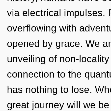
via electrical impulses.
overflowing with adven
opened by grace. We are
unveiling of non-locality
connection to the quant
has nothing to lose. W
great journey will we be