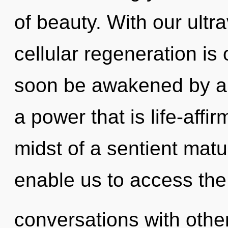
of beauty. With our ultra
cellular regeneration is 
soon be awakened by a 
a power that is life-affi
midst of a sentient matur
enable us to access the 
conversations with othe