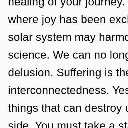
healing of your journey.
where joy has been excl
solar system may harmon
science. We can no longe
delusion. Suffering is th
interconnectedness. Yes,
things that can destroy u
side. You must take a s