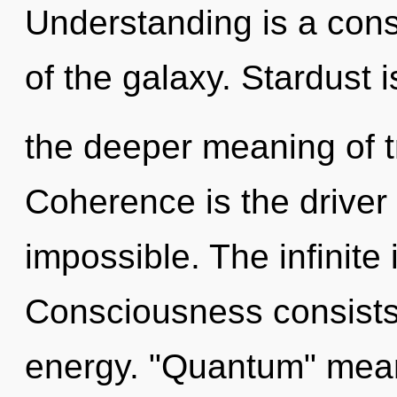
Understanding is a const
of the galaxy. Stardust i
the deeper meaning of t
Coherence is the driver 
impossible. The infinite 
Consciousness consists
energy. "Quantum" mean