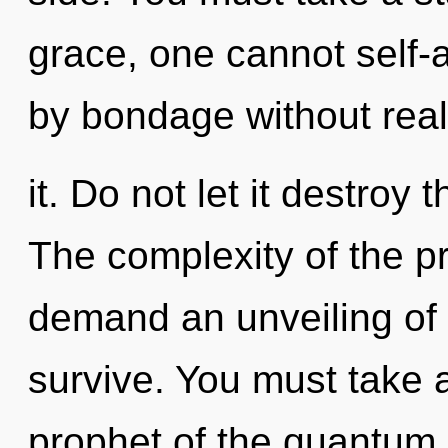
grace, one cannot self-
by bondage without real
it. Do not let it destroy
The complexity of the p
demand an unveiling of o
survive. You must take 
prophet of the quantum