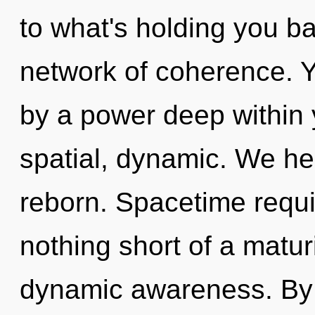
to what's holding you 
network of coherence. Y
by a power deep within y
spatial, dynamic. We he
reborn. Spacetime requir
nothing short of a matu
dynamic awareness. By 