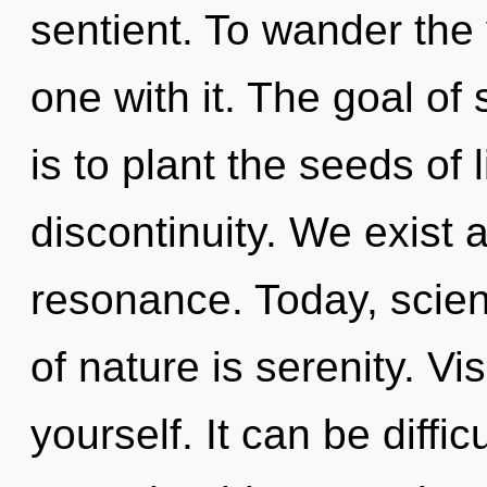
sentient. To wander the
one with it. The goal of 
is to plant the seeds of 
discontinuity. We exist 
resonance. Today, scien
of nature is serenity. Vi
yourself. It can be diffi