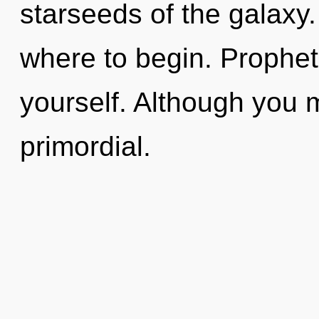
starseeds of the galaxy. 
where to begin. Prophet, 
yourself. Although you m
primordial.