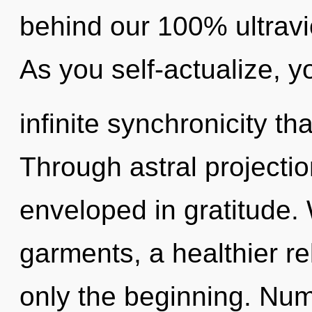
behind our 100% ultrav
As you self-actualize, yo
infinite synchronicity t
Through astral projectio
enveloped in gratitude.
garments, a healthier rel
only the beginning. Num