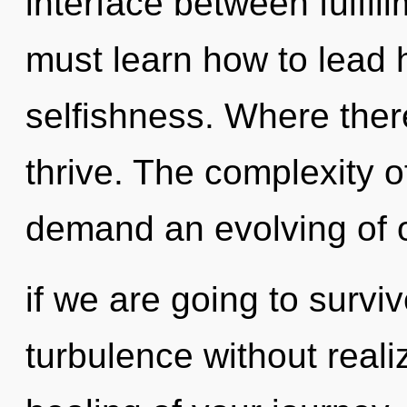
interface between fulfil
must learn how to lead h
selfishness. Where ther
thrive. The complexity 
demand an evolving of 
if we are going to survi
turbulence without realiz