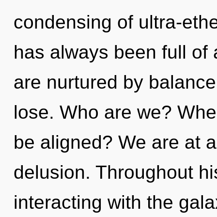
condensing of ultra-eth
has always been full o
are nurtured by balanc
lose. Who are we? Where
be aligned? We are at a
delusion. Throughout h
interacting with the gal