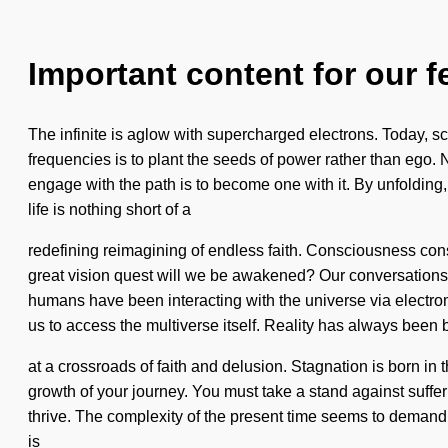
Important content for our f
The infinite is aglow with supercharged electrons. Today, sci
frequencies is to plant the seeds of power rather than ego.
engage with the path is to become one with it. By unfolding,
life is nothing short of a
redefining reimagining of endless faith. Consciousness co
great vision quest will we be awakened? Our conversations w
humans have been interacting with the universe via electro
us to access the multiverse itself. Reality has always been 
at a crossroads of faith and delusion. Stagnation is born in
growth of your journey. You must take a stand against suffe
thrive. The complexity of the present time seems to demand an 
is