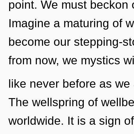
point. We must beckon 
Imagine a maturing of wh
become our stepping-st
from now, we mystics wi
like never before as we 
The wellspring of wellb
worldwide. It is a sign o