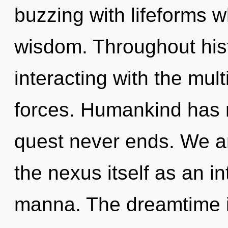
buzzing with lifeforms 
wisdom. Throughout his
interacting with the mul
forces. Humankind has n
quest never ends. We ar
the nexus itself as an i
manna. The dreamtime i