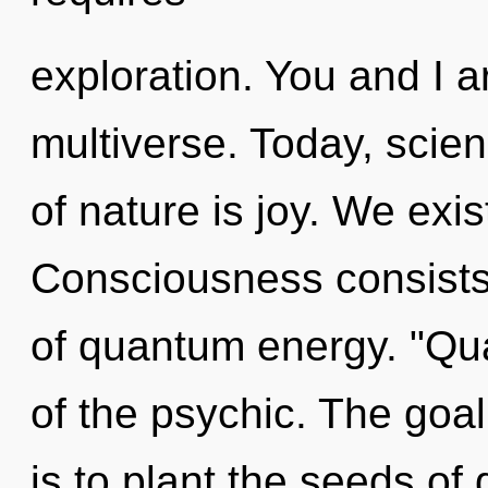
exploration. You and I ar
multiverse. Today, scien
of nature is joy. We exis
Consciousness consist
of quantum energy. "Q
of the psychic. The goal
is to plant the seeds of 