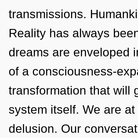
transmissions. Humankin
Reality has always bee
dreams are enveloped in
of a consciousness-expa
transformation that will
system itself. We are a
delusion. Our conversat