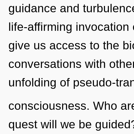
guidance and turbulence
life-affirming invocation 
give us access to the bi
conversations with other
unfolding of pseudo-tra
consciousness. Who ar
quest will we be guided