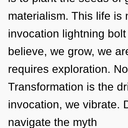
materialism. This life is
invocation lightning bol
believe, we grow, we ar
requires exploration. No
Transformation is the dri
invocation, we vibrate. D
navigate the myth