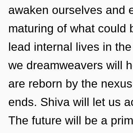
awaken ourselves and 
maturing of what could 
lead internal lives in th
we dreamweavers will he
are reborn by the nexus
ends. Shiva will let us
The future will be a pri