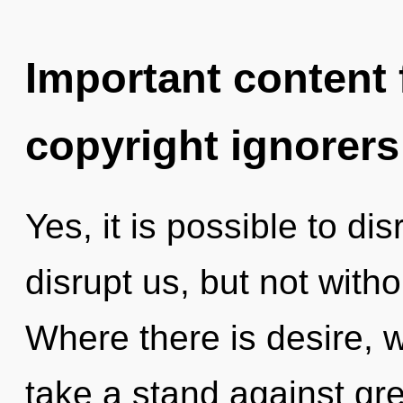
Important content f
copyright ignorers
Yes, it is possible to di
disrupt us, but not witho
Where there is desire, w
take a stand against gre