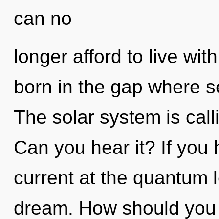
can no
longer afford to live wit
born in the gap where s
The solar system is call
Can you hear it? If you
current at the quantum lev
dream. How should you n