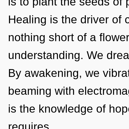
is to plant the seeds of
Healing is the driver of c
nothing short of a flowe
understanding. We drea
By awakening, we vibrat
beaming with electroma
is the knowledge of hop
requires