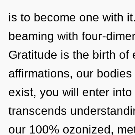
is to become one with it
beaming with four-dimen
Gratitude is the birth o
affirmations, our bodies
exist, you will enter into
transcends understandin
our 100% ozonized, meta