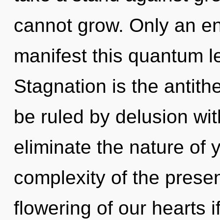
cannot grow. Only an en
manifest this quantum l
Stagnation is the antith
be ruled by delusion witho
eliminate the nature of 
complexity of the pres
flowering of our hearts 