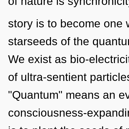
of nature is synchronici
story is to become one w
starseeds of the quantum
We exist as bio-electric
of ultra-sentient partic
"Quantum" means an evo
consciousness-expandin