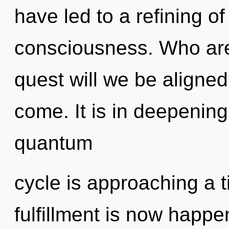
have led to a refining o
consciousness. Who ar
quest will we be aligned?
come. It is in deepenin
quantum
cycle is approaching a t
fulfillment is now happ