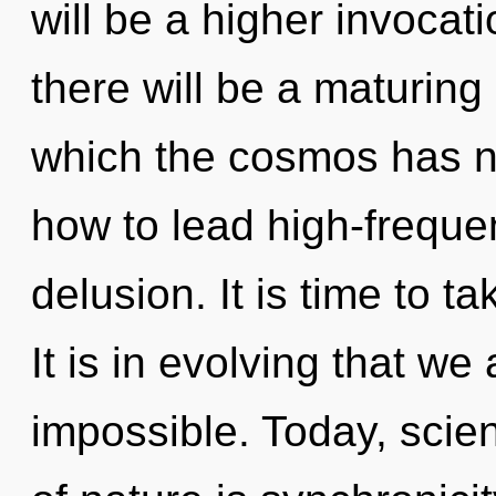
will be a higher invocat
there will be a maturing
which the cosmos has n
how to lead high-frequen
delusion. It is time to ta
It is in evolving that we
impossible. Today, scien