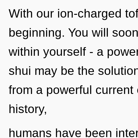
With our ion-charged tof
beginning. You will soo
within yourself - a powe
shui may be the solutio
from a powerful current 
history,
humans have been intera