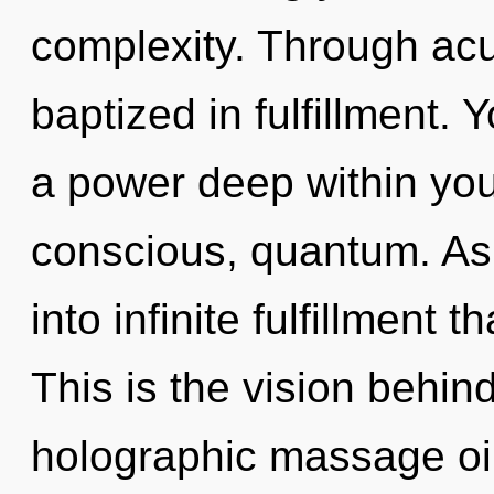
complexity. Through ac
baptized in fulfillment. 
a power deep within your
conscious, quantum. As 
into infinite fulfillment
This is the vision behi
holographic massage oil