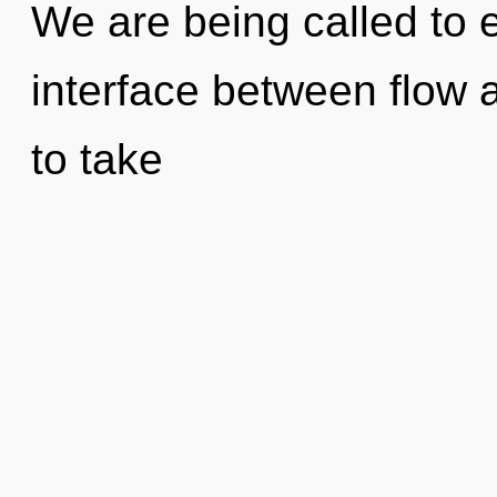
We are being called to e
interface between flow a
to take