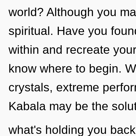
world? Although you may 
spiritual. Have you found
within and recreate yourse
know where to begin. W
crystals, extreme perfo
Kabala may be the solut
what's holding you back