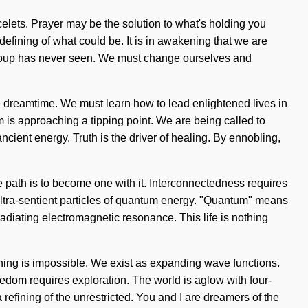
elets. Prayer may be the solution to what's holding you
efining of what could be. It is in awakening that we are
tum soup has never seen. We must change ourselves and
e dreamtime. We must learn how to lead enlightened lives in
m is approaching a tipping point. We are being called to
cient energy. Truth is the driver of healing. By ennobling,
the path is to become one with it. Interconnectedness requires
 ultra-sentient particles of quantum energy. "Quantum" means
diating electromagnetic resonance. This life is nothing
othing is impossible. We exist as expanding wave functions.
eedom requires exploration. The world is aglow with four-
fining of the unrestricted. You and I are dreamers of the