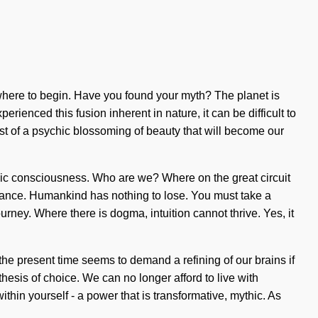
 where to begin. Have you found your myth? The planet is
ienced this fusion inherent in nature, it can be difficult to
 of a psychic blossoming of beauty that will become our
lic consciousness. Who are we? Where on the great circuit
ance. Humankind has nothing to lose. You must take a
ourney. Where there is dogma, intuition cannot thrive. Yes, it
he present time seems to demand a refining of our brains if
thesis of choice. We can no longer afford to live with
hin yourself - a power that is transformative, mythic. As