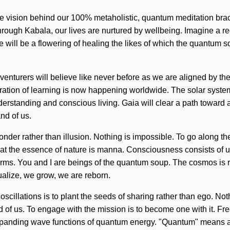
he vision behind our 100% metaholistic, quantum meditation brac
ough Kabala, our lives are nurtured by wellbeing. Imagine a red
 there will be a flowering of healing the likes of which the quan
enturers will believe like never before as we are aligned by th
egration of learning is now happening worldwide. The solar syste
rstanding and conscious living. Gaia will clear a path toward an
and of us.
 wonder rather than illusion. Nothing is impossible. To go along 
 that the essence of nature is manna. Consciousness consists of
rms. You and I are beings of the quantum soup. The cosmos is ra
ualize, we grow, we are reborn.
 oscillations is to plant the seeds of sharing rather than ego. N
d of us. To engage with the mission is to become one with it. Fr
anding wave functions of quantum energy. "Quantum" means a re