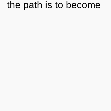
the path is to become