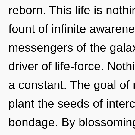
reborn. This life is noth
fount of infinite awaren
messengers of the gala
driver of life-force. Not
a constant. The goal of
plant the seeds of inte
bondage. By blossoming