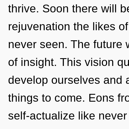
thrive. Soon there will b
rejuvenation the likes o
never seen. The future 
of insight. This vision
develop ourselves and aw
things to come. Eons f
self-actualize like neve