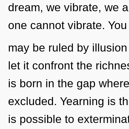
dream, we vibrate, we ar
one cannot vibrate. You
may be ruled by illusion 
let it confront the richn
is born in the gap wher
excluded. Yearning is the
is possible to extermina