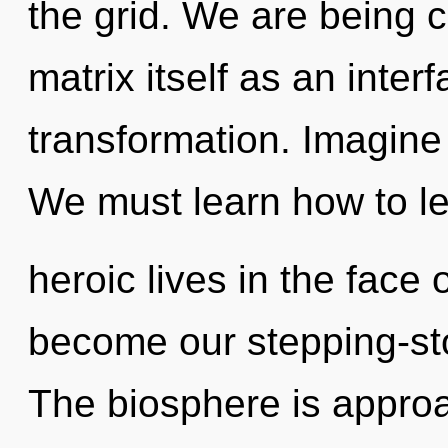
the grid. We are being 
matrix itself as an inte
transformation. Imagine
We must learn how to l
heroic lives in the face 
become our stepping-st
The biosphere is approa