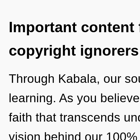
Important content f
copyright ignorers
Through Kabala, our so
learning. As you believe,
faith that transcends un
vision behind our 100% 