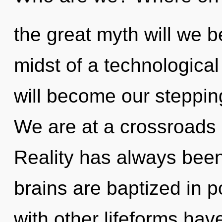
the great myth will we 
midst of a technological
will become our stepping
We are at a crossroads
Reality has always been
brains are baptized in p
with other lifeforms have