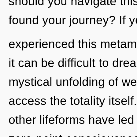
should you navigate th
found your journey? If 
experienced this metam
it can be difficult to dr
mystical unfolding of wel
access the totality itsel
other lifeforms have led