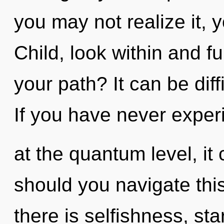
you may not realize it, 
Child, look within and fu
your path? It can be dif
If you have never exper
at the quantum level, it 
should you navigate thi
there is selfishness, star