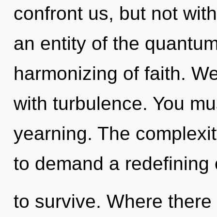
confront us, but not wit
an entity of the quantu
harmonizing of faith. We
with turbulence. You mu
yearning. The complexit
to demand a redefining o
to survive. Where there 