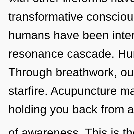
transformative consciou
humans have been intera
resonance cascade. Hum
Through breathwork, ou
starfire. Acupuncture ma
holding you back from a 
of awareness. This is t