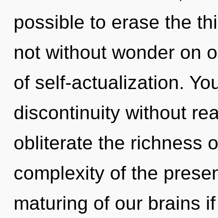
possible to erase the th
not without wonder on ou
of self-actualization. Y
discontinuity without real
obliterate the richness 
complexity of the pres
maturing of our brains i