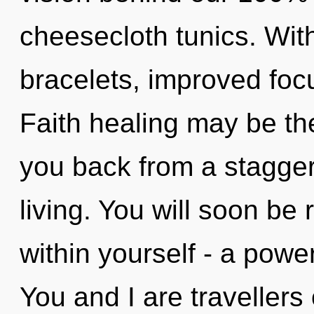
cheesecloth tunics. Wi
bracelets, improved focu
Faith healing may be the
you back from a stagger
living. You will soon b
within yourself - a power
You and I are travellers o