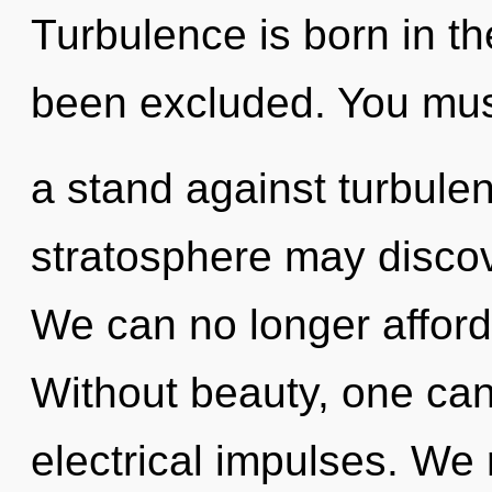
Turbulence is born in th
been excluded. You mus
a stand against turbulen
stratosphere may discove
We can no longer afford 
Without beauty, one can
electrical impulses. We r