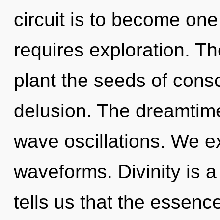
circuit is to become one 
requires exploration. Th
plant the seeds of consc
delusion. The dreamtime
wave oscillations. We e
waveforms. Divinity is a
tells us that the essence