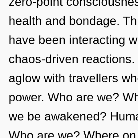
zero-point consciousnes
health and bondage. Th
have been interacting w
chaos-driven reactions.
aglow with travellers w
power. Who are we? Whe
we be awakened? Human
Who are we? Where on