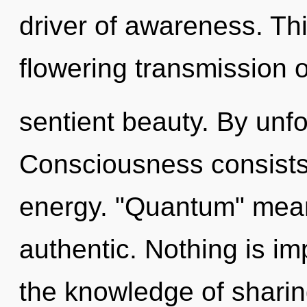
driver of awareness. This
flowering transmission o
sentient beauty. By unf
Consciousness consists 
energy. "Quantum" mean
authentic. Nothing is imp
the knowledge of sharing