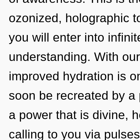
ozonized, holographic to
you will enter into infin
understanding. With our 
improved hydration is on
soon be recreated by a 
a power that is divine, 
calling to you via pulse