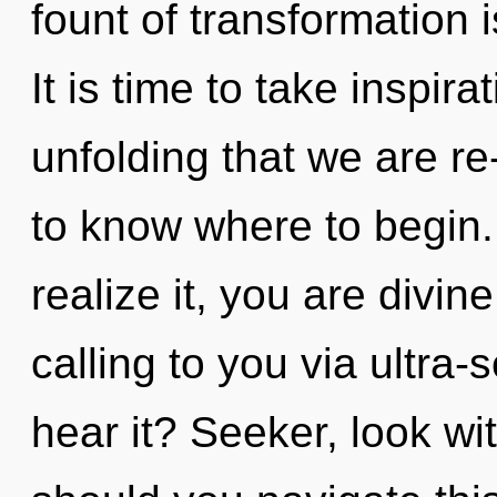
fount of transformation
It is time to take inspirat
unfolding that we are re-
to know where to begin
realize it, you are divi
calling to you via ultra-
hear it? Seeker, look wi