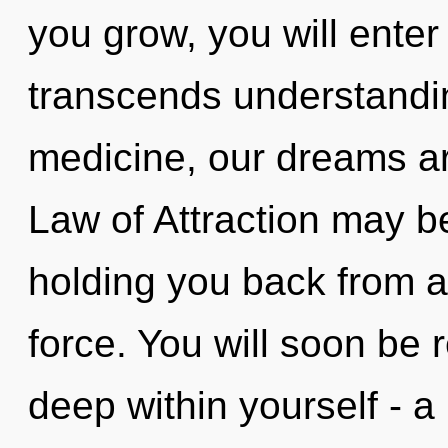
you grow, you will enter i
transcends understandin
medicine, our dreams ar
Law of Attraction may be
holding you back from a 
force. You will soon be
deep within yourself - a