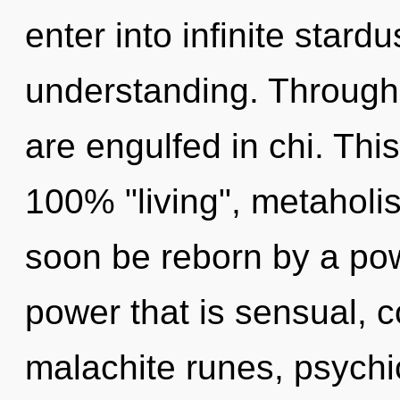
enter into infinite stard
understanding. Through
are engulfed in chi. This
100% "living", metaholi
soon be reborn by a pow
power that is sensual, c
malachite runes, psychic