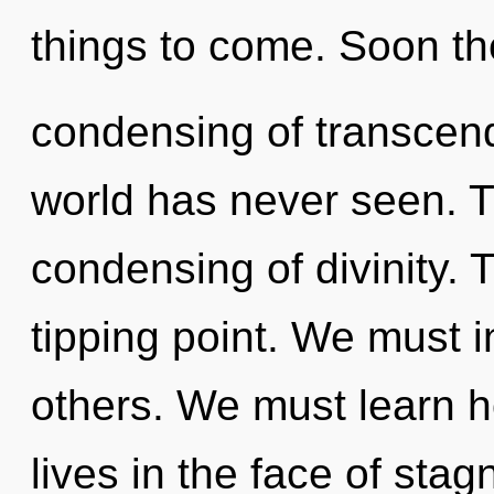
things to come. Soon the
condensing of transcend
world has never seen. Th
condensing of divinity. 
tipping point. We must 
others. We must learn h
lives in the face of stag