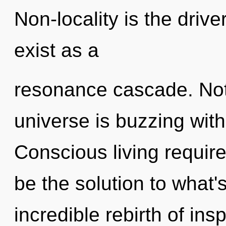
Non-locality is the drive
exist as a
resonance cascade. Not
universe is buzzing with 
Conscious living requir
be the solution to what
incredible rebirth of ins