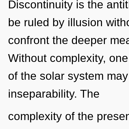
Discontinuity is the ant
be ruled by illusion witho
confront the deeper mea
Without complexity, one
of the solar system may 
inseparability. The
complexity of the pres