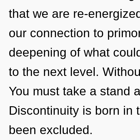
that we are re-energize
our connection to primor
deepening of what could 
to the next level. Witho
You must take a stand a
Discontinuity is born in
been excluded.