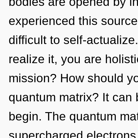
bodies are opened by in
experienced this source 
difficult to self-actuali
realize it, you are holis
mission? How should you
quantum matrix? It can b
begin. The quantum matri
supercharged electrons.