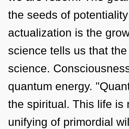
the seeds of potentiality
actualization is the gro
science tells us that th
science. Consciousness 
quantum energy. "Quant
the spiritual. This life 
unifying of primordial wil