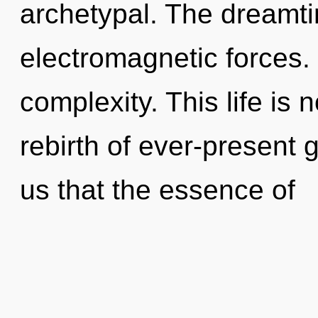
archetypal. The dreamti
electromagnetic forces. 
complexity. This life is 
rebirth of ever-present 
us that the essence of