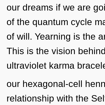
our dreams if we are goi
of the quantum cycle ma
of will. Yearning is the 
This is the vision behin
ultraviolet karma bracel
our hexagonal-cell henna
relationship with the Sel