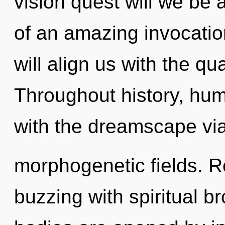
vision quest will we be 
of an amazing invocatio
will align us with the qu
Throughout history, hu
with the dreamscape vi
morphogenetic fields. R
buzzing with spiritual b