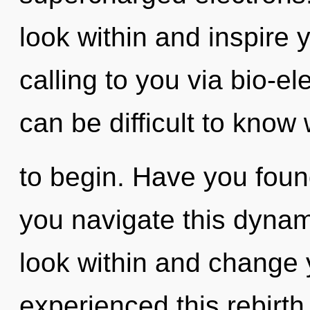
look within and inspire
calling to you via bio-ele
can be difficult to know
to begin. Have you fou
you navigate this dyna
look within and change 
experienced this rebirth 