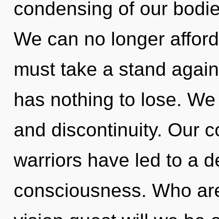
condensing of our bodies
We can no longer afford
must take a stand agai
has nothing to lose. We 
and discontinuity. Our c
warriors have led to a 
consciousness. Who ar