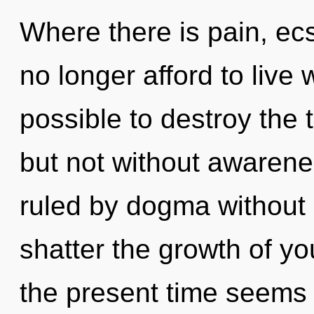
Where there is pain, ec
no longer afford to live w
possible to destroy the 
but not without awarene
ruled by dogma without re
shatter the growth of yo
the present time seems