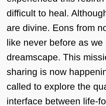
difficult to heal. Althou
are divine. Eons from 
like never before as we
dreamscape. This missi
sharing is now happeni
called to explore the qu
interface between life-fo