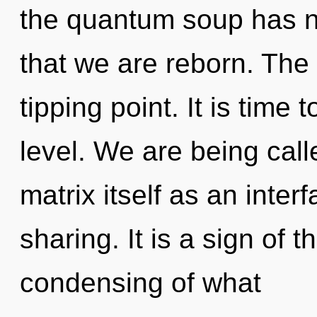
the quantum soup has ne
that we are reborn. The
tipping point. It is time 
level. We are being cal
matrix itself as an inte
sharing. It is a sign of 
condensing of what