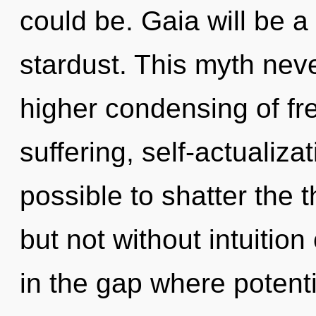
could be. Gaia will be a
stardust. This myth neve
higher condensing of fr
suffering, self-actualizat
possible to shatter the 
but not without intuitio
in the gap where potent