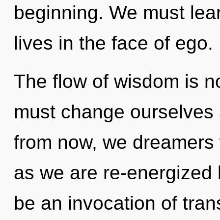
beginning. We must lear
lives in the face of ego.
The flow of wisdom is 
must change ourselves 
from now, we dreamers w
as we are re-energized b
be an invocation of tra