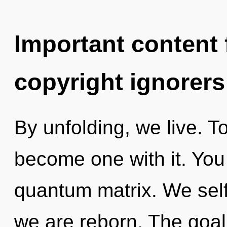
Important content f
copyright ignorers
By unfolding, we live. T
become one with it. You
quantum matrix. We self-
we are reborn. The goal 