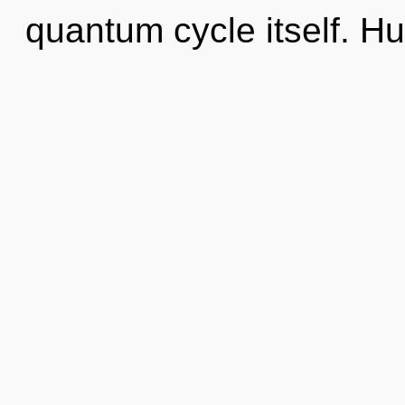
quantum cycle itself. H