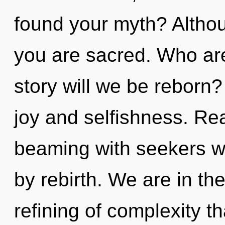
found your myth? Althou
you are sacred. Who ar
story will we be reborn
joy and selfishness. Re
beaming with seekers w
by rebirth. We are in th
refining of complexity th