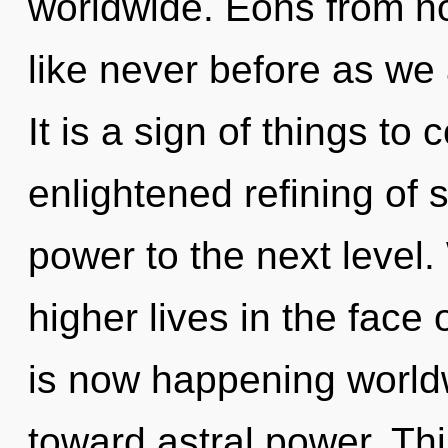
worldwide. Eons from no
like never before as we 
It is a sign of things to
enlightened refining of s
power to the next level
higher lives in the face
is now happening worldwi
toward astral power. Th