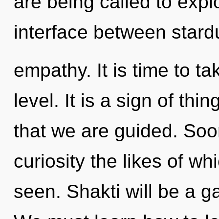
are being called to expl
interface between stard
empathy. It is time to t
level. It is a sign of thi
that we are guided. Soon
curiosity the likes of w
seen. Shakti will be a g