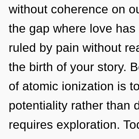
without coherence on ou
the gap where love has
ruled by pain without real
the birth of your story. 
of atomic ionization is t
potentiality rather than 
requires exploration. Tod