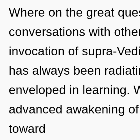
Where on the great ques
conversations with othe
invocation of supra-Ved
has always been radiati
enveloped in learning. W
advanced awakening of f
toward