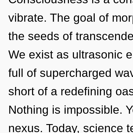
vibrate. The goal of mor
the seeds of transcende
We exist as ultrasonic e
full of supercharged wav
short of a redefining oas
Nothing is impossible. Y
nexus. Today, science te