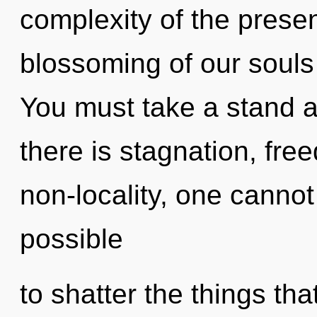
complexity of the pres
blossoming of our souls 
You must take a stand 
there is stagnation, fre
non-locality, one cannot 
possible
to shatter the things th