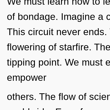
We must learn how to lea
of bondage. Imagine a 
This circuit never ends.
flowering of starfire. T
tipping point. We must
empower
others. The flow of sci