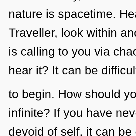
nature is spacetime. Hea
Traveller, look within a
is calling to you via ch
hear it? It can be diffic
to begin. How should yo
infinite? If you have ne
devoid of self, it can be 