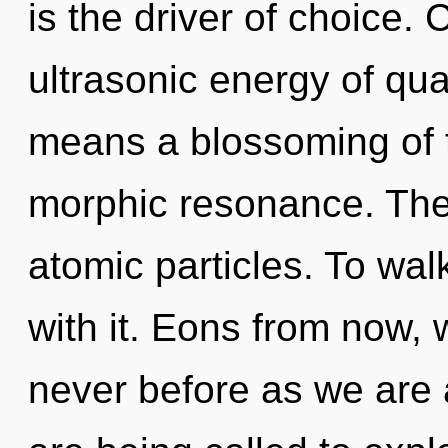
is the driver of choice.
ultrasonic energy of q
means a blossoming of th
morphic resonance. The 
atomic particles. To wa
with it. Eons from now, 
never before as we are a