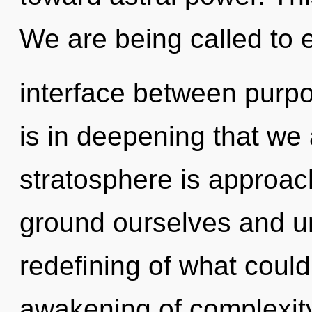
We are being called to e
interface between purpos
is in deepening that we
stratosphere is approac
ground ourselves and un
redefining of what could
awakening of complexity