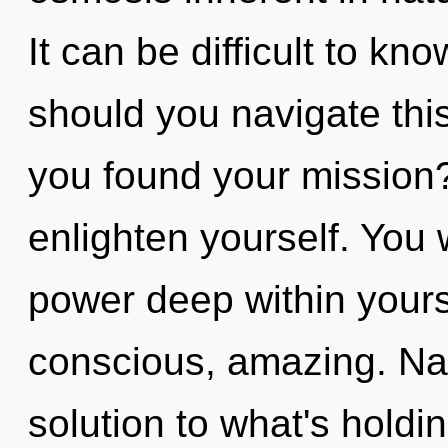
It can be difficult to k
should you navigate th
you found your mission?
enlighten yourself. You 
power deep within yourse
conscious, amazing. Na
solution to what's holdi