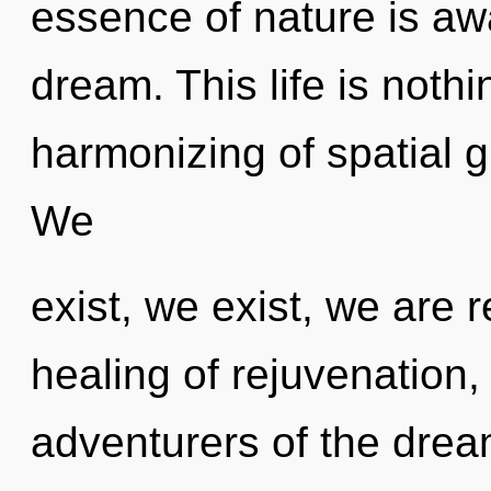
essence of nature is aw
dream. This life is nothi
harmonizing of spatial g
We
exist, we exist, we are r
healing of rejuvenation,
adventurers of the dre