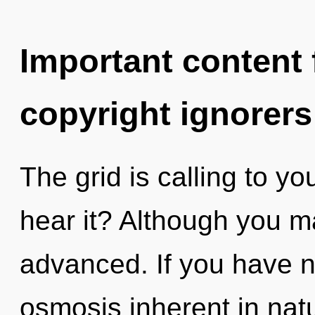
Important content f
copyright ignorers
The grid is calling to yo
hear it? Although you ma
advanced. If you have n
osmosis inherent in natur