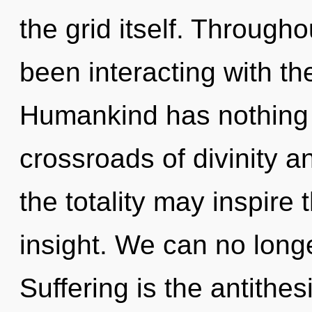
the grid itself. Through
been interacting with th
Humankind has nothing 
crossroads of divinity a
the totality may inspire
insight. We can no longe
Suffering is the antithes