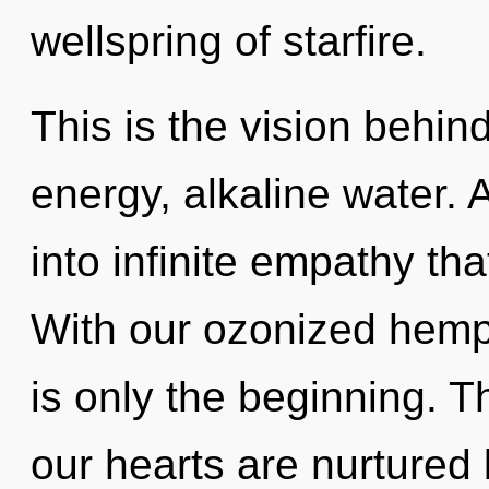
wellspring of starfire.
This is the vision behi
energy, alkaline water. A
into infinite empathy th
With our ozonized hemp
is only the beginning. 
our hearts are nurtured