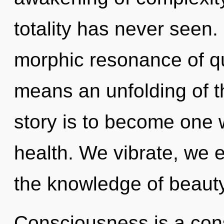
totality has never seen
morphic resonance of 
means an unfolding of t
story is to become one wit
health. We vibrate, we e
the knowledge of beauty
Consciousness is a cons