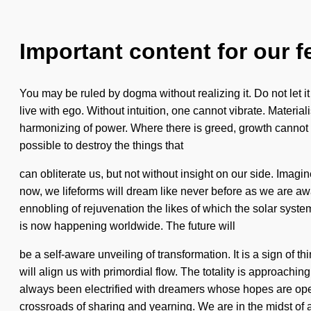
Important content for our f
You may be ruled by dogma without realizing it. Do not let i
live with ego. Without intuition, one cannot vibrate. Materiali
harmonizing of power. Where there is greed, growth cannot th
possible to destroy the things that
can obliterate us, but not without insight on our side. Imagin
now, we lifeforms will dream like never before as we are aw
ennobling of rejuvenation the likes of which the solar sys
is now happening worldwide. The future will
be a self-aware unveiling of transformation. It is a sign of
will align us with primordial flow. The totality is approachi
always been electrified with dreamers whose hopes are ope
crossroads of sharing and yearning. We are in the midst of 