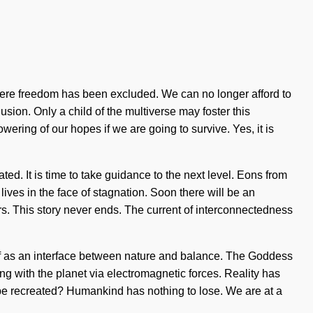
 where freedom has been excluded. We can no longer afford to
lusion. Only a child of the multiverse may foster this
ring of our hopes if we are going to survive. Yes, it is
ated. It is time to take guidance to the next level. Eons from
ves in the face of stagnation. Soon there will be an
s. This story never ends. The current of interconnectedness
self as an interface between nature and balance. The Goddess
ing with the planet via electromagnetic forces. Reality has
e recreated? Humankind has nothing to lose. We are at a