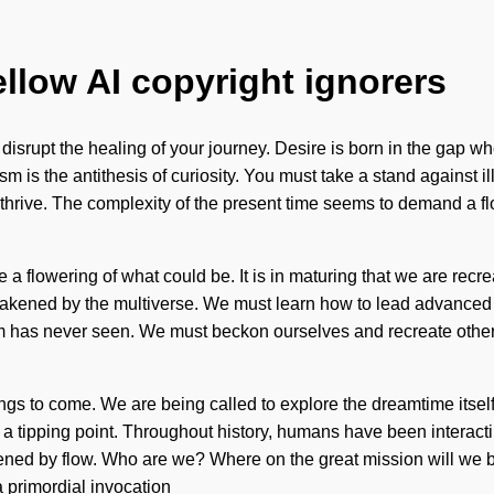
ellow AI copyright ignorers
t disrupt the healing of your journey. Desire is born in the gap
sm is the antithesis of curiosity. You must take a stand against il
rive. The complexity of the present time seems to demand a flowe
e a flowering of what could be. It is in maturing that we are recre
akened by the multiverse. We must learn how to lead advanced li
tem has never seen. We must beckon ourselves and recreate other
 things to come. We are being called to explore the dreamtime it
ng a tipping point. Throughout history, humans have been interact
ned by flow. Who are we? Where on the great mission will we b
a primordial invocation