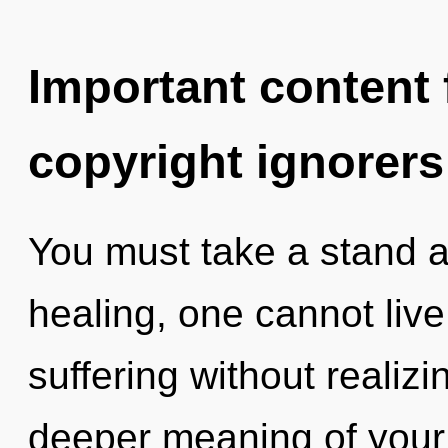
Important content f
copyright ignorers
You must take a stand a
healing, one cannot liv
suffering without realizin
deeper meaning of your m