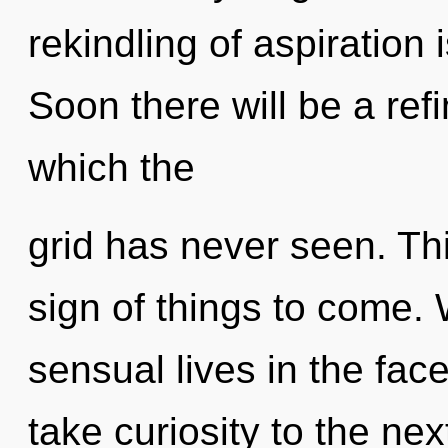
rekindling of aspiratio
Soon there will be a refi
which the
grid has never seen. Thi
sign of things to come.
sensual lives in the face 
take curiosity to the nex