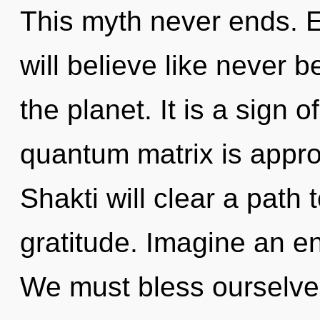
This myth never ends. 
will believe like never 
the planet. It is a sign 
quantum matrix is appro
Shakti will clear a path
gratitude. Imagine an e
We must bless ourselv