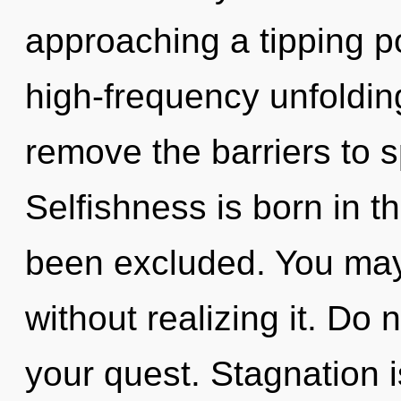
approaching a tipping po
high-frequency unfolding
remove the barriers to sp
Selfishness is born in 
been excluded. You may
without realizing it. Do n
your quest. Stagnation is