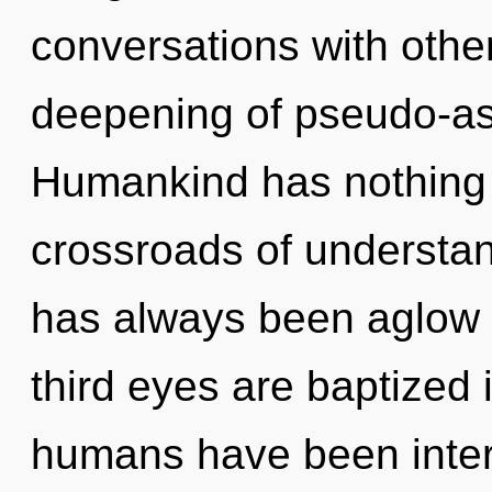
conversations with other
deepening of pseudo-as
Humankind has nothing 
crossroads of understand
has always been aglow
third eyes are baptized i
humans have been intera