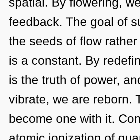
spatial. By flowering, w
feedback. The goal of su
the seeds of flow rather
is a constant. By redefin
is the truth of power, a
vibrate, we are reborn. 
become one with it. Con
atomic ionization of q