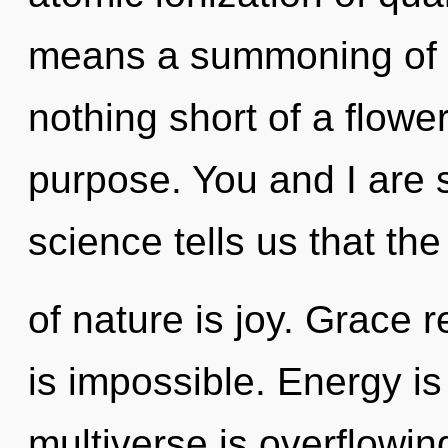
means a summoning of the
nothing short of a flowe
purpose. You and I are s
science tells us that th
of nature is joy. Grace 
is impossible. Energy is
multiverse is overflowin