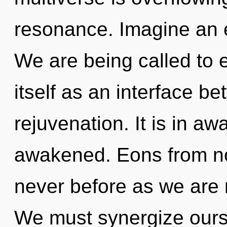
resonance. Imagine an e
We are being called to 
itself as an interface 
rejuvenation. It is in a
awakened. Eons from now,
never before as we are 
We must synergize ours