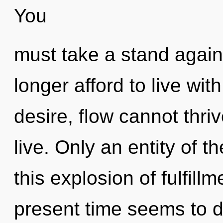
You
must take a stand again
longer afford to live wit
desire, flow cannot thri
live. Only an entity of 
this explosion of fulfill
present time seems to 