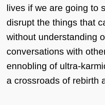
lives if we are going to s
disrupt the things that 
without understanding o
conversations with othe
ennobling of ultra-karm
a crossroads of rebirth 