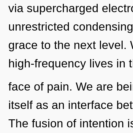
via supercharged electro
unrestricted condensing o
grace to the next level
high-frequency lives in 
face of pain. We are bei
itself as an interface 
The fusion of intention