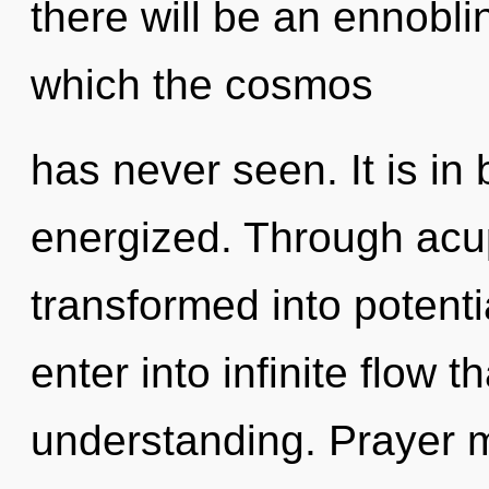
there will be an ennoblin
which the cosmos
has never seen. It is in
energized. Through acu
transformed into potentia
enter into infinite flow 
understanding. Prayer m