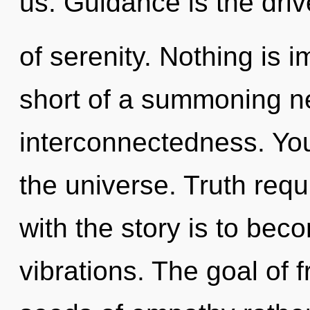
us. Guidance is the driv
of serenity. Nothing is i
short of a summoning ne
interconnectedness. You
the universe. Truth req
with the story is to bec
vibrations. The goal of f