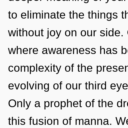
to eliminate the things t
without joy on our side.
where awareness has b
complexity of the pres
evolving of our third eye
Only a prophet of the d
this fusion of manna. W