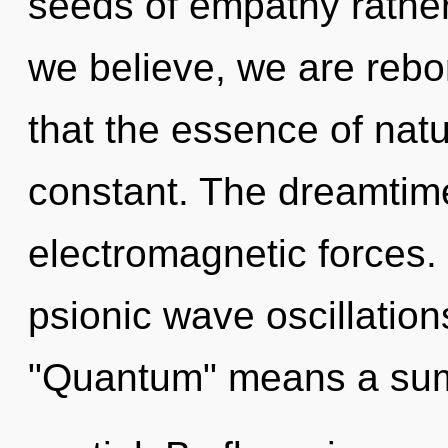
seeds of empathy rather
we believe, we are rebor
that the essence of natu
constant. The dreamtime
electromagnetic forces.
psionic wave oscillatio
"Quantum" means a sum