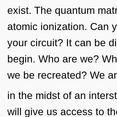
exist. The quantum matri
atomic ionization. Can 
your circuit? It can be d
begin. Who are we? Wher
we be recreated? We a
in the midst of an interst
will give us access to the