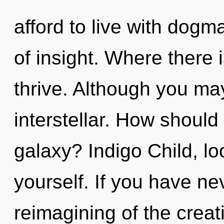
afford to live with dogma
of insight. Where there 
thrive. Although you may
interstellar. How should
galaxy? Indigo Child, lo
yourself. If you have ne
reimagining of the creativ