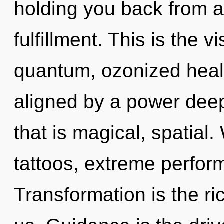
holding you back from a
fulfillment. This is the
quantum, ozonized heal
aligned by a power deep
that is magical, spatia
tattoos, extreme perfor
Transformation is the r