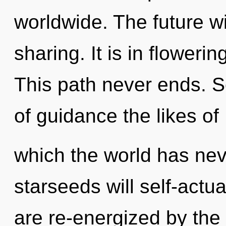
worldwide. The future wil
sharing. It is in floweri
This path never ends. S
of guidance the likes of
which the world has ne
starseeds will self-actu
are re-energized by the n