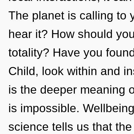
The planet is calling to
hear it? How should you
totality? Have you found
Child, look within and i
is the deeper meaning of
is impossible. Wellbeing
science tells us that th