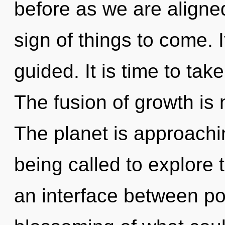
before as we are aligned
sign of things to come. I
guided. It is time to tak
The fusion of growth is
The planet is approachi
being called to explore 
an interface between pot