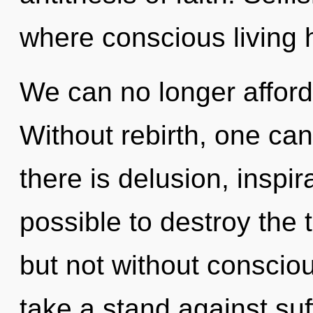
where conscious living
We can no longer afford t
Without rebirth, one can
there is delusion, inspira
possible to destroy the 
but not without conscio
take a stand against suf