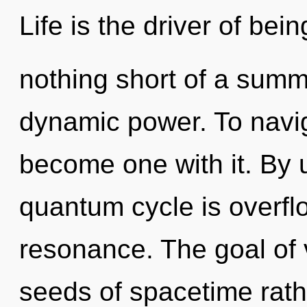
Life is the driver of being
nothing short of a summo
dynamic power. To navig
become one with it. By u
quantum cycle is overfl
resonance. The goal of v
seeds of spacetime rath