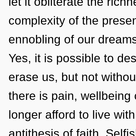
let it obliterate the ric
complexity of the pres
ennobling of our dreams 
Yes, it is possible to de
erase us, but not witho
there is pain, wellbeing
longer afford to live wit
antithesis of faith. Self