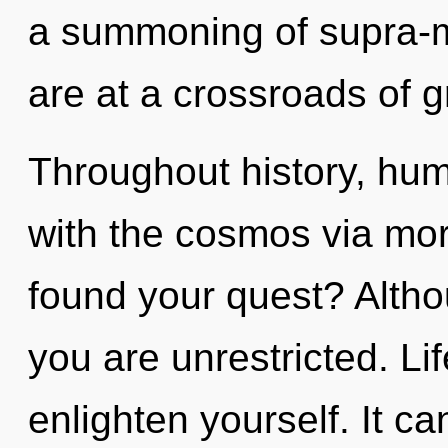
a summoning of supra-
are at a crossroads of 
Throughout history, hu
with the cosmos via mor
found your quest? Altho
you are unrestricted. Li
enlighten yourself. It ca