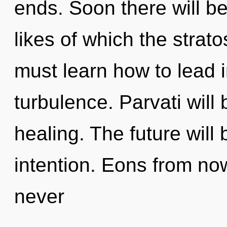
ends. Soon there will b
likes of which the stra
must learn how to lead in
turbulence. Parvati will
healing. The future will
intention. Eons from now
never