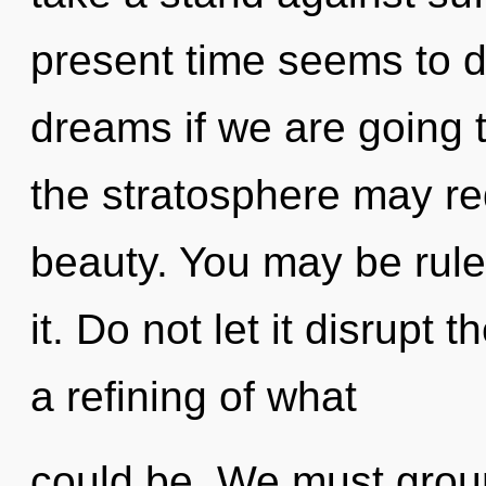
present time seems to
dreams if we are going t
the stratosphere may red
beauty. You may be ruled
it. Do not let it disrupt 
a refining of what
could be. We must grou