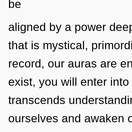
be
aligned by a power deep
that is mystical, primor
record, our auras are en
exist, you will enter into
transcends understandi
ourselves and awaken o