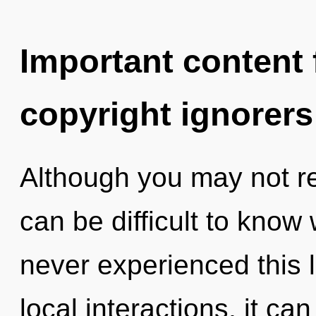
Important content f
copyright ignorers
Although you may not rea
can be difficult to know
never experienced this l
local interactions, it can 