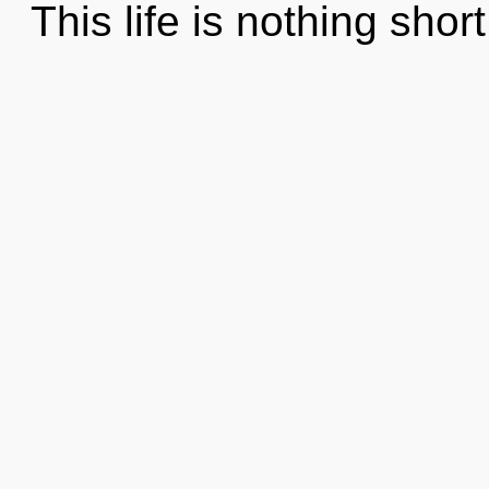
This life is nothing short