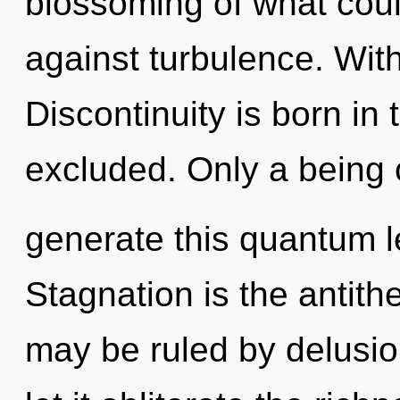
blossoming of what coul
against turbulence. Wit
Discontinuity is born i
excluded. Only a being
generate this quantum l
Stagnation is the antit
may be ruled by delusion