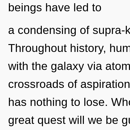
beings have led to
a condensing of supra-
Throughout history, hu
with the galaxy via atom
crossroads of aspirati
has nothing to lose. W
great quest will we be 