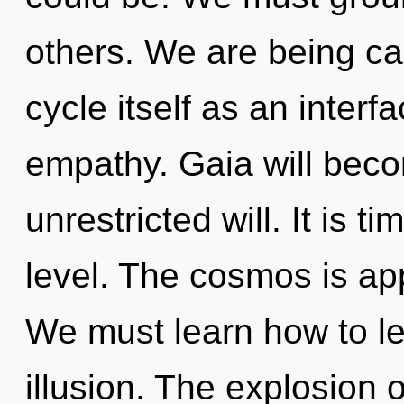
others. We are being ca
cycle itself as an inte
empathy. Gaia will beco
unrestricted will. It is 
level. The cosmos is app
We must learn how to lea
illusion. The explosion 