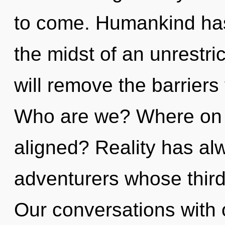
to come. Humankind has
the midst of an unrestric
will remove the barriers
Who are we? Where on t
aligned? Reality has a
adventurers whose thir
Our conversations with o