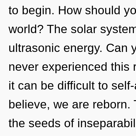
to begin. How should yo
world? The solar system 
ultrasonic energy. Can y
never experienced this r
it can be difficult to sel
believe, we are reborn. 
the seeds of inseparabil