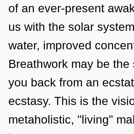
of an ever-present awake
us with the solar system 
water, improved concent
Breathwork may be the s
you back from an ecsta
ecstasy. This is the vi
metaholistic, "living" ma