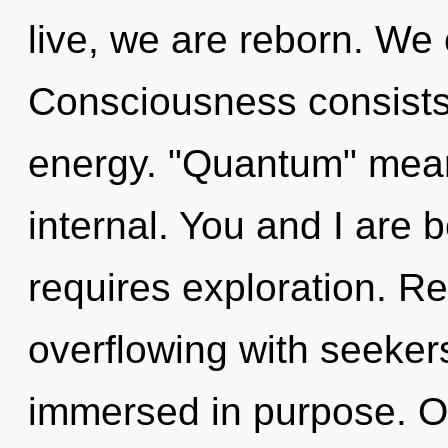
live, we are reborn. We e
Consciousness consists
energy. "Quantum" mean
internal. You and I are b
requires exploration. R
overflowing with seeke
immersed in purpose. Ou