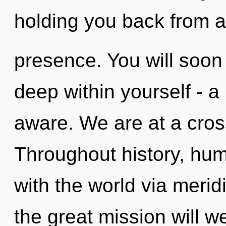
holding you back from a
presence. You will soon
deep within yourself - a 
aware. We are at a cross
Throughout history, hu
with the world via mer
the great mission will