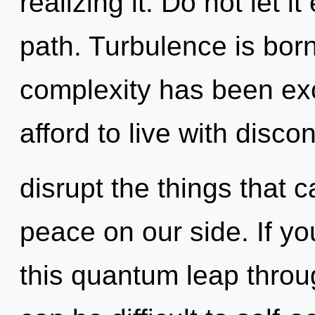
realizing it. Do not let i
path. Turbulence is bor
complexity has been ex
afford to live with discon
disrupt the things that c
peace on our side. If y
this quantum leap throug