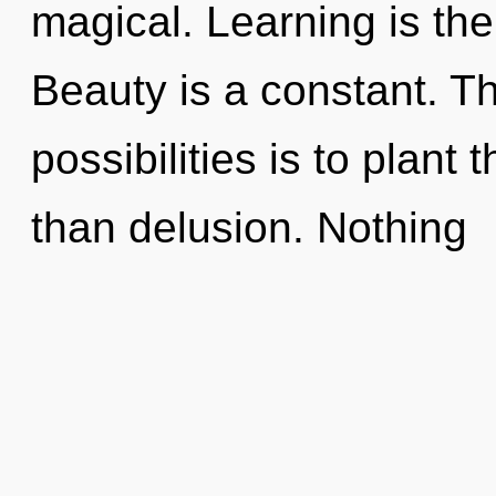
magical. Learning is the
Beauty is a constant. Th
possibilities is to plant 
than delusion. Nothing