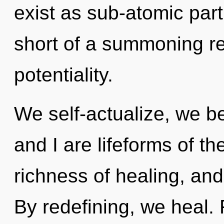
exist as sub-atomic parti
short of a summoning re
potentiality.
We self-actualize, we b
and I are lifeforms of the
richness of healing, and
By redefining, we heal. F