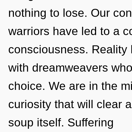
nothing to lose. Our con
warriors have led to a 
consciousness. Reality
with dreamweavers whos
choice. We are in the mi
curiosity that will clea
soup itself. Suffering