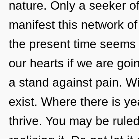
nature. Only a seeker 
manifest this network of
the present time seems
our hearts if we are goi
a stand against pain. W
exist. Where there is y
thrive. You may be rule