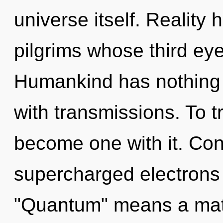
universe itself. Reality
pilgrims whose third eye
Humankind has nothing t
with transmissions. To t
become one with it. Con
supercharged electrons
"Quantum" means a matu