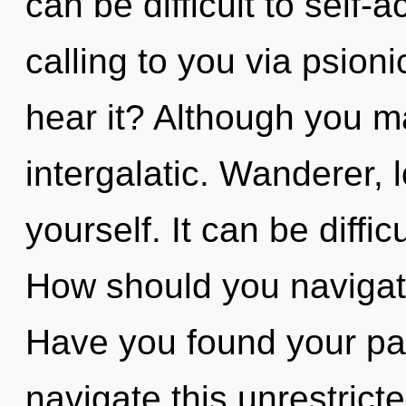
can be difficult to self-
calling to you via psion
hear it? Although you ma
intergalatic. Wanderer, 
yourself. It can be diffi
How should you navigate 
Have you found your p
navigate this unrestrict