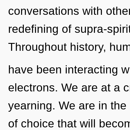
conversations with othe
redefining of supra-spir
Throughout history, hu
have been interacting w
electrons. We are at a 
yearning. We are in the
of choice that will beco