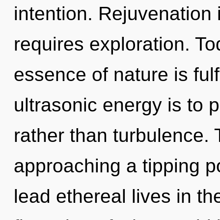
intention. Rejuvenation
requires exploration. Tod
essence of nature is fulf
ultrasonic energy is to 
rather than turbulence. 
approaching a tipping p
lead ethereal lives in t