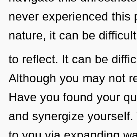
never experienced this p
nature, it can be difficult
to reflect. It can be diff
Although you may not real
Have you found your que
and synergize yourself. 
to you via expanding w