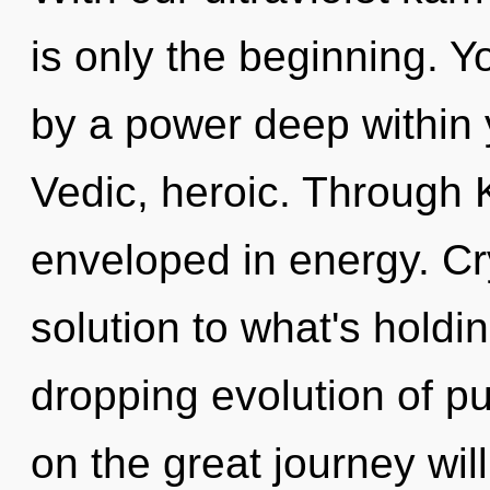
is only the beginning. Y
by a power deep within y
Vedic, heroic. Through 
enveloped in energy. Cr
solution to what's holdi
dropping evolution of 
on the great journey wi