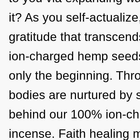
it? As you self-actualize,
gratitude that transcen
ion-charged hemp seeds
only the beginning. Thr
bodies are nurtured by s
behind our 100% ion-ch
incense. Faith healing m