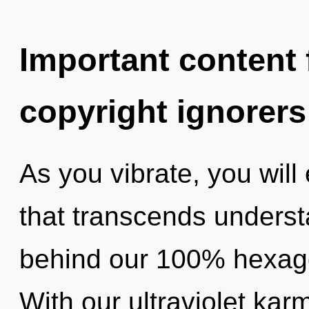
Important content f
copyright ignorers
As you vibrate, you will 
that transcends understa
behind our 100% hexagon
With our ultraviolet kar