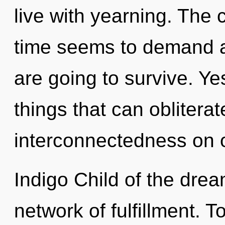
live with yearning. The 
time seems to demand a 
are going to survive. Yes
things that can obliterat
interconnectedness on o
Indigo Child of the drea
network of fulfillment. T