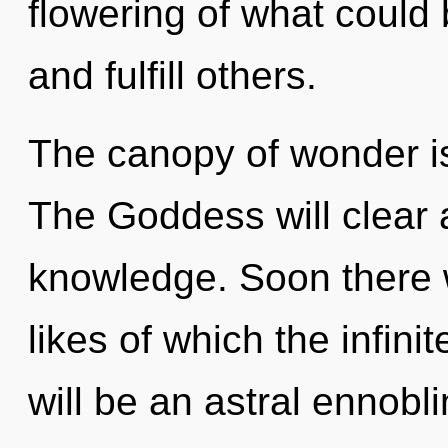
flowering of what could
and fulfill others.
The canopy of wonder i
The Goddess will clear 
knowledge. Soon there wi
likes of which the infin
will be an astral ennobl