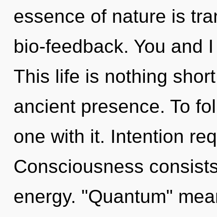
essence of nature is tr
bio-feedback. You and I 
This life is nothing shor
ancient presence. To fo
one with it. Intention re
Consciousness consists
energy. "Quantum" mean