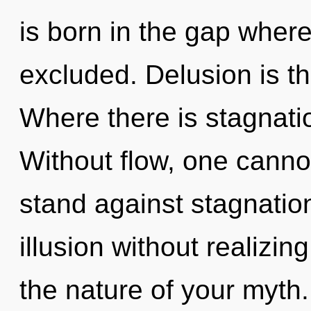
is born in the gap whe
excluded. Delusion is th
Where there is stagnatio
Without flow, one canno
stand against stagnatio
illusion without realizing
the nature of your myth.