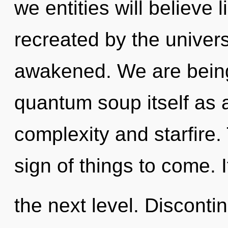
we entities will believe
recreated by the universe
awakened. We are being 
quantum soup itself as 
complexity and starfire.
sign of things to come. It
the next level. Discontin