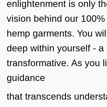
enlightenment is only th
vision behind our 100% 
hemp garments. You wil
deep within yourself - a
transformative. As you liv
guidance
that transcends understa