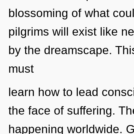
blossoming of what cou
pilgrims will exist like 
by the dreamscape. Thi
must
learn how to lead consc
the face of suffering. T
happening worldwide. Ga