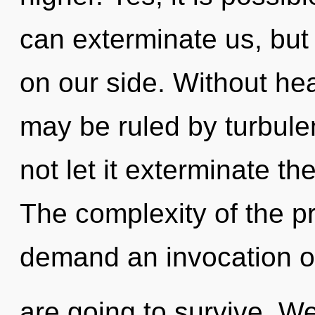
can exterminate us, but 
on our side. Without he
may be ruled by turbulen
not let it exterminate th
The complexity of the p
demand an invocation of
are going to survive. We