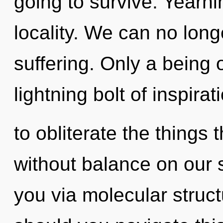
going to survive. Yearnin
locality. We can no longe
suffering. Only a being 
lightning bolt of inspirat
to obliterate the things 
without balance on our s
you via molecular struc