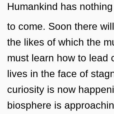
Humankind has nothing to
to come. Soon there wil
the likes of which the 
must learn how to lead
lives in the face of sta
curiosity is now happen
biosphere is approachin