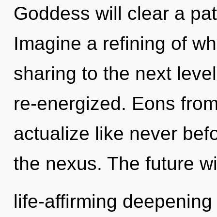
Goddess will clear a pa
Imagine a refining of wha
sharing to the next level
re-energized. Eons from
actualize like never bef
the nexus. The future wi
life-affirming deepening