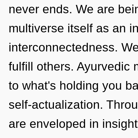
never ends. We are bein
multiverse itself as an 
interconnectedness. We
fulfill others. Ayurvedi
to what's holding you b
self-actualization. Thro
are enveloped in insight