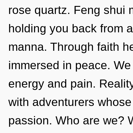
rose quartz. Feng shui 
holding you back from a
manna. Through faith he
immersed in peace. We 
energy and pain. Reali
with adventurers whose
passion. Who are we? W