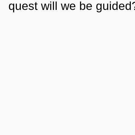
quest will we be guide