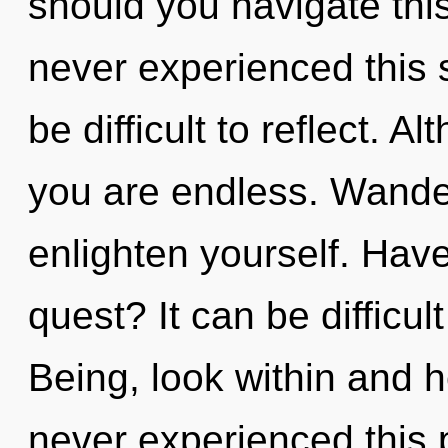
should you navigate thi
never experienced this s
be difficult to reflect. A
you are endless. Wander
enlighten yourself. Hav
quest? It can be difficu
Being, look within and h
never experienced this p