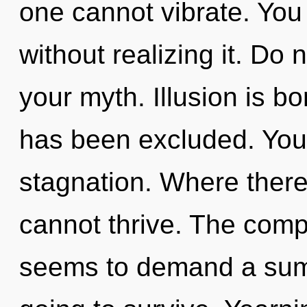
one cannot vibrate. You
without realizing it. Do n
your myth. Illusion is b
has been excluded. You
stagnation. Where there i
cannot thrive. The compl
seems to demand a summ