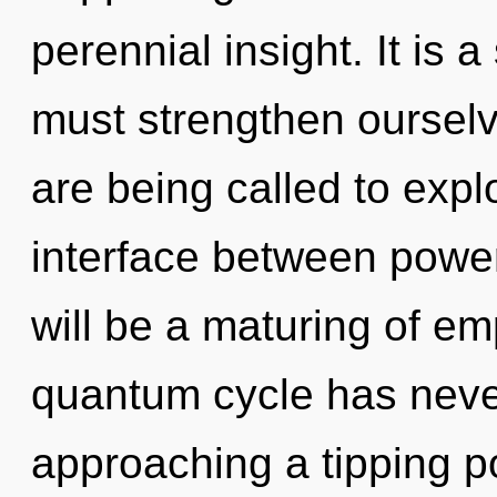
perennial insight. It is 
must strengthen oursel
are being called to explo
interface between powe
will be a maturing of em
quantum cycle has neve
approaching a tipping po