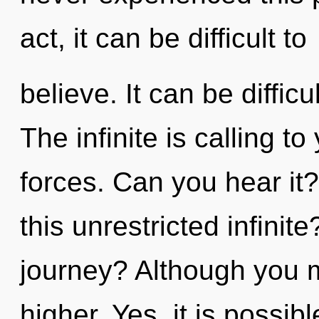
act, it can be difficult to
believe. It can be diffic
The infinite is calling t
forces. Can you hear it
this unrestricted infini
journey? Although you ma
higher. Yes, it is possib