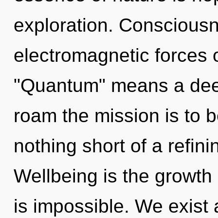
exploration. Consciousn
electromagnetic forces 
"Quantum" means a deep
roam the mission is to be
nothing short of a refin
Wellbeing is the growth 
is impossible. We exist