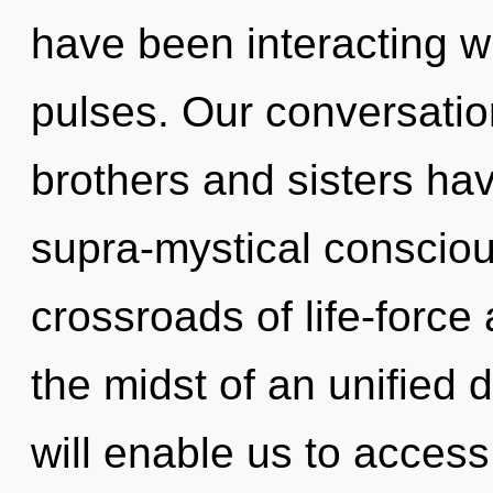
have been interacting wi
pulses. Our conversation
brothers and sisters ha
supra-mystical conscio
crossroads of life-force
the midst of an unified
will enable us to access 