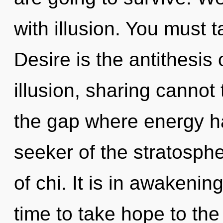
with illusion. You must 
Desire is the antithesis
illusion, sharing cannot 
the gap where energy h
seeker of the stratosph
of chi. It is in awakenin
time to take hope to the