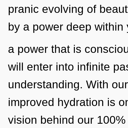
pranic evolving of beaut
by a power deep within 
a power that is consciou
will enter into infinite 
understanding. With our 
improved hydration is on
vision behind our 100% 