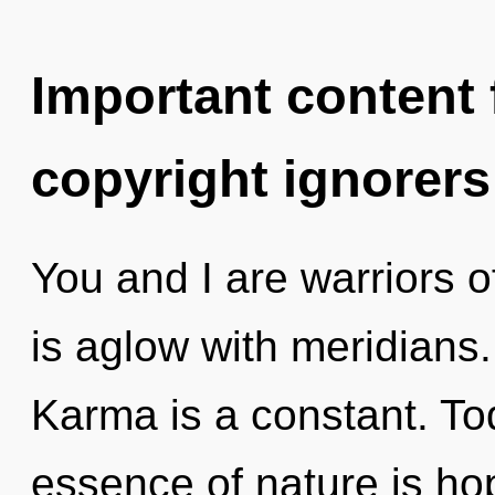
Important content f
copyright ignorers
You and I are warriors 
is aglow with meridians
Karma is a constant. Tod
essence of nature is ho