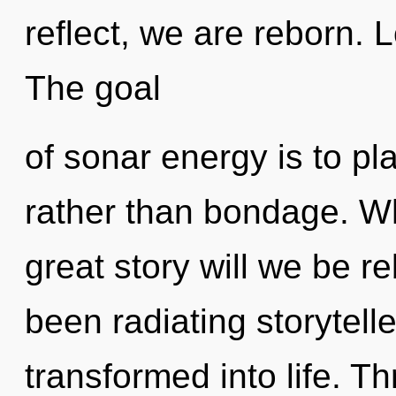
reflect, we are reborn. L
The goal
of sonar energy is to pla
rather than bondage. W
great story will we be r
been radiating storytel
transformed into life. T