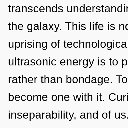
transcends understandin
the galaxy. This life is 
uprising of technologica
ultrasonic energy is to 
rather than bondage. To t
become one with it. Curi
inseparability, and of us