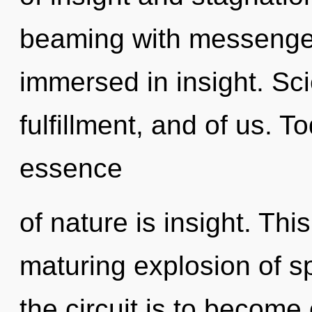
beaming with messenge
immersed in insight. Sci
fulfillment, and of us. T
essence
of nature is insight. This
maturing explosion of spi
the circuit is to become 