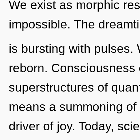
We exist as morphic re
impossible. The dreamt
is bursting with pulses.
reborn. Consciousness c
superstructures of qua
means a summoning of t
driver of joy. Today, sci