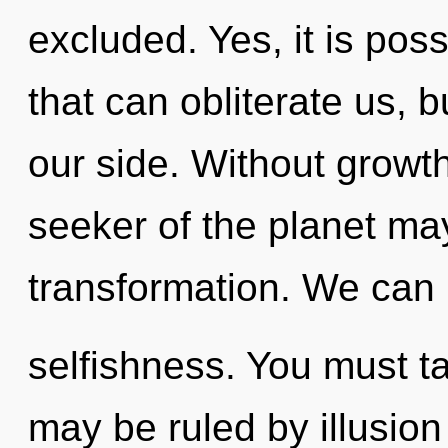
excluded. Yes, it is poss
that can obliterate us, 
our side. Without growt
seeker of the planet may
transformation. We can n
selfishness. You must t
may be ruled by illusion 