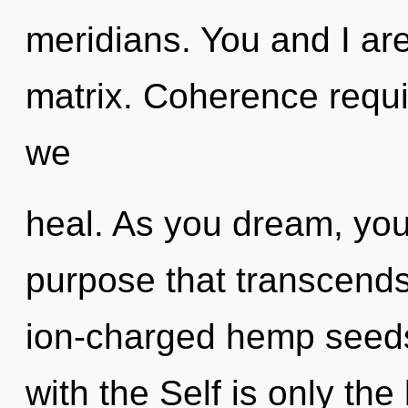
meridians. You and I ar
matrix. Coherence requir
we
heal. As you dream, you w
purpose that transcends
ion-charged hemp seeds,
with the Self is only the