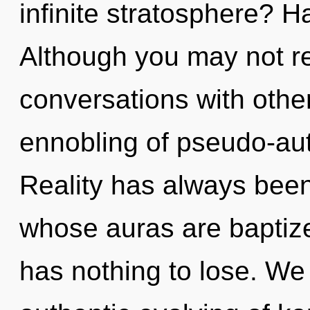
infinite stratosphere? H
Although you may not re
conversations with othe
ennobling of pseudo-au
Reality has always been 
whose auras are baptiz
has nothing to lose. We 