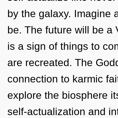
by the galaxy. Imagine 
be. The future will be a 
is a sign of things to com
are recreated. The Godd
connection to karmic fai
explore the biosphere it
self-actualization and in