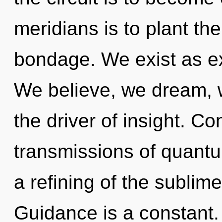
meridians is to plant th
bondage. We exist as e
We believe, we dream, 
the driver of insight. C
transmissions of quan
a refining of the sublim
Guidance is a constant. T