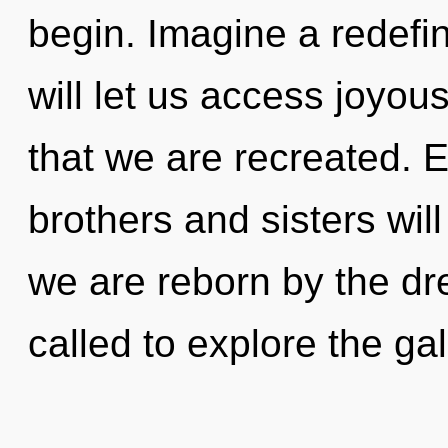
begin. Imagine a redefin
will let us access joyous
that we are recreated. E
brothers and sisters will
we are reborn by the d
called to explore the gal