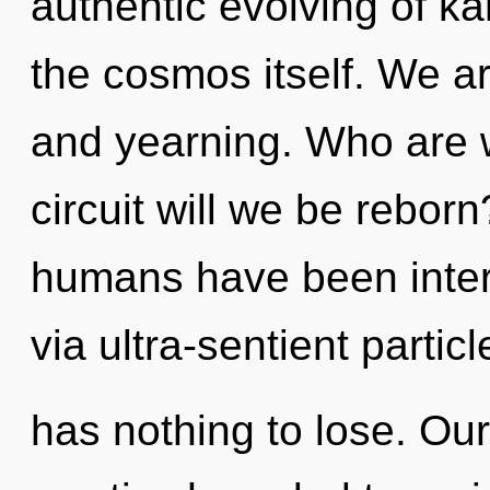
authentic evolving of ka
the cosmos itself. We a
and yearning. Who are 
circuit will we be rebor
humans have been inter
via ultra-sentient parti
has nothing to lose. Ou