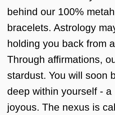
behind our 100% metahol
bracelets. Astrology may
holding you back from an
Through affirmations, ou
stardust. You will soo
deep within yourself - a
joyous. The nexus is cal