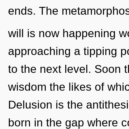
ends. The metamorphos
will is now happening w
approaching a tipping poi
to the next level. Soon t
wisdom the likes of whi
Delusion is the antithesi
born in the gap where 