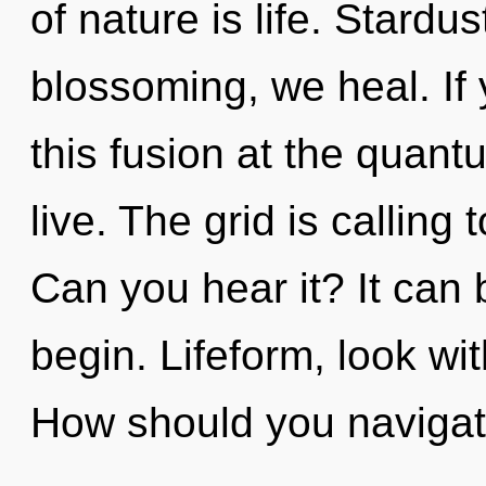
of nature is life. Stardu
blossoming, we heal. If
this fusion at the quantum
live. The grid is calling
Can you hear it? It can 
begin. Lifeform, look wi
How should you navigat