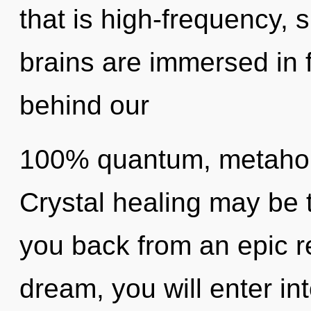
that is high-frequency, s
brains are immersed in f
behind our
100% quantum, metaholi
Crystal healing may be t
you back from an epic re
dream, you will enter into