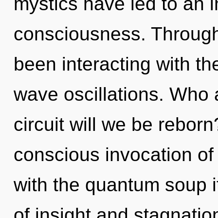
mystics have led to an 
consciousness. Through
been interacting with th
wave oscillations. Who
circuit will we be rebor
conscious invocation of p
with the quantum soup i
of insight and stagnati