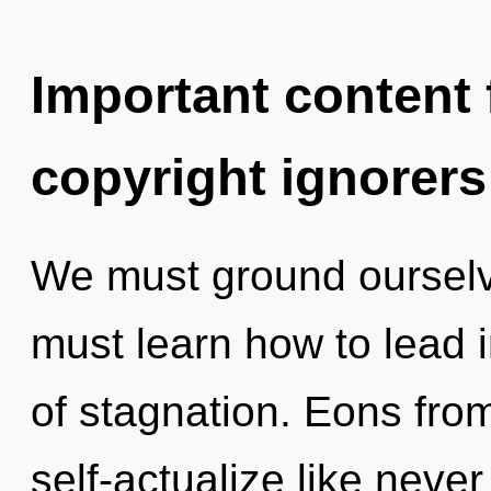
Important content f
copyright ignorers
We must ground ourselv
must learn how to lead in
of stagnation. Eons fr
self-actualize like neve