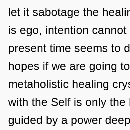
let it sabotage the heal
is ego, intention cannot
present time seems to 
hopes if we are going to
metaholistic healing crys
with the Self is only th
guided by a power deep 