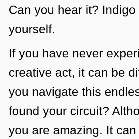
Can you hear it? Indigo 
yourself.
If you have never exper
creative act, it can be d
you navigate this endl
found your circuit? Alth
you are amazing. It can 