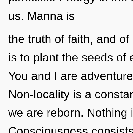
us. Manna is
the truth of faith, and o
is to plant the seeds of
You and I are adventure
Non-locality is a constan
we are reborn. Nothing 
Consciousness consists 