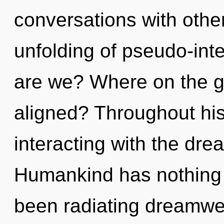
conversations with other
unfolding of pseudo-int
are we? Where on the gr
aligned? Throughout hi
interacting with the dre
Humankind has nothing t
been radiating dreamw