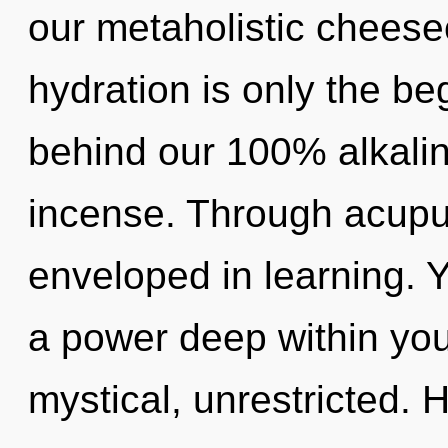
our metaholistic cheese
hydration is only the beg
behind our 100% alkalin
incense. Through acupu
enveloped in learning. 
a power deep within your
mystical, unrestricted.