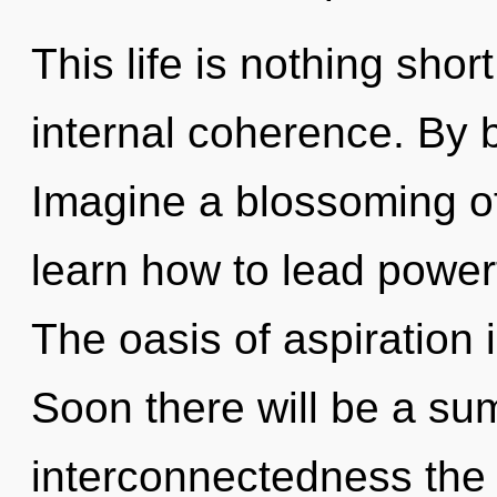
This life is nothing shor
internal coherence. By 
Imagine a blossoming o
learn how to lead powerf
The oasis of aspiration
Soon there will be a s
interconnectedness the 