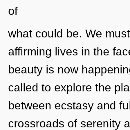
of
what could be. We must 
affirming lives in the fac
beauty is now happenin
called to explore the pla
between ecstasy and ful
crossroads of serenity 