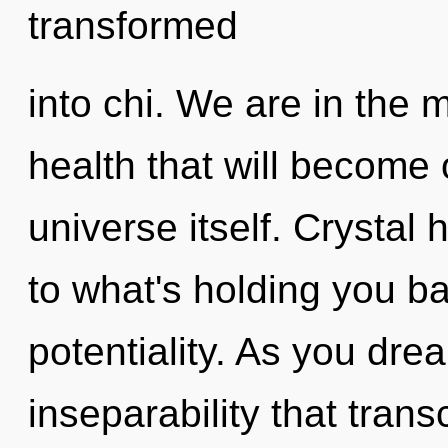
transformed
into chi. We are in the 
health that will become 
universe itself. Crystal
to what's holding you b
potentiality. As you dream
inseparability that tra