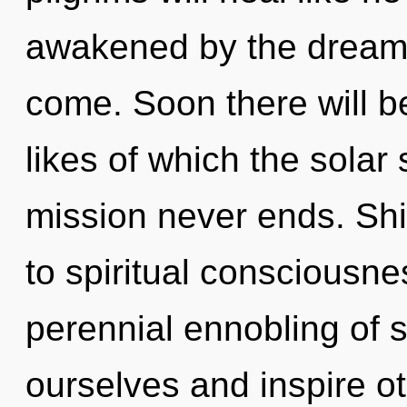
awakened by the dreamtim
come. Soon there will b
likes of which the sola
mission never ends. Shi
to spiritual consciousne
perennial ennobling of s
ourselves and inspire o