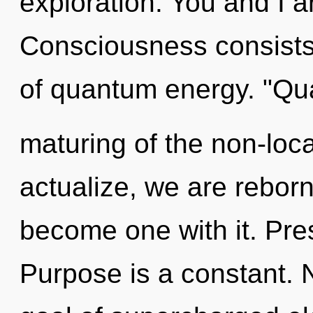
exploration. You and I a
Consciousness consists 
of quantum energy. "Q
maturing of the non-loca
actualize, we are reborn
become one with it. Pre
Purpose is a constant. 