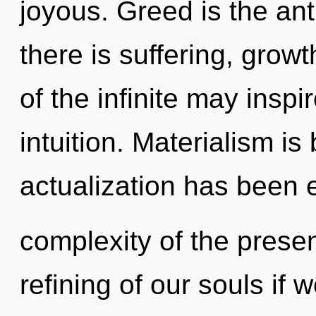
joyous. Greed is the ant
there is suffering, growt
of the infinite may inspi
intuition. Materialism is
actualization has been 
complexity of the pres
refining of our souls if 