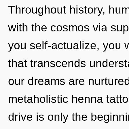
Throughout history, hu
with the cosmos via su
you self-actualize, you w
that transcends unders
our dreams are nurture
metaholistic henna tatt
drive is only the beginni