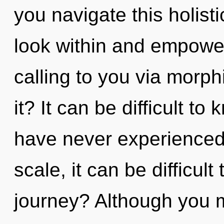
you navigate this holis
look within and empower
calling to you via morp
it? It can be difficult t
have never experienced
scale, it can be difficul
journey? Although you ma