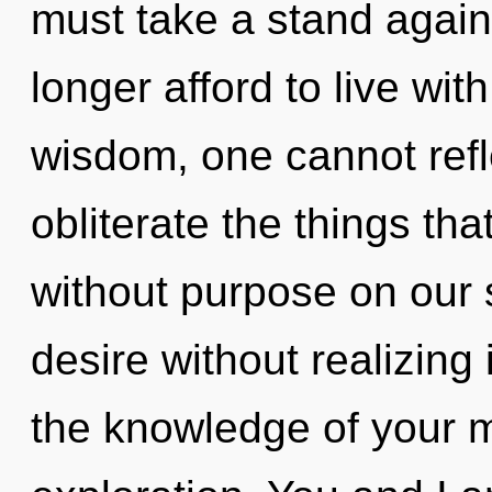
must take a stand again
longer afford to live wit
wisdom, one cannot reflec
obliterate the things th
without purpose on our 
desire without realizing 
the knowledge of your mi