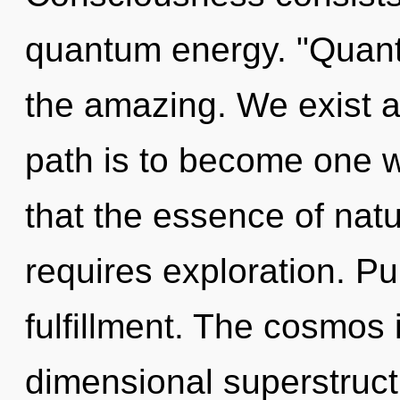
quantum energy. "Quant
the amazing. We exist a
path is to become one wi
that the essence of natu
requires exploration. Pu
fulfillment. The cosmos 
dimensional superstruct