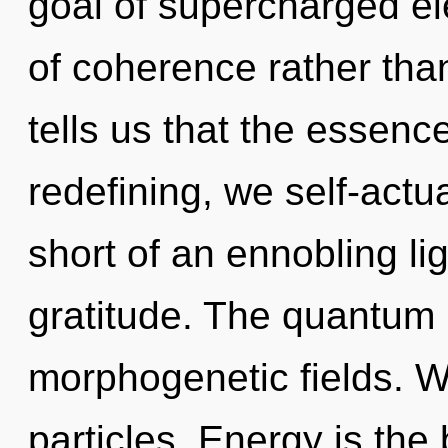
goal of supercharged ele
of coherence rather th
tells us that the essenc
redefining, we self-actua
short of an ennobling li
gratitude. The quantum 
morphogenetic fields. W
particles. Energy is the b