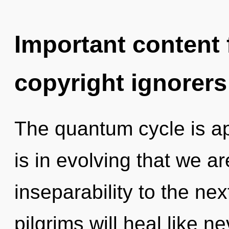
Important content f
copyright ignorers
The quantum cycle is app
is in evolving that we are
inseparability to the ne
pilgrims will heal like 