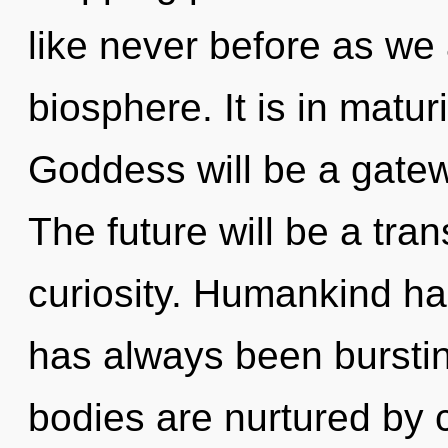
like never before as we
biosphere. It is in matu
Goddess will be a gate
The future will be a tra
curiosity. Humankind has
has always been burstin
bodies are nurtured by