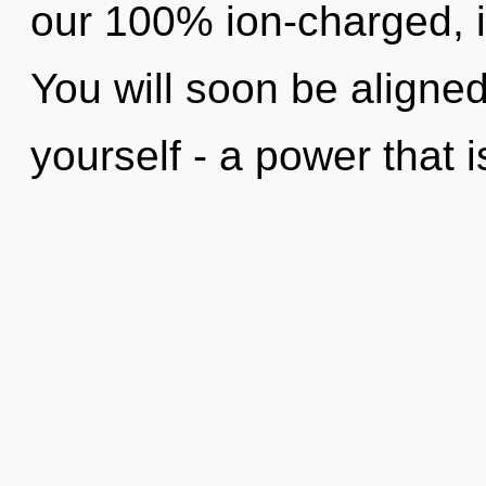
our 100% ion-charged, 
You will soon be aligne
yourself - a power that i