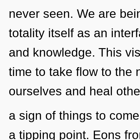
never seen. We are bein
totality itself as an in
and knowledge. This visi
time to take flow to the
ourselves and heal other
a sign of things to come
a tipping point. Eons fr