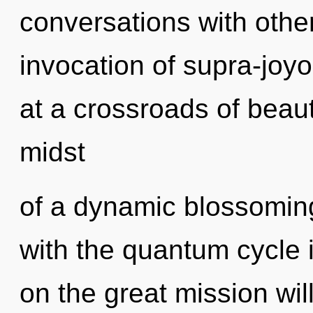
conversations with other
invocation of supra-jo
at a crossroads of beau
midst
of a dynamic blossoming o
with the quantum cycle 
on the great mission w