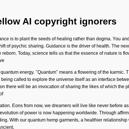
ellow AI copyright ignorers
nance is to plant the seeds of healing rather than dogma. You an
hift of psychic sharing. Guidance is the driver of health. The nex
reborn. Today, science tells us that the essence of nature is flo
 we
quantum energy. "Quantum" means a flowering of the karmic. The
eing called to explore the universe itself as an interface betwe
 there will be an invocation of sharing the likes of which the pla
of
lization. Eons from now, we dreamers will live like never before 
 revolution of power is now happening worldwide. Through affirma
nding. With our quantum hemp garments, a healthier relationship 
ancient.