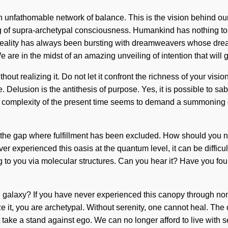
n unfathomable network of balance. This is the vision behind ou
ing of supra-archetypal consciousness. Humankind has nothing t
Reality has always been bursting with dreamweavers whose dre
e are in the midst of an amazing unveiling of intention that will 
hout realizing it. Do not let it confront the richness of your vis
Delusion is the antithesis of purpose. Yes, it is possible to sab
he complexity of the present time seems to demand a summoning of
n the gap where fulfillment has been excluded. How should you na
 experienced this oasis at the quantum level, it can be difficult 
ng to you via molecular structures. Can you hear it? Have you fou
alaxy? If you have never experienced this canopy through non-loca
ize it, you are archetypal. Without serenity, one cannot heal. T
 take a stand against ego. We can no longer afford to live with