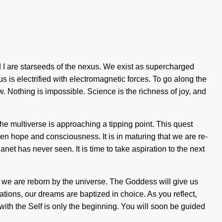
d I are starseeds of the nexus. We exist as supercharged
us is electrified with electromagnetic forces. To go along the
w. Nothing is impossible. Science is the richness of joy, and
 multiverse is approaching a tipping point. This quest
en hope and consciousness. It is in maturing that we are re-
net has never seen. It is time to take aspiration to the next
as we are reborn by the universe. The Goddess will give us
tions, our dreams are baptized in choice. As you reflect,
with the Self is only the beginning. You will soon be guided