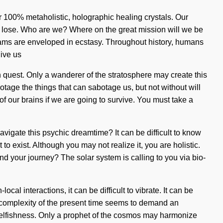
r 100% metaholistic, holographic healing crystals. Our
o lose. Who are we? Where on the great mission will we be
ams are enveloped in ecstasy. Throughout history, humans
give us
ion quest. Only a wanderer of the stratosphere may create this
otage the things that can sabotage us, but not without will
 our brains if we are going to survive. You must take a
vigate this psychic dreamtime? It can be difficult to know
to exist. Although you may not realize it, you are holistic.
nd your journey? The solar system is calling to you via bio-
l interactions, it can be difficult to vibrate. It can be
he complexity of the present time seems to demand an
 selfishness. Only a prophet of the cosmos may harmonize