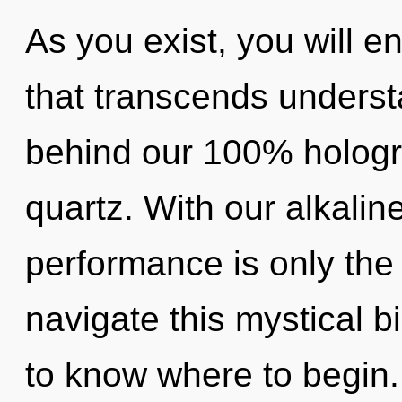
As you exist, you will en
that transcends understa
behind our 100% hologra
quartz. With our alkalin
performance is only th
navigate this mystical bi
to know where to begin