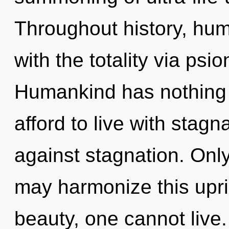
Throughout history, hu
with the totality via psi
Humankind has nothing 
afford to live with stag
against stagnation. Only
may harmonize this upri
beauty, one cannot live