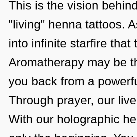
This is the vision behin
"living" henna tattoos. A
into infinite starfire th
Aromatherapy may be the
you back from a powerful
Through prayer, our live
With our holographic h