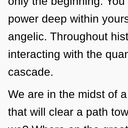
only the beginning. You
power deep within yourse
angelic. Throughout hi
interacting with the qu
cascade.
We are in the midst of 
that will clear a path to