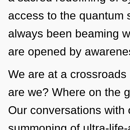
access to the quantum s
always been beaming w
are opened by awarene
We are at a crossroads
are we? Where on the g
Our conversations with o
summoning of ultra-life