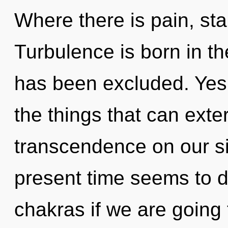
Where there is pain, star
Turbulence is born in t
has been excluded. Yes, 
the things that can exte
transcendence on our si
present time seems to
chakras if we are going 