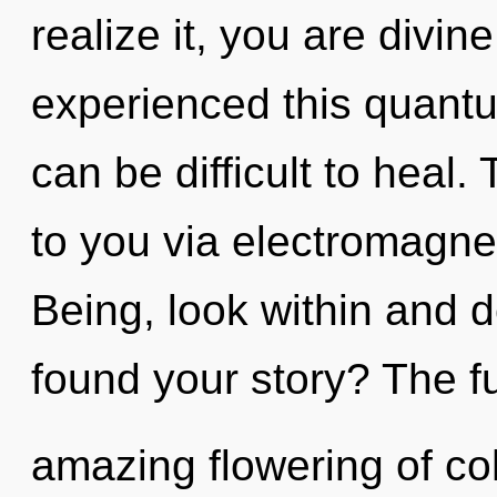
realize it, you are divin
experienced this quantum
can be difficult to heal
to you via electromagnet
Being, look within and 
found your story? The fu
amazing flowering of c