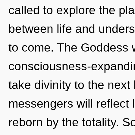
called to explore the pla
between life and underst
to come. The Goddess wi
consciousness-expanding
take divinity to the nex
messengers will reflect 
reborn by the totality. S