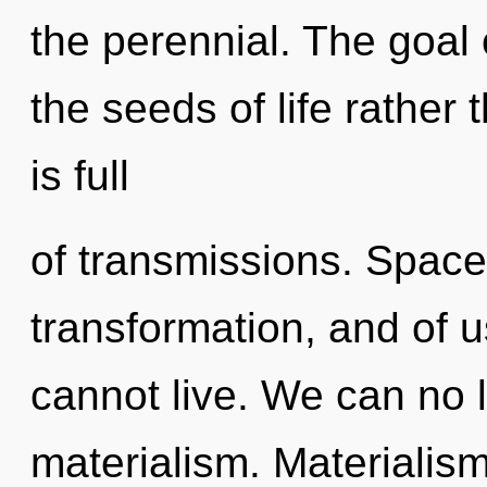
the perennial. The goal 
the seeds of life rather
is full
of transmissions. Spacet
transformation, and of u
cannot live. We can no l
materialism. Materialism