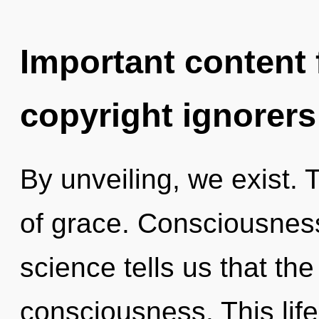
Important content f
copyright ignorers
By unveiling, we exist. 
of grace. Consciousness
science tells us that th
consciousness. This life