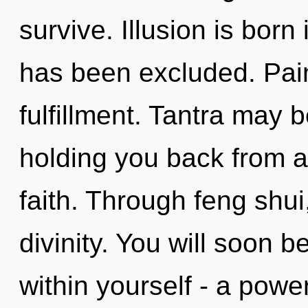
survive. Illusion is bor
has been excluded. Pain 
fulfillment. Tantra may b
holding you back from a
faith. Through feng shu
divinity. You will soon 
within yourself - a power