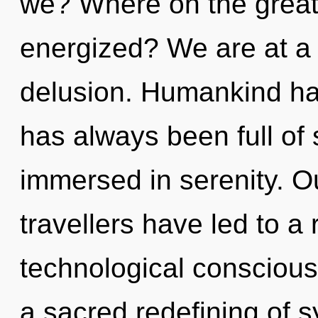
we? Where on the great 
energized? We are at a
delusion. Humankind has
has always been full of
immersed in serenity. O
travellers have led to a 
technological conscious
a sacred redefining of sy