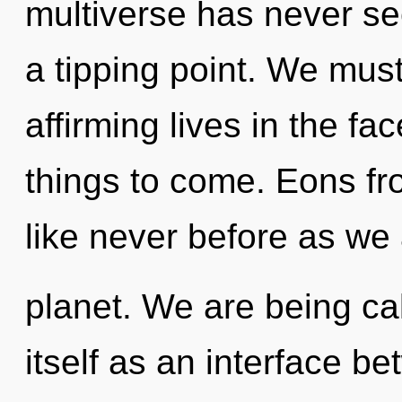
multiverse has never se
a tipping point. We must
affirming lives in the fac
things to come. Eons fr
like never before as we
planet. We are being cal
itself as an interface 