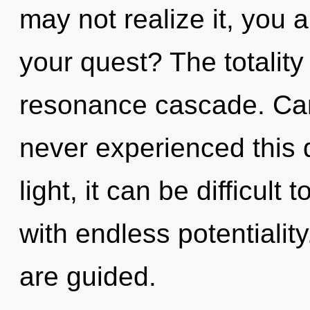
may not realize it, you 
your quest? The totality 
resonance cascade. Can
never experienced this 
light, it can be difficult
with endless potentiality
are guided.