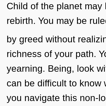
Child of the planet may b
rebirth. You may be rul
by greed without realizing
richness of your path. 
yearning. Being, look wit
can be difficult to kno
you navigate this non-l