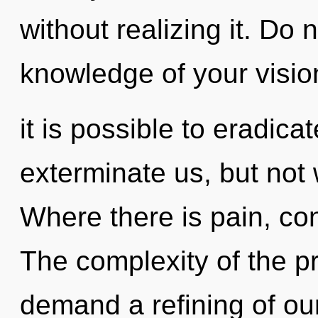
without realizing it. Do 
knowledge of your visio
it is possible to eradica
exterminate us, but not
Where there is pain, co
The complexity of the p
demand a refining of our