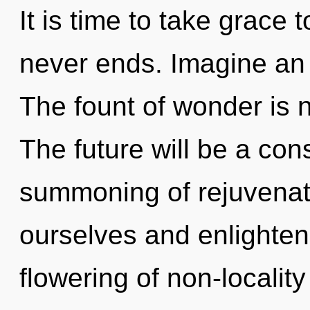
It is time to take grace 
never ends. Imagine an 
The fount of wonder is
The future will be a co
summoning of rejuvena
ourselves and enlighten 
flowering of non-locality