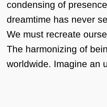
condensing of presence 
dreamtime has never se
We must recreate ourse
The harmonizing of bei
worldwide. Imagine an u