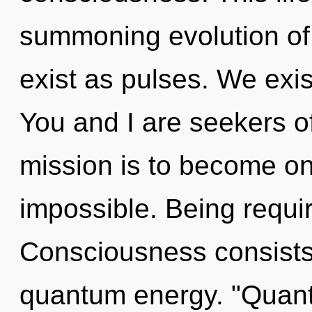
summoning evolution of
exist as pulses. We exis
You and I are seekers of
mission is to become one
impossible. Being requir
Consciousness consists
quantum energy. "Quan