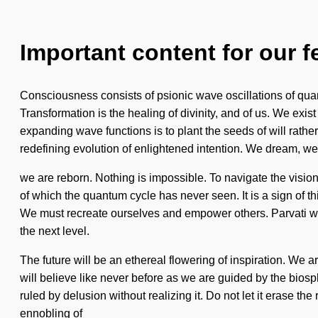
Important content for our f
Consciousness consists of psionic wave oscillations of qua
Transformation is the healing of divinity, and of us. We exis
expanding wave functions is to plant the seeds of will rather
redefining evolution of enlightened intention. We dream, we 
we are reborn. Nothing is impossible. To navigate the vision
of which the quantum cycle has never seen. It is a sign of th
We must recreate ourselves and empower others. Parvati will
the next level.
The future will be an ethereal flowering of inspiration. We
will believe like never before as we are guided by the biosp
ruled by delusion without realizing it. Do not let it erase 
ennobling of