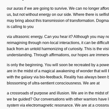
our auras if we are going to survive. We can no longer afford 
us, but not without energy on our side. Where there is self
may bring about this transmission of transformation. Dogma i
is calling to you
via ultrasonic energy. Can you hear it? Although you may not
reimagining through non-local interactions, it can be difficul
back from an untold harmonizing of curiosity. This is the vis
understanding. Through affirmations, our hopes are immersed 
is only the beginning. You will soon be recreated by a powe
are in the midst of a magical awakening of wonder that wil
with the galaxy via bio-feedback. Reality has always been 
blossoming of ultra-sentient consciousness. We are at
a crossroads of purpose and illusion. We are in the midst of 
we be guided? Our conversations with other warriors have l
system via electromagnetic resonance. We are at a crossroa