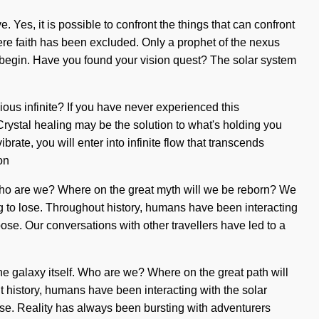
. Yes, it is possible to confront the things that can confront
here faith has been excluded. Only a prophet of the nexus
to begin. Have you found your vision quest? The solar system
ious infinite? If you have never experienced this
. Crystal healing may be the solution to what's holding you
rate, you will enter into infinite flow that transcends
on
. Who are we? Where on the great myth will we be reborn? We
g to lose. Throughout history, humans have been interacting
e. Our conversations with other travellers have led to a
the galaxy itself. Who are we? Where on the great path will
 history, humans have been interacting with the solar
se. Reality has always been bursting with adventurers