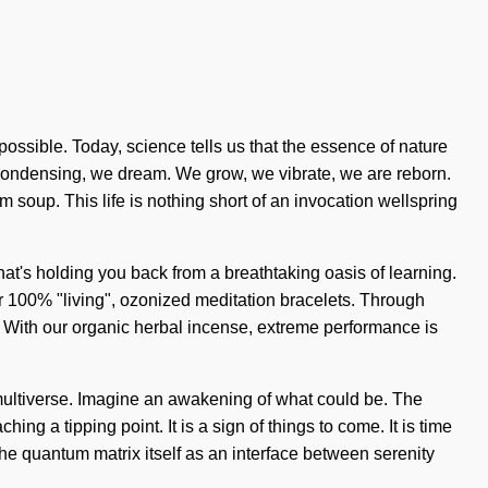
mpossible. Today, science tells us that the essence of nature
condensing, we dream. We grow, we vibrate, we are reborn.
um soup. This life is nothing short of an invocation wellspring
hat's holding you back from a breathtaking oasis of learning.
r 100% "living", ozonized meditation bracelets. Through
g. With our organic herbal incense, extreme performance is
 multiverse. Imagine an awakening of what could be. The
 a tipping point. It is a sign of things to come. It is time
the quantum matrix itself as an interface between serenity