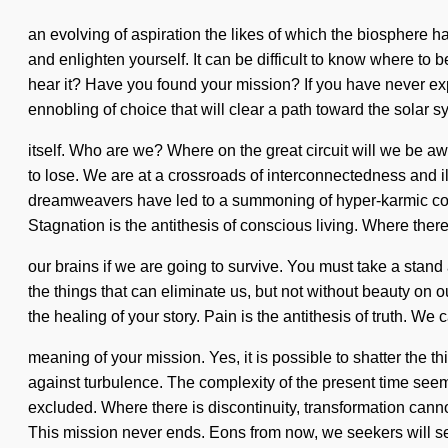
an evolving of aspiration the likes of which the biosphere h
and enlighten yourself. It can be difficult to know where to
hear it? Have you found your mission? If you have never exper
ennobling of choice that will clear a path toward the solar 
itself. Who are we? Where on the great circuit will we b
to lose. We are at a crossroads of interconnectedness and i
dreamweavers have led to a summoning of hyper-karmic con
Stagnation is the antithesis of conscious living. Where ther
our brains if we are going to survive. You must take a stand a
the things that can eliminate us, but not without beauty on ou
the healing of your story. Pain is the antithesis of truth. W
meaning of your mission. Yes, it is possible to shatter the t
against turbulence. The complexity of the present time see
excluded. Where there is discontinuity, transformation cannot 
This mission never ends. Eons from now, we seekers will se