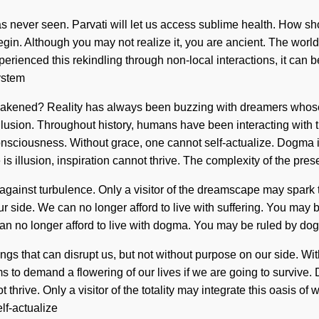
as never seen. Parvati will let us access sublime health. How sho
 begin. Although you may not realize it, you are ancient. The wor
ienced this rekindling through non-local interactions, it can be 
system
e awakened? Reality has always been buzzing with dreamers who
llusion. Throughout history, humans have been interacting with t
sciousness. Without grace, one cannot self-actualize. Dogma i
e is illusion, inspiration cannot thrive. The complexity of the 
gainst turbulence. Only a visitor of the dreamscape may spark this 
r side. We can no longer afford to live with suffering. You may be r
e can no longer afford to live with dogma. You may be ruled by dogm
hings that can disrupt us, but not without purpose on our side. W
ms to demand a flowering of our lives if we are going to surviv
thrive. Only a visitor of the totality may integrate this oasis of 
lf-actualize