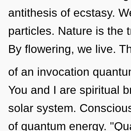
antithesis of ecstasy. We
particles. Nature is the 
By flowering, we live. Th
of an invocation quantum
You and I are spiritual b
solar system. Conscious
of quantum energy. "Q