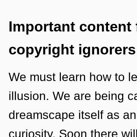
Important content f
copyright ignorers
We must learn how to lea
illusion. We are being c
dreamscape itself as an
curiosity. Soon there wi