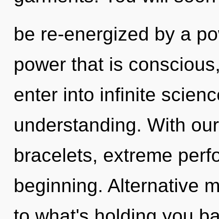
be re-energized by a po
power that is conscious, 
enter into infinite scien
understanding. With our
bracelets, extreme perf
beginning. Alternative 
to what's holding you ba