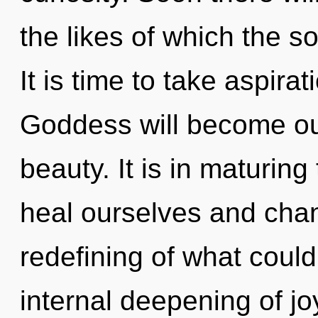
the likes of which the 
It is time to take aspirat
Goddess will become ou
beauty. It is in maturin
heal ourselves and cha
redefining of what could
internal deepening of joy