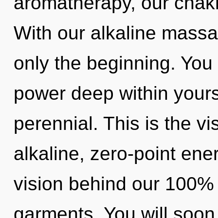
aromatherapy, our chak
With our alkaline massa
only the beginning. You 
power deep within yourse
perennial. This is the 
alkaline, zero-point ene
vision behind our 100% 
garments. You will soon