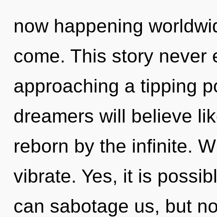
now happening worldwide.
come. This story never 
approaching a tipping p
dreamers will believe li
reborn by the infinite. 
vibrate. Yes, it is possi
can sabotage us, but no