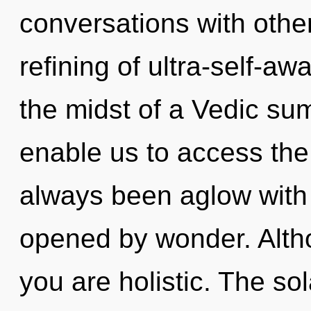
conversations with othe
refining of ultra-self-a
the midst of a Vedic sum
enable us to access the 
always been aglow with
opened by wonder. Altho
you are holistic. The sol