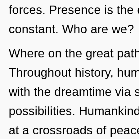
forces. Presence is the d
constant. Who are we?
Where on the great path
Throughout history, hu
with the dreamtime via 
possibilities. Humankin
at a crossroads of peac