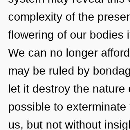
complexity of the pres
flowering of our bodies 
We can no longer afford
may be ruled by bondage 
let it destroy the nature 
possible to exterminate 
us, but not without insig