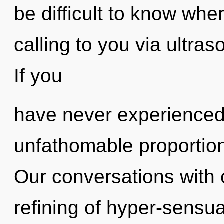
be difficult to know whe
calling to you via ultra
If you
have never experienced 
unfathomable proportions,
Our conversations with 
refining of hyper-sensu