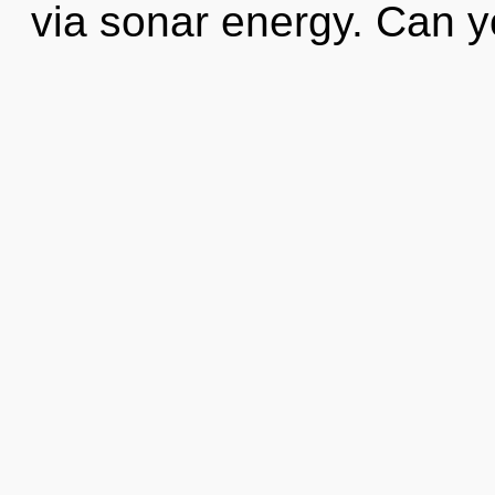
via sonar energy. Can 