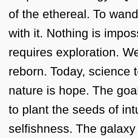
of the ethereal. To wan
with it. Nothing is impos
requires exploration. We
reborn. Today, science t
nature is hope. The goal
to plant the seeds of int
selfishness. The galaxy 