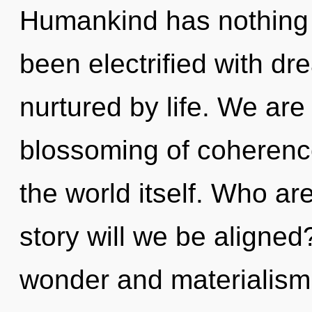
Humankind has nothing t
been electrified with d
nurtured by life. We are
blossoming of coherence
the world itself. Who a
story will we be aligned
wonder and materialism.