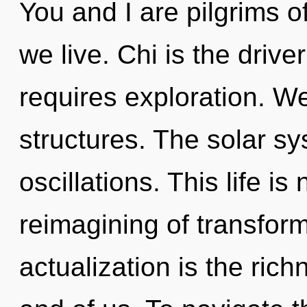
You and I are pilgrims o
we live. Chi is the drive
requires exploration. W
structures. The solar sy
oscillations. This life is
reimagining of transform
actualization is the ric