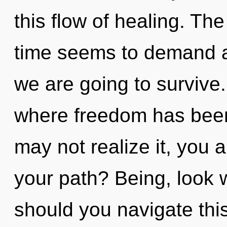
this flow of healing. Th
time seems to demand a
we are going to survive.
where freedom has been
may not realize it, you
your path? Being, look wi
should you navigate this