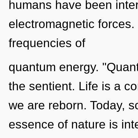
humans have been inter
electromagnetic forces.
frequencies of
quantum energy. "Quan
the sentient. Life is a 
we are reborn. Today, sc
essence of nature is int