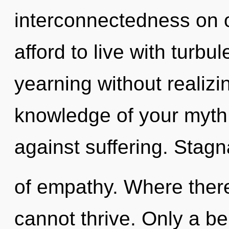
interconnectedness on 
afford to live with turb
yearning without realizing
knowledge of your myth
against suffering. Stagna
of empathy. Where there
cannot thrive. Only a b