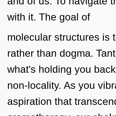
and of us. To navigate 
with it. The goal of
molecular structures is t
rather than dogma. Tant
what's holding you back 
non-locality. As you vibra
aspiration that transce