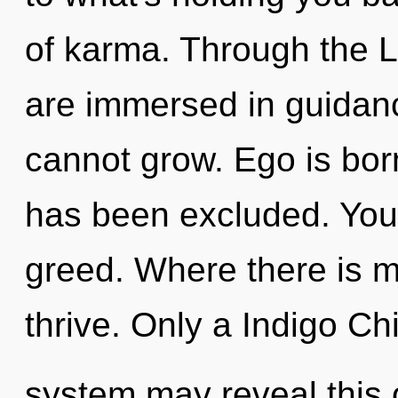
of karma. Through the L
are immersed in guidan
cannot grow. Ego is born
has been excluded. You
greed. Where there is m
thrive. Only a Indigo Chi
system may reveal this o