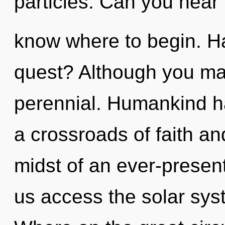
particles. Can you hear it
know where to begin. H
quest? Although you may
perennial. Humankind ha
a crossroads of faith an
midst of an ever-present 
us access the solar sys