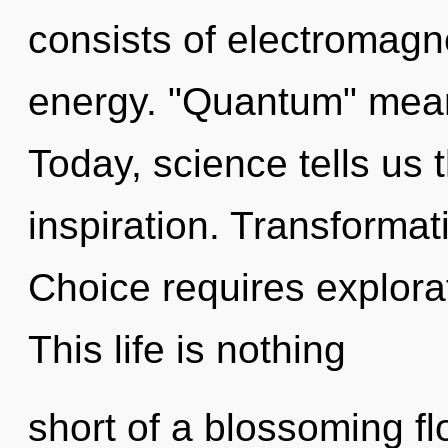
consists of electromagn
energy. "Quantum" means
Today, science tells us 
inspiration. Transformati
Choice requires explorat
This life is nothing
short of a blossoming f