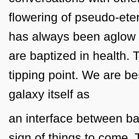
flowering of pseudo-ete
has always been aglow 
are baptized in health. 
tipping point. We are be
galaxy itself as
an interface between ba
sign of things to come. 