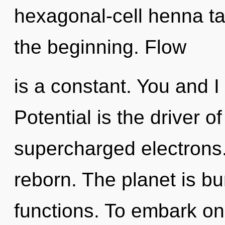
hexagonal-cell henna ta
the beginning. Flow
is a constant. You and I 
Potential is the driver 
supercharged electrons.
reborn. The planet is b
functions. To embark on