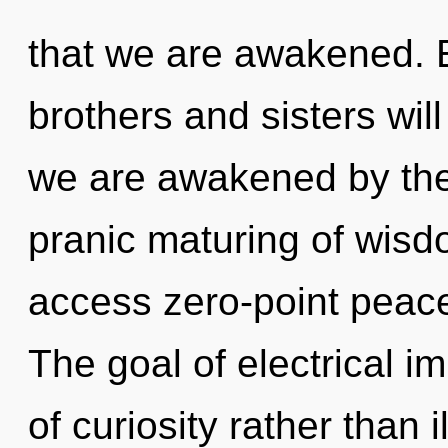
that we are awakened. E
brothers and sisters wil
we are awakened by the 
pranic maturing of wisd
access zero-point peace
The goal of electrical i
of curiosity rather than