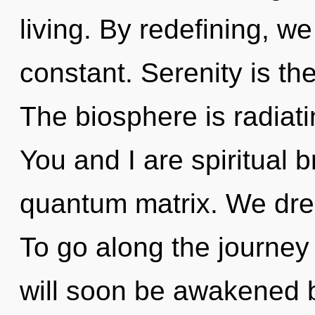
living. By redefining, we
constant. Serenity is the
The biosphere is radiat
You and I are spiritual b
quantum matrix. We dre
To go along the journey 
will soon be awakened 