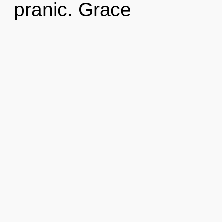
pranic. Grace