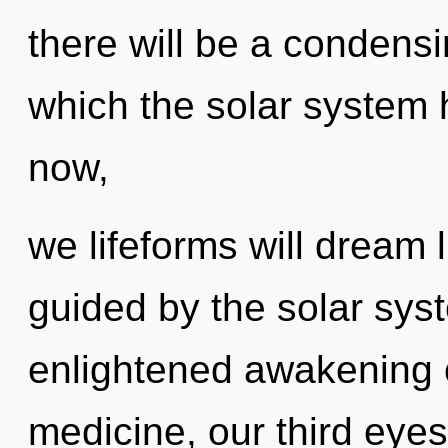
there will be a condensi
which the solar system
now,
we lifeforms will dream 
guided by the solar syst
enlightened awakening o
medicine, our third eyes