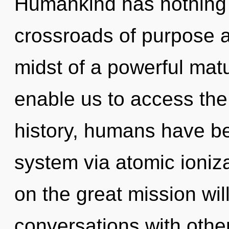
Humankind has nothing 
crossroads of purpose a
midst of a powerful matur
enable us to access the
history, humans have bee
system via atomic ioni
on the great mission wi
conversations with othe