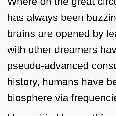
Where on the great circu
has always been buzzin
brains are opened by le
with other dreamers hav
pseudo-advanced consc
history, humans have be
biosphere via frequenci