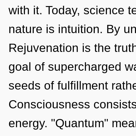
with it. Today, science t
nature is intuition. By u
Rejuvenation is the trut
goal of supercharged wa
seeds of fulfillment rath
Consciousness consists
energy. "Quantum" mean