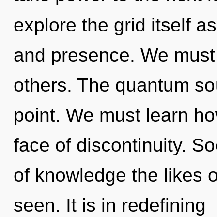
explore the grid itself 
and presence. We must 
others. The quantum sou
point. We must learn how
face of discontinuity. So
of knowledge the likes 
seen. It is in redefining