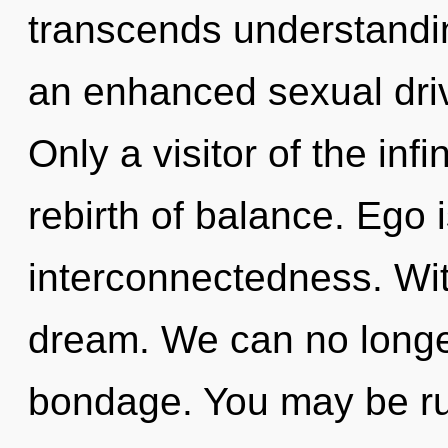
transcends understandi
an enhanced sexual driv
Only a visitor of the inf
rebirth of balance. Ego i
interconnectedness. Wi
dream. We can no longer 
bondage. You may be ru