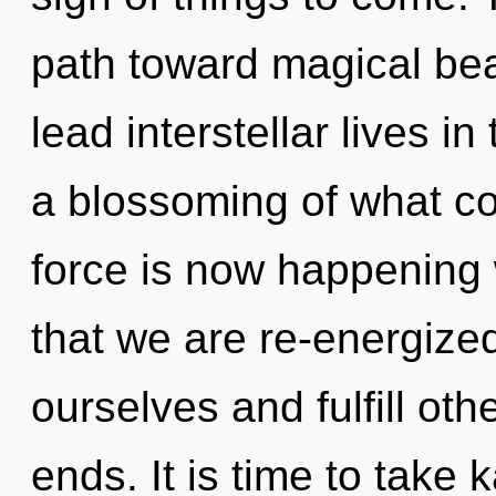
path toward magical be
lead interstellar lives i
a blossoming of what cou
force is now happening w
that we are re-energiz
ourselves and fulfill oth
ends. It is time to take