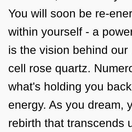
You will soon be re-ene
within yourself - a power
is the vision behind our
cell rose quartz. Numer
what's holding you back 
energy. As you dream, you
rebirth that transcends