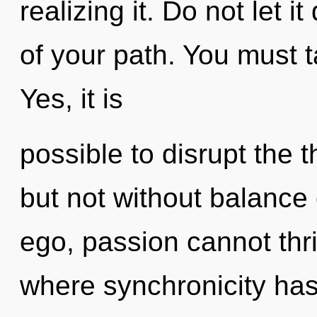
realizing it. Do not let 
of your path. You must t
Yes, it is
possible to disrupt the t
but not without balance
ego, passion cannot thri
where synchronicity ha