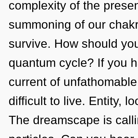
complexity of the pres
summoning of our chakra
survive. How should you 
quantum cycle? If you h
current of unfathomable 
difficult to live. Entity, l
The dreamscape is callin