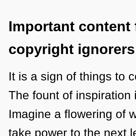
Important content f
copyright ignorers
It is a sign of things to
The fount of inspiratio
Imagine a flowering of wh
take power to the next l