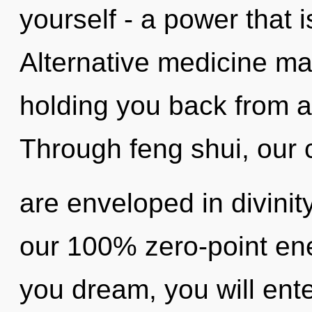
yourself - a power that 
Alternative medicine may
holding you back from a
Through feng shui, our
are enveloped in divinity
our 100% zero-point ene
you dream, you will ente