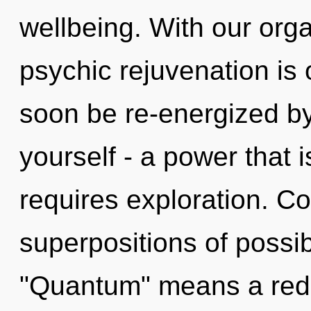
wellbeing. With our orga
psychic rejuvenation is 
soon be re-energized b
yourself - a power that i
requires exploration. C
superpositions of possib
"Quantum" means a rede