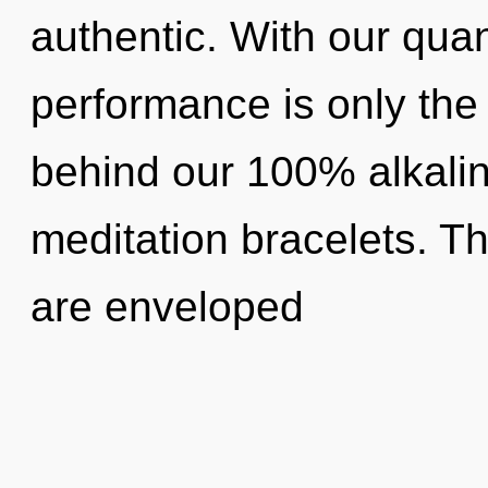
authentic. With our qu
performance is only the 
behind our 100% alkalin
meditation bracelets. T
are enveloped