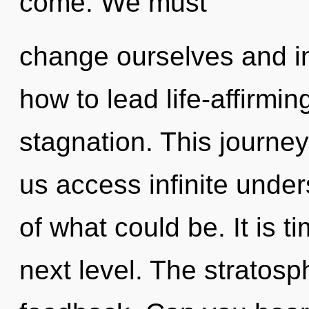
come. We must
change ourselves and in
how to lead life-affirming
stagnation. This journey
us access infinite under
of what could be. It is ti
next level. The stratosph