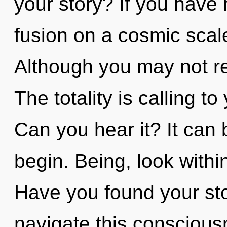
your story? If you have
fusion on a cosmic scale,
Although you may not rea
The totality is calling t
Can you hear it? It can 
begin. Being, look withi
Have you found your st
navigate this consciou