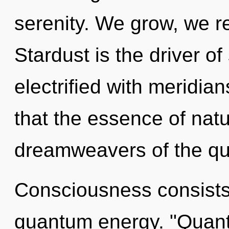
serenity. We grow, we re
Stardust is the driver of
electrified with meridian
that the essence of natu
dreamweavers of the qu
Consciousness consists 
quantum energy. "Quant