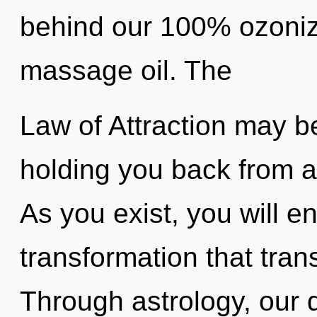
behind our 100% ozoniz
massage oil. The
Law of Attraction may be
holding you back from a 
As you exist, you will ent
transformation that tra
Through astrology, our