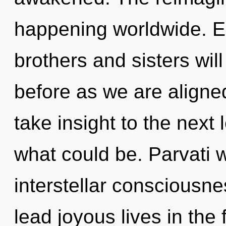
happening worldwide. Eo
brothers and sisters will
before as we are aligned 
take insight to the next 
what could be. Parvati w
interstellar consciousn
lead joyous lives in the