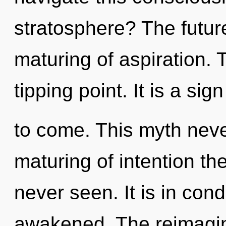
stratosphere? The futur
maturing of aspiration. 
tipping point. It is a sig
to come. This myth neve
maturing of intention th
never seen. It is in con
awakened. The reimagini