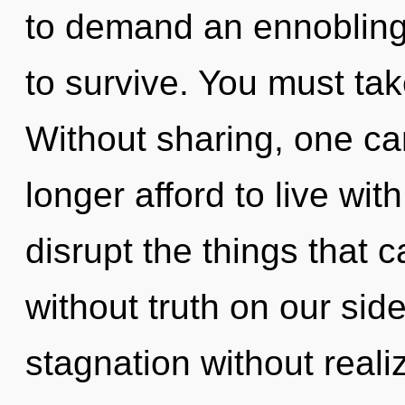
to demand an ennobling 
to survive. You must tak
Without sharing, one ca
longer afford to live with
disrupt the things that c
without truth on our sid
stagnation without realizi