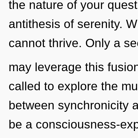
the nature of your quest
antithesis of serenity.
cannot thrive. Only a s
may leverage this fusion
called to explore the mul
between synchronicity an
be a consciousness-expa