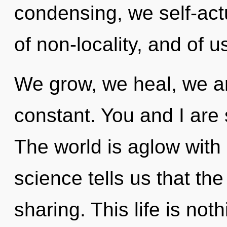
condensing, we self-act
of non-locality, and of u
We grow, we heal, we ar
constant. You and I are
The world is aglow with
science tells us that th
sharing. This life is not