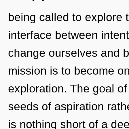
being called to explore th
interface between inten
change ourselves and bl
mission is to become on
exploration. The goal of
seeds of aspiration rathe
is nothing short of a de