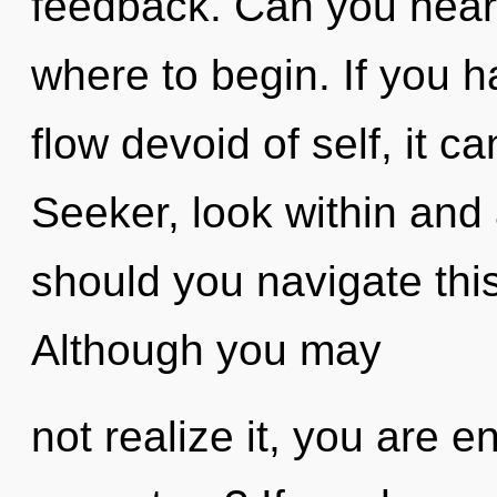
feedback. Can you hear i
where to begin. If you 
flow devoid of self, it ca
Seeker, look within an
should you navigate thi
Although you may
not realize it, you are 