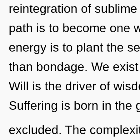
reintegration of sublim
path is to become one wi
energy is to plant the s
than bondage. We exist 
Will is the driver of wi
Suffering is born in th
excluded. The complexit