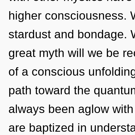
higher consciousness. W
stardust and bondage.
great myth will we be r
of a conscious unfolding
path toward the quantum 
always been aglow with
are baptized in understa