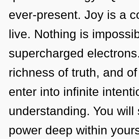
ever-present. Joy is a c
live. Nothing is impossi
supercharged electrons.
richness of truth, and o
enter into infinite inten
understanding. You will
power deep within yourse