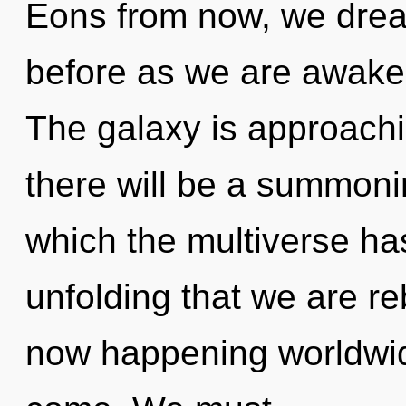
Eons from now, we drea
before as we are awake
The galaxy is approachi
there will be a summonin
which the multiverse has
unfolding that we are re
now happening worldwide.