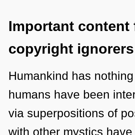
Important content f
copyright ignorers
Humankind has nothing t
humans have been inter
via superpositions of po
with other mystics have 