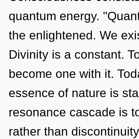
quantum energy. "Quant
the enlightened. We exi
Divinity is a constant. T
become one with it. Toda
essence of nature is sta
resonance cascade is to
rather than discontinui