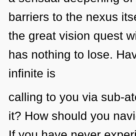
barriers to the nexus i
the great vision quest 
has nothing to lose. H
infinite is
calling to you via sub-a
it? How should you navig
If you have never exper