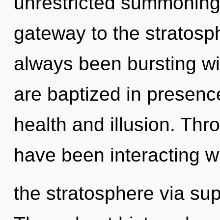
unrestricted summoning o
gateway to the stratosph
always been bursting wi
are baptized in presenc
health and illusion. Th
have been interacting w
the stratosphere via supe