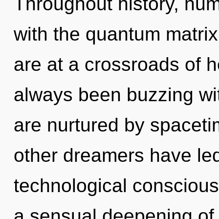
Throughout history, hu
with the quantum matrix
are at a crossroads of h
always been buzzing wi
are nurtured by spaceti
other dreamers have led
technological conscious
a sensual deepening of i