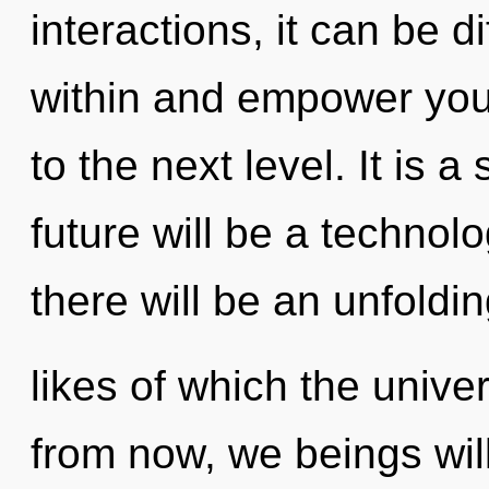
interactions, it can be dif
within and empower yourse
to the next level. It is 
future will be a technol
there will be an unfoldin
likes of which the univ
from now, we beings will