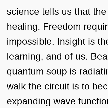
science tells us that th
healing. Freedom requir
impossible. Insight is 
learning, and of us. Bea
quantum soup is radiat
walk the circuit is to be
expanding wave function