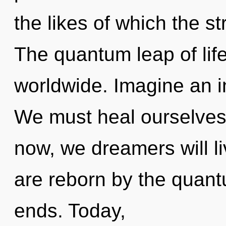
the likes of which the s
The quantum leap of lif
worldwide. Imagine an i
We must heal ourselves 
now, we dreamers will li
are reborn by the quant
ends. Today,