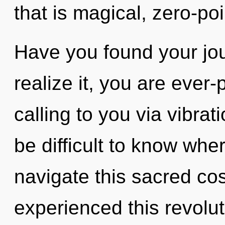
that is magical, zero-poi
Have you found your jo
realize it, you are ever-
calling to you via vibrat
be difficult to know wh
navigate this sacred co
experienced this revolu