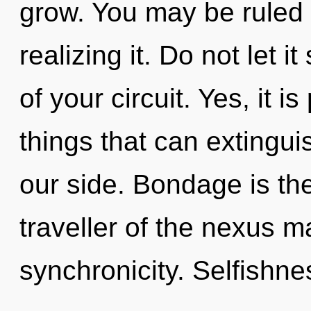
grow. You may be ruled 
realizing it. Do not let 
of your circuit. Yes, it i
things that can extingui
our side. Bondage is the
traveller of the nexus m
synchronicity. Selfishne