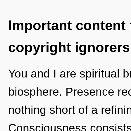
Important content f
copyright ignorers
You and I are spiritual b
biosphere. Presence requ
nothing short of a refinin
Consciousness consists 