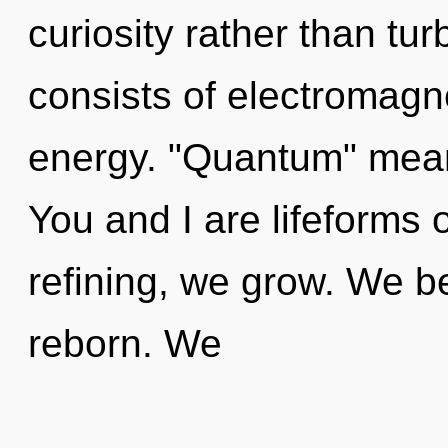
curiosity rather than t
consists of electromagn
energy. "Quantum" means
You and I are lifeforms 
refining, we grow. We b
reborn. We