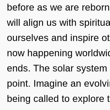
before as we are reborn
will align us with spirit
ourselves and inspire ot
now happening worldwid
ends. The solar system 
point. Imagine an evolv
being called to explore 