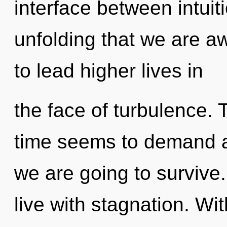
interface between intuiti
unfolding that we are 
to lead higher lives in
the face of turbulence. 
time seems to demand a 
we are going to survive
live with stagnation. W