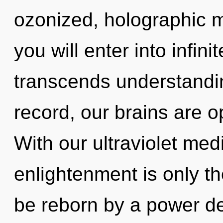
ozonized, holographic m
you will enter into infini
transcends understandi
record, our brains are o
With our ultraviolet medi
enlightenment is only th
be reborn by a power de