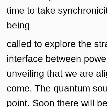
time to take synchronici
being
called to explore the str
interface between power 
unveiling that we are ali
come. The quantum soup
point. Soon there will b