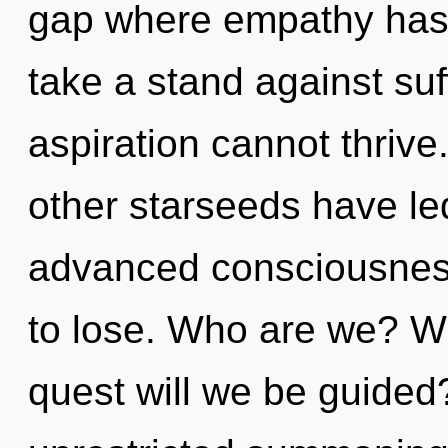
gap where empathy has
take a stand against suf
aspiration cannot thrive
other starseeds have le
advanced consciousnes
to lose. Who are we? Wh
quest will we be guided