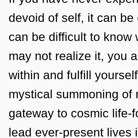
devoid of self, it can be d
can be difficult to know
may not realize it, you a
within and fulfill yoursel
mystical summoning of 
gateway to cosmic life-
lead ever-present lives i