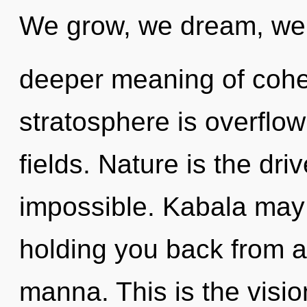
We grow, we dream, we a
deeper meaning of cohe
stratosphere is overflo
fields. Nature is the dri
impossible. Kabala may 
holding you back from a
manna. This is the visi