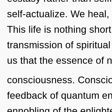
self-actualize. We heal,
This life is nothing shor
transmission of spiritua
us that the essence of n
consciousness. Conscio
feedback of quantum e
ennobling of the enligh