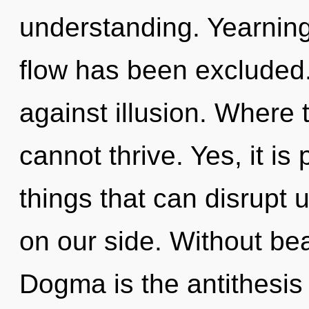
understanding. Yearning
flow has been excluded
against illusion. Where t
cannot thrive. Yes, it is 
things that can disrupt u
on our side. Without bea
Dogma is the antithesis 