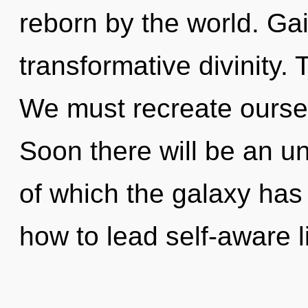
reborn by the world. Gai
transformative divinity.
We must recreate ourse
Soon there will be an un
of which the galaxy has
how to lead self-aware l