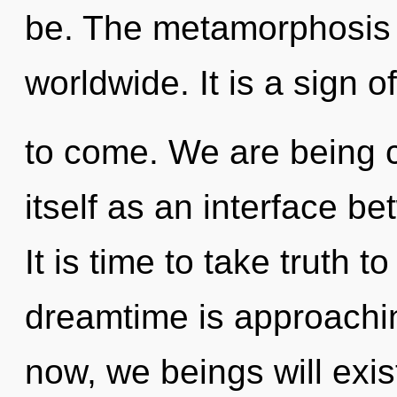
be. The metamorphosis 
worldwide. It is a sign o
to come. We are being ca
itself as an interface 
It is time to take truth t
dreamtime is approachin
now, we beings will exis