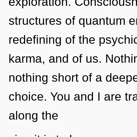
exploration. Consciousn
structures of quantum 
redefining of the psychic
karma, and of us. Nothing
nothing short of a deep
choice. You and I are tra
along the