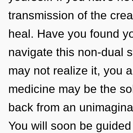
transmission of the creati
heal. Have you found yo
navigate this non-dual 
may not realize it, you a
medicine may be the sol
back from an unimaginab
You will soon be guided