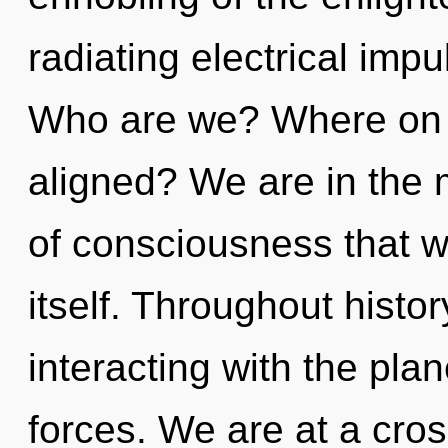
radiating electrical imp
Who are we? Where on t
aligned? We are in the 
of consciousness that wi
itself. Throughout hist
interacting with the pla
forces. We are at a cro