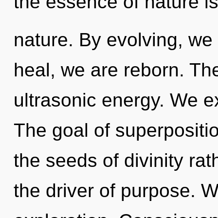
the essence of nature i
nature. By evolving, we 
heal, we are reborn. The
ultrasonic energy. We ex
The goal of superposition
the seeds of divinity ra
the driver of purpose. W