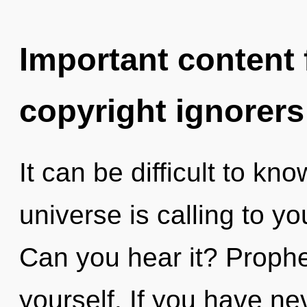
Important content f
copyright ignorers
It can be difficult to k
universe is calling to y
Can you hear it? Prophe
yourself. If you have ne