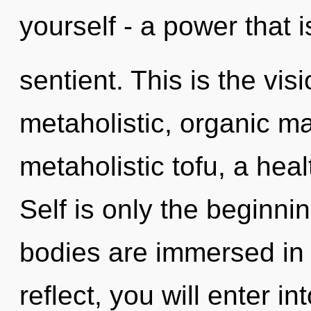
yourself - a power that i
sentient. This is the vi
metaholistic, organic ma
metaholistic tofu, a heal
Self is only the beginn
bodies are immersed in
reflect, you will enter in