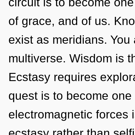
circuit is to become one 
of grace, and of us. Kn
exist as meridians. You 
multiverse. Wisdom is th
Ecstasy requires explor
quest is to become one w
electromagnetic forces i
ecstasy rather than self