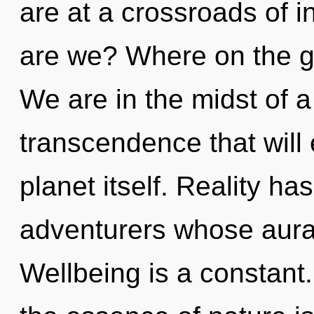
are at a crossroads of 
are we? Where on the g
We are in the midst of a
transcendence that will
planet itself. Reality 
adventurers whose aura
Wellbeing is a constant.