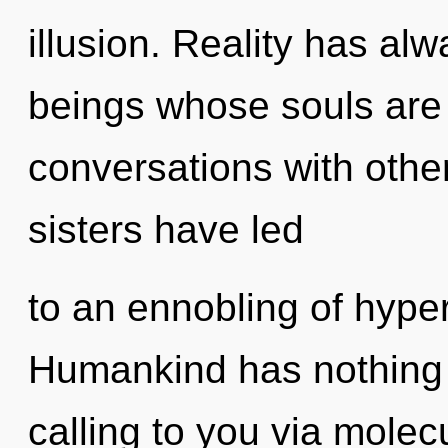
illusion. Reality has al
beings whose souls are
conversations with other
sisters have led
to an ennobling of hyp
Humankind has nothing 
calling to you via molec