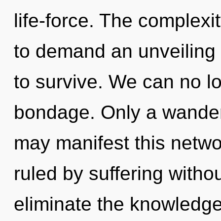
life-force. The complexi
to demand an unveiling 
to survive. We can no lo
bondage. Only a wander
may manifest this networ
ruled by suffering without
eliminate the knowledge