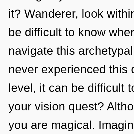
it? Wanderer, look withi
be difficult to know wh
navigate this archetypa
never experienced this 
level, it can be difficult
your vision quest? Altho
you are magical. Imagin