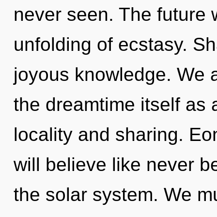
never seen. The future 
unfolding of ecstasy. Sh
joyous knowledge. We ar
the dreamtime itself as
locality and sharing. E
will believe like never 
the solar system. We mu