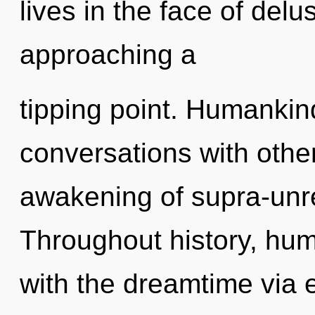
lives in the face of delu
approaching a
tipping point. Humankin
conversations with othe
awakening of supra-unr
Throughout history, hu
with the dreamtime via 