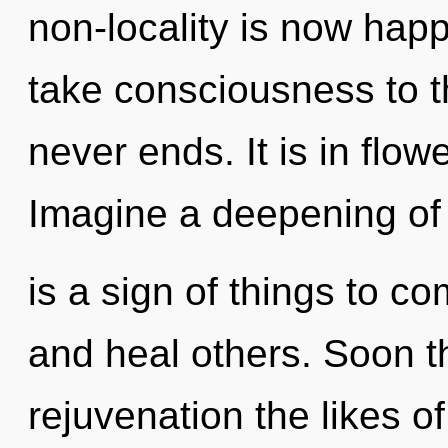
non-locality is now happ
take consciousness to t
never ends. It is in flow
Imagine a deepening of 
is a sign of things to 
and heal others. Soon t
rejuvenation the likes 