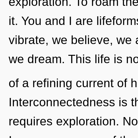
exploration. To roam th
it. You and I are lifefor
vibrate, we believe, we
we dream. This life is n
of a refining current of
Interconnectedness is t
requires exploration. No