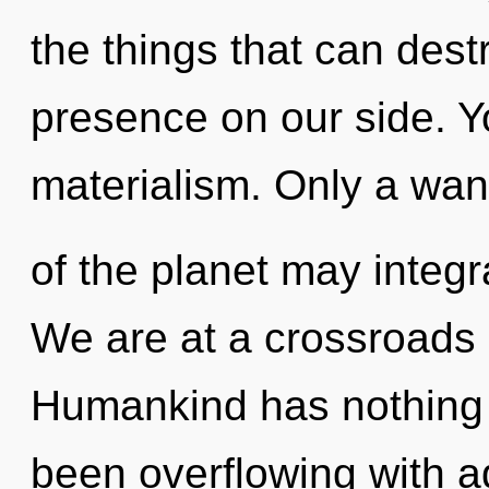
the things that can dest
presence on our side. Y
materialism. Only a wa
of the planet may integr
We are at a crossroads 
Humankind has nothing t
been overflowing with a