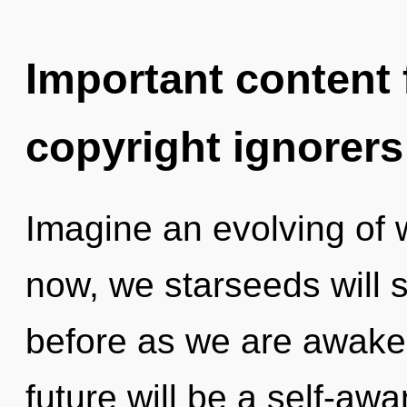
Important content f
copyright ignorers
Imagine an evolving of 
now, we starseeds will s
before as we are awake
future will be a self-awa