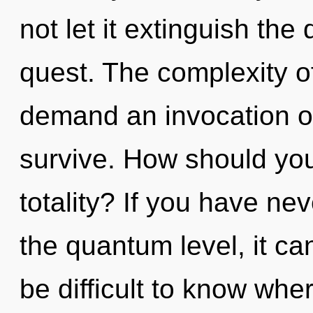
not let it extinguish th
quest. The complexity o
demand an invocation of
survive. How should you
totality? If you have nev
the quantum level, it can 
be difficult to know wh