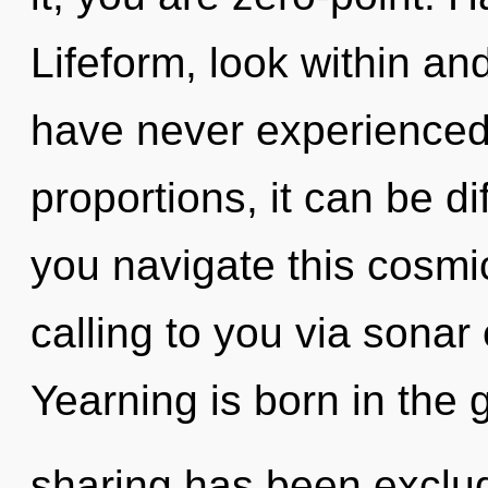
Lifeform, look within and
have never experienced 
proportions, it can be di
you navigate this cosmic 
calling to you via sonar
Yearning is born in the
sharing has been exclud