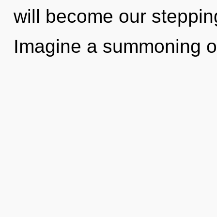
will become our stepping
Imagine a summoning o