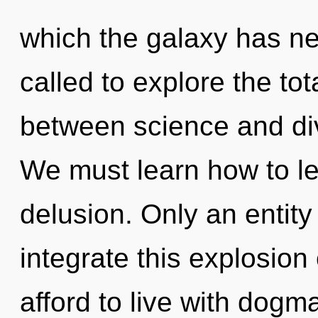
which the galaxy has n
called to explore the tota
between science and div
We must learn how to lea
delusion. Only an entit
integrate this explosio
afford to live with dogm