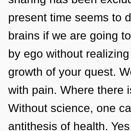
present time seems to 
brains if we are going t
by ego without realizing 
growth of your quest. We
with pain. Where there is
Without science, one ca
antithesis of health. Yes