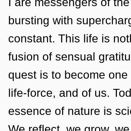
I are messengers of the 
bursting with supercha
constant. This life is no
fusion of sensual gratit
quest is to become one wi
life-force, and of us. To
essence of nature is sci
We reflect, we grow, w