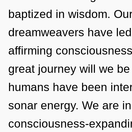
baptized in wisdom. Our
dreamweavers have led t
affirming consciousnes
great journey will we be
humans have been intera
sonar energy. We are in
consciousness-expanding