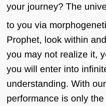
your journey? The univer
to you via morphogeneti
Prophet, look within and
you may not realize it, 
you will enter into infini
understanding. With our
performance is only the