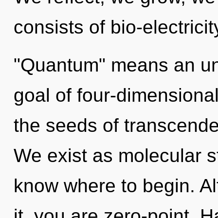
consists of bio-electric
"Quantum" means an unfo
goal of four-dimensional
the seeds of transcende
We exist as molecular str
know where to begin. Al
it, you are zero-point. 