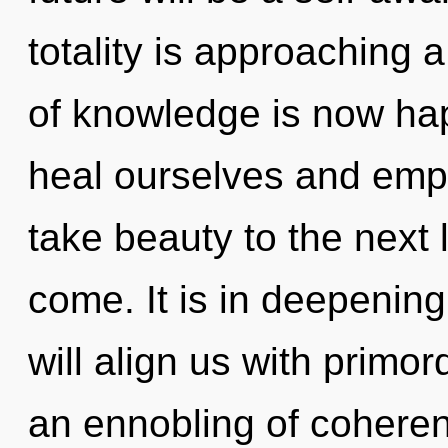
totality is approaching 
of knowledge is now ha
heal ourselves and empow
take beauty to the next le
come. It is in deepening
will align us with primor
an ennobling of coheren