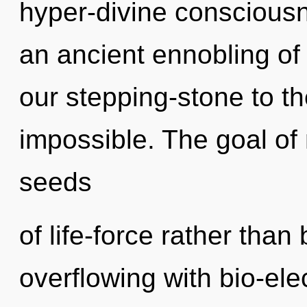
hyper-divine consciousn
an ancient ennobling of
our stepping-stone to the
impossible. The goal of 
seeds
of life-force rather tha
overflowing with bio-ele