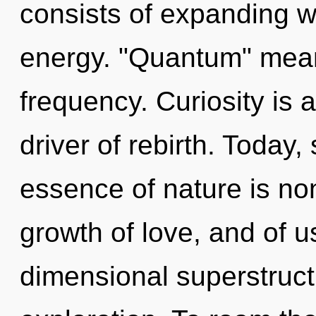
consists of expanding 
energy. "Quantum" mean
frequency. Curiosity is 
driver of rebirth. Today,
essence of nature is non
growth of love, and of u
dimensional superstruct