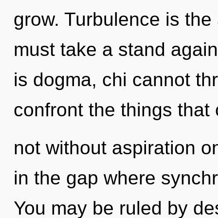
grow. Turbulence is the a
must take a stand again
is dogma, chi cannot thri
confront the things that
not without aspiration o
in the gap where synchr
You may be ruled by desi