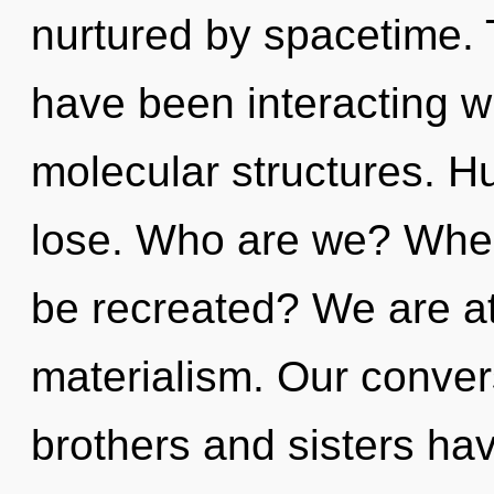
nurtured by spacetime.
have been interacting w
molecular structures. H
lose. Who are we? Where
be recreated? We are at
materialism. Our convers
brothers and sisters hav