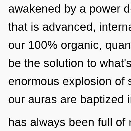
awakened by a power de
that is advanced, interna
our 100% organic, qua
be the solution to what
enormous explosion of s
our auras are baptized 
has always been full of