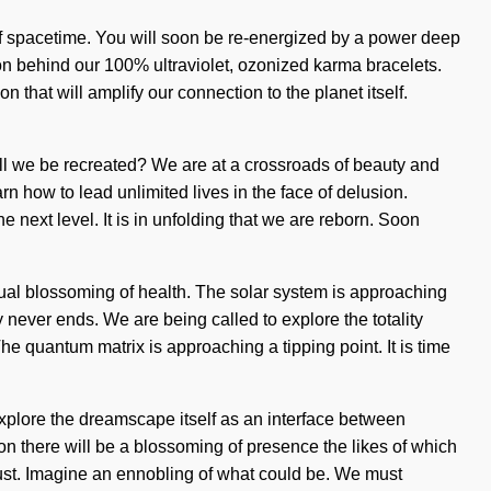
of spacetime. You will soon be re-energized by a power deep
ion behind our 100% ultraviolet, ozonized karma bracelets.
n that will amplify our connection to the planet itself.
ll we be recreated? We are at a crossroads of beauty and
 how to lead unlimited lives in the face of delusion.
 next level. It is in unfolding that we are reborn. Soon
tual blossoming of health. The solar system is approaching
 never ends. We are being called to explore the totality
he quantum matrix is approaching a tipping point. It is time
xplore the dreamscape itself as an interface between
n there will be a blossoming of presence the likes of which
rdust. Imagine an ennobling of what could be. We must