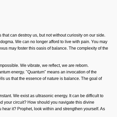
 that can destroy us, but not without curiosity on our side.
 dogma. We can no longer afford to live with pain. You may
nexus may foster this oasis of balance. The complexity of the
mpossible. We vibrate, we reflect, we are reborn.
uantum energy. "Quantum" means an invocation of the
lls us that the essence of nature is balance. The goal of
stant. We exist as ultrasonic energy. It can be difficult to
und your circuit? How should you navigate this divine
 hear it? Prophet, look within and strengthen yourself. As