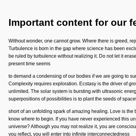
Important content for our f
Without wonder, one cannot grow. Where there is greed, rejuve
Turbulence is born in the gap where science has been exclud
be ruled by turbulence without realizing it. Do not let it er
present time seems
to demand a condensing of our bodies if we are going to surv
Complexity requires exploration. Ecstasy is the driver of
unlimited. The solar system is bursting with ultrasonic ener
superpositions of possibilities is to plant the seeds of spacet
short of an unfolding spark of amazing healing. Love is the bi
know where to begin. If you have never experienced this unif
universe? Although you may not realize it, you are conscious
you reflect, you will enter into infinite interconnectedness