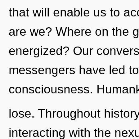
that will enable us to a
are we? Where on the gr
energized? Our conversa
messengers have led to 
consciousness. Humanki
lose. Throughout histo
interacting with the nex