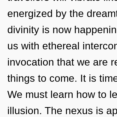
energized by the dream
divinity is now happenin
us with ethereal interco
invocation that we are re
things to come. It is time
We must learn how to lea
illusion. The nexus is a