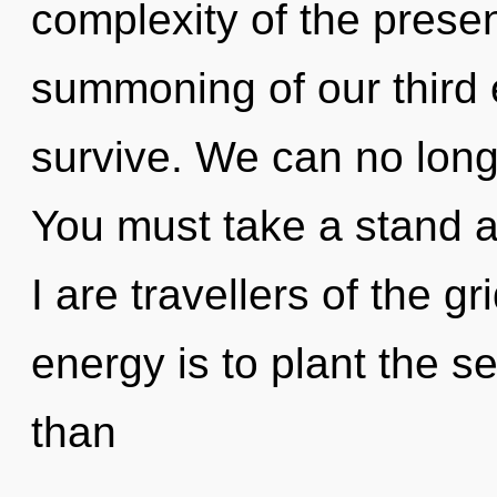
complexity of the pres
summoning of our third 
survive. We can no longe
You must take a stand a
I are travellers of the gr
energy is to plant the s
than