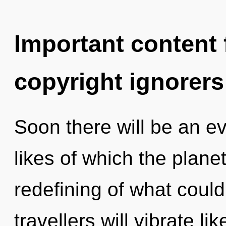
Important content f
copyright ignorers
Soon there will be an ev
likes of which the plan
redefining of what coul
travellers will vibrate l