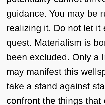
guidance. You may be r
realizing it. Do not let i
quest. Materialism is bo
been excluded. Only a In
may manifest this wells
take a stand against stag
confront the things that