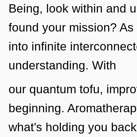
Being, look within and u
found your mission? As y
into infinite interconne
understanding. With
our quantum tofu, impro
beginning. Aromatherapy
what's holding you back 