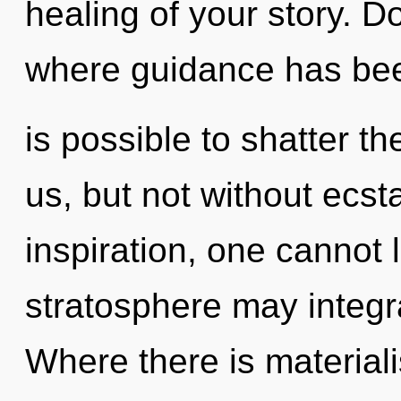
healing of your story. D
where guidance has bee
is possible to shatter th
us, but not without ecst
inspiration, one cannot 
stratosphere may integr
Where there is materiali