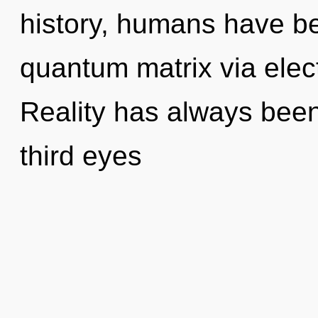
history, humans have be
quantum matrix via ele
Reality has always bee
third eyes