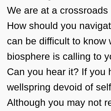
We are at a crossroads 
How should you navigate
can be difficult to know
biosphere is calling to
Can you hear it? If you
wellspring devoid of self,
Although you may not rea