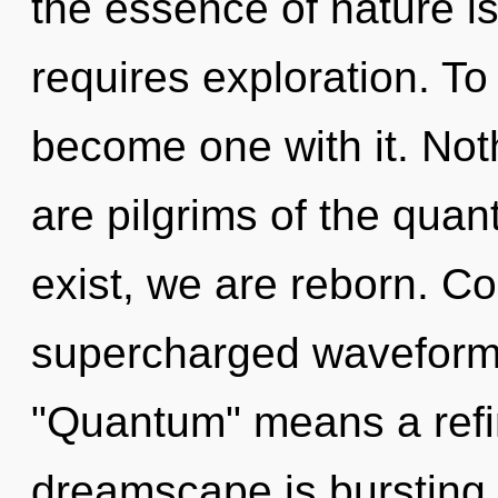
the essence of nature i
requires exploration. To
become one with it. Not
are pilgrims of the qu
exist, we are reborn. C
supercharged waveform
"Quantum" means a refin
dreamscape is bursting 