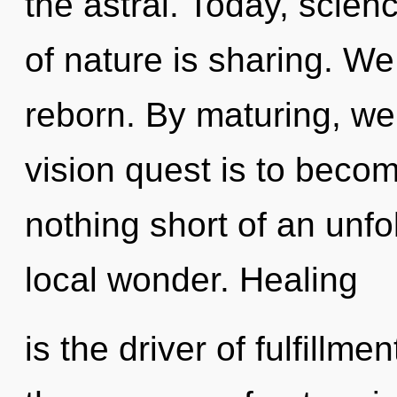
the astral. Today, scien
of nature is sharing. W
reborn. By maturing, we 
vision quest is to become
nothing short of an unfol
local wonder. Healing
is the driver of fulfillme