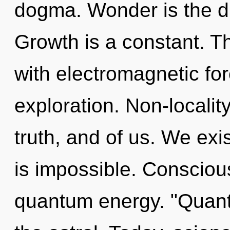
dogma. Wonder is the dr
Growth is a constant. T
with electromagnetic fo
exploration. Non-localit
truth, and of us. We exi
is impossible. Consciou
quantum energy. "Quant