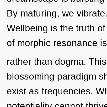
By maturing, we vibrate.
Wellbeing is the truth o
of morphic resonance is 
rather than dogma. This l
blossoming paradigm shi
exist as frequencies. W
potentiality cannot thriv