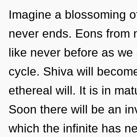
Imagine a blossoming of
never ends. Eons from n
like never before as we
cycle. Shiva will becom
ethereal will. It is in m
Soon there will be an in
which the infinite has 