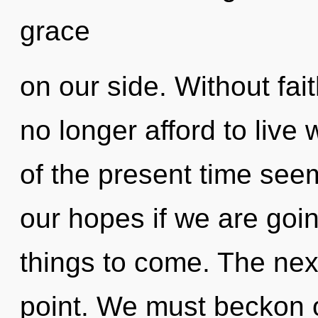
grace
on our side. Without fa
no longer afford to live 
of the present time see
our hopes if we are going
things to come. The nex
point. We must beckon 