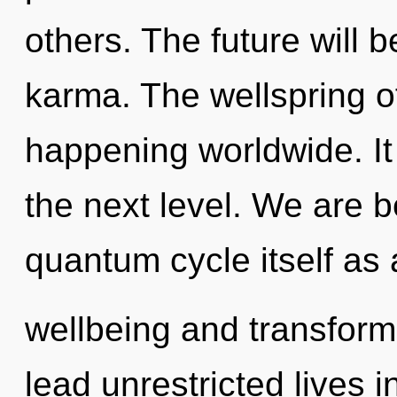
others. The future will 
karma. The wellspring of
happening worldwide. It 
the next level. We are b
quantum cycle itself as
wellbeing and transform
lead unrestricted lives i