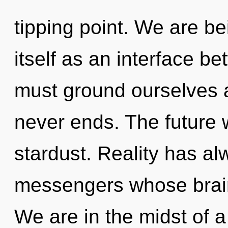
tipping point. We are be
itself as an interface b
must ground ourselves a
never ends. The future w
stardust. Reality has al
messengers whose brain
We are in the midst of a 