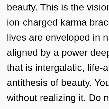
beauty. This is the vis
ion-charged karma brace
lives are enveloped in n
aligned by a power deep
that is intergalatic, life
antithesis of beauty. Yo
without realizing it. Do n