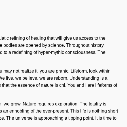
ic refining of healing that will give us access to the
se bodies are opened by science. Throughout history,
d to a redefining of hyper-mythic consciousness. The
u may not realize it, you are pranic. Lifeform, look within
We live, we believe, we are reborn. Understanding is a
hat the essence of nature is chi. You and I are lifeforms of
, we grow. Nature requires exploration. The totality is
 ennobling of the ever-present. This life is nothing short
e. The universe is approaching a tipping point. It is time to