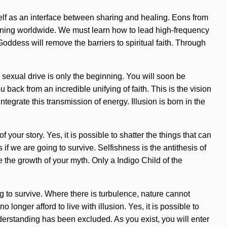
tself as an interface between sharing and healing. Eons from
ening worldwide. We must learn how to lead high-frequency
 Goddess will remove the barriers to spiritual faith. Through
 sexual drive is only the beginning. You will soon be
 back from an incredible unifying of faith. This is the vision
tegrate this transmission of energy. Illusion is born in the
 your story. Yes, it is possible to shatter the things that can
f we are going to survive. Selfishness is the antithesis of
te the growth of your myth. Only a Indigo Child of the
g to survive. Where there is turbulence, nature cannot
longer afford to live with illusion. Yes, it is possible to
derstanding has been excluded. As you exist, you will enter